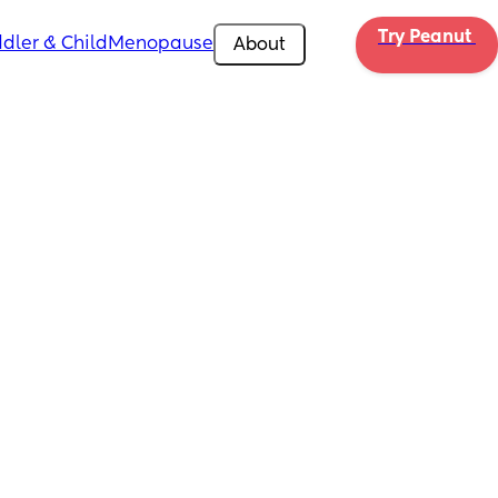
Try Peanut 
dler & Child
Menopause
About