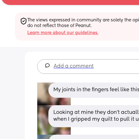
The views expressed in community are solely the opin
do not reflect those of Peanut.
Learn more about our guidelines.
Add a comment
My joints in the fingers feel like t
Looking at mine they don’t actuall
when I gripped my quilt to pull it 