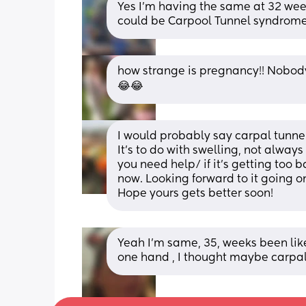
Yes I’m having the same at 32 weeks
could be Carpool Tunnel syndrome?
how strange is pregnancy!! Nobody 
😂😂
I would probably say carpal tunnel
It’s to do with swelling, not always
you need help/ if it’s getting too bad.
now. Looking forward to it going o
Hope yours gets better soon!
Yeah I'm same, 35, weeks been like i
one hand , I thought maybe carpal