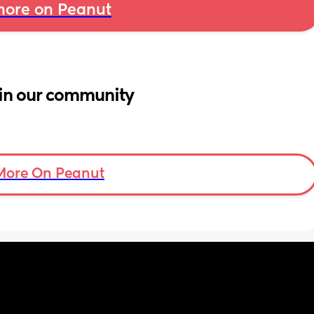
ore on Peanut
in our community
More On Peanut