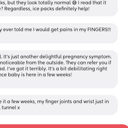
, but they look totally normal 😅 I read that it 
 Regardless, ice packs definitely help!
ever told me I would get pains in my FINGERS!!! 
. It’s just another delightful pregnancy symptom. 
 noticeable from the outside. They can refer you if 
 I’ve got it terribly. It’s a bit debilitating right 
nce baby is here in a few weeks! 
t a few weeks, my finger joints and wrist just in 
 tunnel x