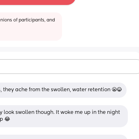
ions of participants, and 
his, they ache from the swollen, water retention 😬😂
y look swollen though. It woke me up in the night 
up 😂