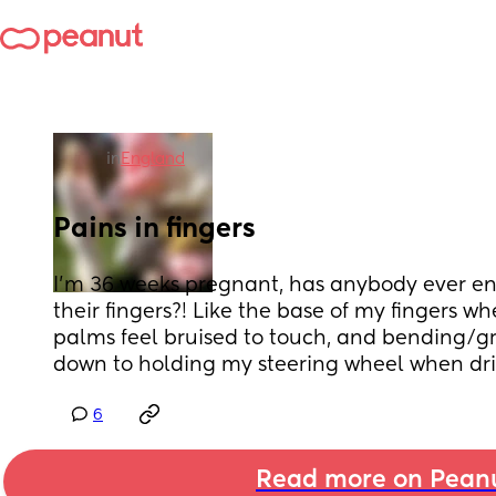
in
England
Pains in fingers
I’m 36 weeks pregnant, has anybody ever en
their fingers?! Like the base of my fingers wh
palms feel bruised to touch, and bending/gr
down to holding my steering wheel when driv
6
Read more on Pean