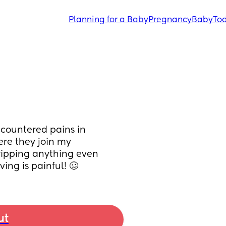
Planning for a Baby
Pregnancy
Baby
Tod
countered pains in 
ere they join my 
ipping anything even 
ing is painful! 🥴
ut