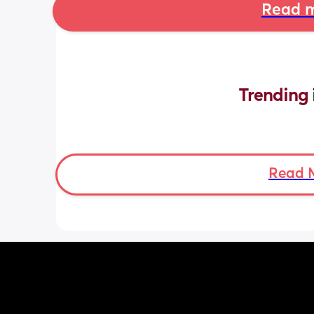
Read m
Trending 
Read 