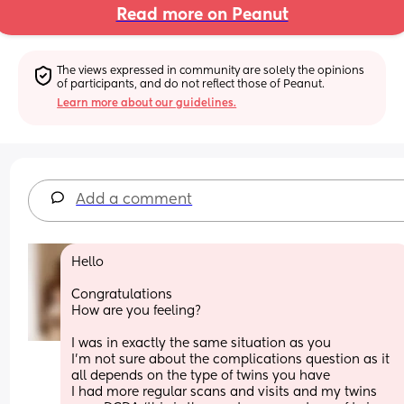
Read more on Peanut
The views expressed in community are solely the opinions 
of participants, and do not reflect those of Peanut.
Learn more about our guidelines.
Add a comment
Hello
Congratulations 
How are you feeling? 
I was in exactly the same situation as you 
I’m not sure about the complications question as it 
all depends on the type of twins you have 
I had more regular scans and visits and my twins 