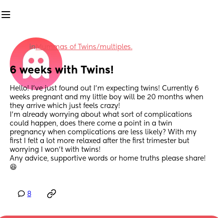
in
Mummas of Twins/multiples.
6 weeks with Twins!
Hello! I’ve just found out I’m expecting twins! Currently 6 
weeks pregnant and my little boy will be 20 months when 
they arrive which just feels crazy! 
I’m already worrying about what sort of complications 
could happen, does there come a point in a twin 
pregnancy when complications are less likely? With my 
first I felt a lot more relaxed after the first trimester but 
worrying I won’t with twins! 
Any advice, supportive words or home truths please share! 
😆
8