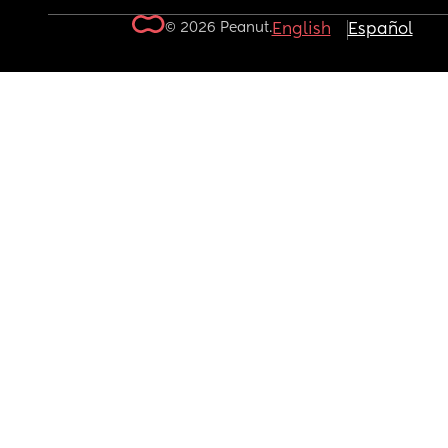
© 2026 Peanut.
English
Español