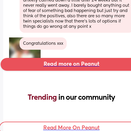
anxiety calmed down a little after 24 weeks but it 
never really went away. I barely bought anything out 
of fear of something bad happening but just try and 
think of the positives, also there are so many more 
twin specialists now that there’s lots of options if 
things do go wrong at any point x
Congratulations xxx
Read more on Peanut
Trending 
in our community
Read More On Peanut