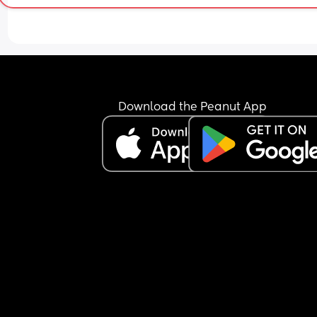
Download the Peanut App