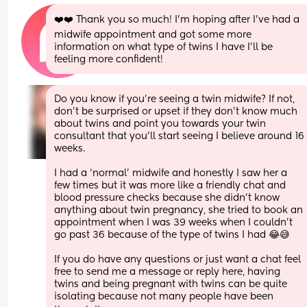
❤️❤️ Thank you so much! I’m hoping after I’ve had a 
midwife appointment and got some more 
information on what type of twins I have I’ll be 
feeling more confident!
Do you know if you’re seeing a twin midwife? If not, 
don’t be surprised or upset if they don’t know much 
about twins and point you towards your twin 
consultant that you’ll start seeing I believe around 16 
weeks.
I had a ‘normal’ midwife and honestly I saw her a 
few times but it was more like a friendly chat and 
blood pressure checks because she didn’t know 
anything about twin pregnancy, she tried to book an 
appointment when I was 39 weeks when I couldn’t 
go past 36 because of the type of twins I had 😂😅
If you do have any questions or just want a chat feel 
free to send me a message or reply here, having 
twins and being pregnant with twins can be quite 
isolating because not many people have been 