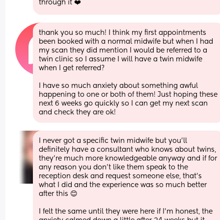
through it ❤️
thank you so much! I think my first appointments 
been booked with a normal midwife but when I had 
my scan they did mention I would be referred to a 
twin clinic so I assume I will have a twin midwife 
when I get referred? 
I have so much anxiety about something awful 
happening to one or both of them! Just hoping these 
next 6 weeks go quickly so I can get my next scan 
and check they are ok!
I never got a specific twin midwife but you’ll 
definitely have a consultant who knows about twins, 
they’re much more knowledgeable anyway and if for 
any reason you don’t like them speak to the 
reception desk and request someone else, that’s 
what I did and the experience was so much better 
after this 😊
I felt the same until they were here if I’m honest, the 