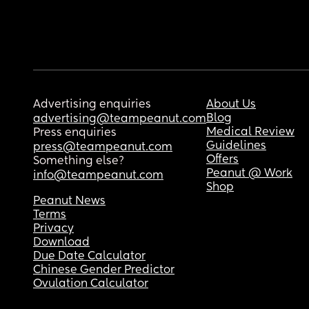
Advertising enquiries
About Us
Blog
advertising@teampeanut.com
Medical Review
Press enquiries
Guidelines
press@teampeanut.com
Offers
Something else?
Peanut @ Work
info@teampeanut.com
Shop
Peanut News
Terms
Privacy
Download
Due Date Calculator
Chinese Gender Predictor
Ovulation Calculator