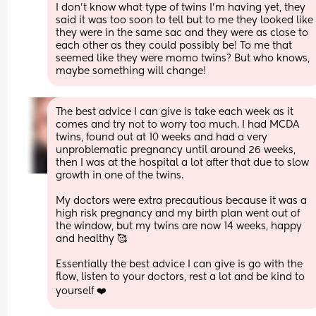
I don’t know what type of twins I’m having yet, they 
said it was too soon to tell but to me they looked like 
they were in the same sac and they were as close to 
each other as they could possibly be! To me that 
seemed like they were momo twins? But who knows, 
maybe something will change!
The best advice I can give is take each week as it 
comes and try not to worry too much. I had MCDA 
twins, found out at 10 weeks and had a very 
unproblematic pregnancy until around 26 weeks, 
then I was at the hospital a lot after that due to slow 
growth in one of the twins. 
My doctors were extra precautious because it was a 
high risk pregnancy and my birth plan went out of 
the window, but my twins are now 14 weeks, happy 
and healthy 🥰 
Essentially the best advice I can give is go with the 
flow, listen to your doctors, rest a lot and be kind to 
yourself ❤️