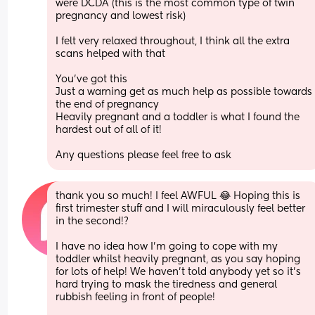
were DCDA (this is the most common type of twin 
pregnancy and lowest risk) 
I felt very relaxed throughout, I think all the extra 
scans helped with that 
You’ve got this 
Just a warning get as much help as possible towards 
the end of pregnancy 
Heavily pregnant and a toddler is what I found the 
hardest out of all of it! 
Any questions please feel free to ask
thank you so much! I feel AWFUL 😂 Hoping this is 
first trimester stuff and I will miraculously feel better 
in the second!? 
I have no idea how I’m going to cope with my 
toddler whilst heavily pregnant, as you say hoping 
for lots of help! We haven’t told anybody yet so it’s 
hard trying to mask the tiredness and general 
rubbish feeling in front of people! 