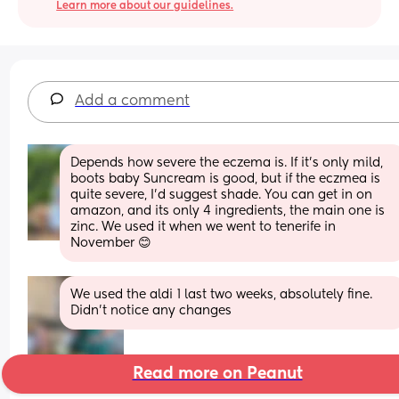
Learn more about our guidelines.
Add a comment
Depends how severe the eczema is. If it's only mild, 
boots baby Suncream is good, but if the eczmea is 
quite severe, I'd suggest shade. You can get in on 
amazon, and its only 4 ingredients, the main one is 
zinc. We used it when we went to tenerife in 
November 😊
We used the aldi 1 last two weeks, absolutely fine. 
Didn't notice any changes
Read more on Peanut