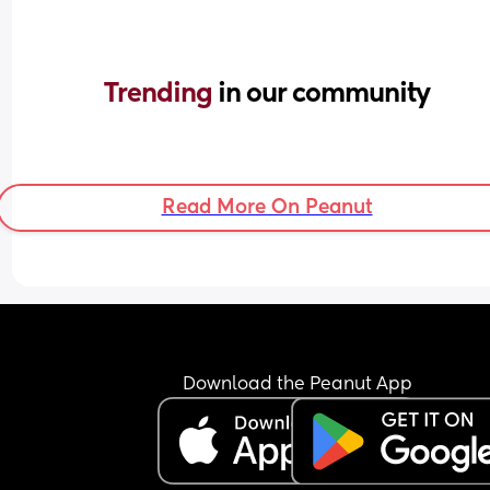
Trending 
in our community
Read More On Peanut
Download the Peanut App