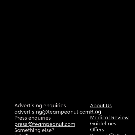
Advertising enquiries
About Us
Blog
advertising@teampeanut.com
Medical Review
Press enquiries
Guidelines
press@teampeanut.com
Offers
Something else?