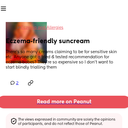
in
Eczema and Allergies
Eczema-friendly suncream
There’s so many creams claiming to be for sensitive skin 
etc. Anyone got a tried & tested recommendation for 
eczema babes? They’re so expensive so I don’t want to 
start blindly trialling them
2
Read more on Peanut
The views expressed in community are solely the opinions 
of participants, and do not reflect those of Peanut.