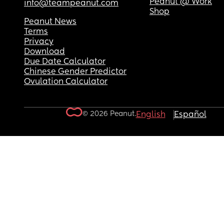
Peanut @ Work
info@teampeanut.com
Shop
Peanut News
Terms
Privacy
Download
Due Date Calculator
Chinese Gender Predictor
Ovulation Calculator
© 2026 Peanut.
English
Español