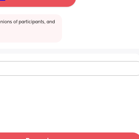
ions of participants, and 