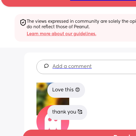
The views expressed in community are solely the opin
do not reflect those of Peanut.
Learn more about our guidelines.
Add a comment
Love this 😍
thank you 🥰