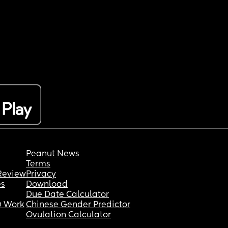
Peanut News
Terms
Review
Privacy
es
Download
Due Date Calculator
 Work
Chinese Gender Predictor
Ovulation Calculator