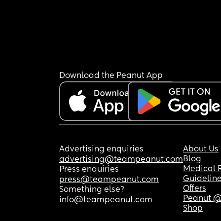
Download the Peanut App
Advertising enquiries
About Us
Blog
advertising@teampeanut.com
Medical 
Press enquiries
Guidelin
press@teampeanut.com
Offers
Something else?
Peanut @
info@teampeanut.com
Shop