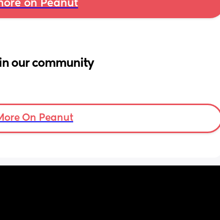
ore on Peanut
in our community
More On Peanut