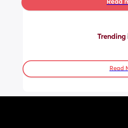
Read m
Trending 
Read 