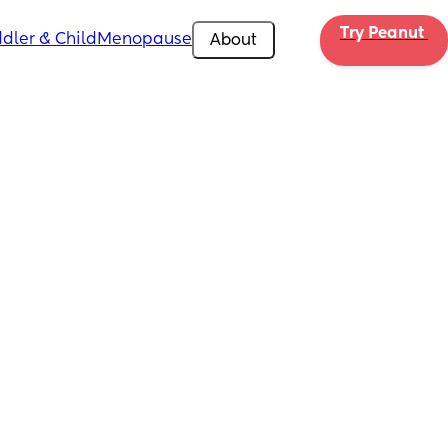
Try Peanut 
dler & Child
Menopause
About