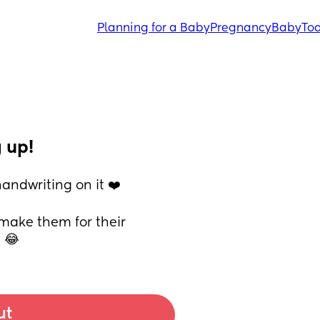
Planning for a Baby
Pregnancy
Baby
Tod
 up!
andwriting on it ❤️
ake them for their 
e 😂
ut