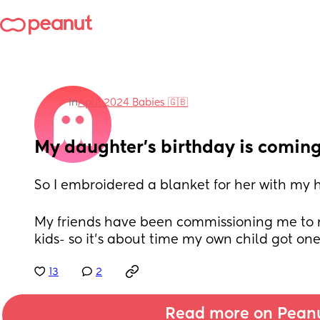
in
April 2024 Babies 🇬🇧
My daughter's birthday is coming
So I embroidered a blanket for her with my h
My friends have been commissioning me to m
kids- so it's about time my own child got on
13
2
Read more on Pean