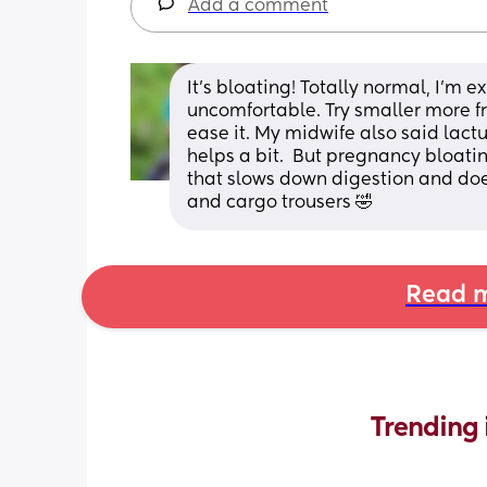
Add a comment
It’s bloating! Totally normal, I’m 
uncomfortable. Try smaller more fr
ease it. My midwife also said lactu
helps a bit.  But pregnancy bloating
that slows down digestion and does 
and cargo trousers 🤣
Read m
Trending 