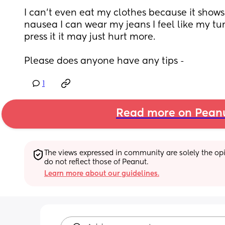
I can’t even eat my clothes because it shows
nausea I can wear my jeans I feel like my tumm
press it it may just hurt more.
Please does anyone have any tips -
1
Read more on Pean
The views expressed in community are solely the opin
do not reflect those of Peanut.
Learn more about our guidelines.