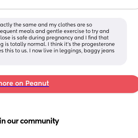
exactly the same and my clothes are so 
equent meals and gentle exercise to try and 
lose is safe during pregnancy and I find that 
 is totally normal. I think it’s the progesterone 
this to us. I now live in leggings, baggy jeans 
ore on Peanut
in our community