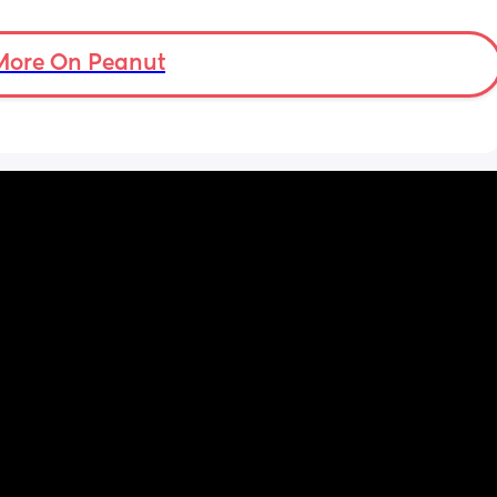
More On Peanut