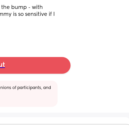
 the bump - with 
y is so sensitive if I 
ut
ions of participants, and 