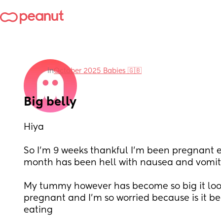
in
October 2025 Babies 🇬🇧
Big belly
Hiya
So I’m 9 weeks thankful I’m been pregnant e
month has been hell with nausea and vomit
My tummy however has become so big it look
pregnant and I’m so worried because is it be
eating 