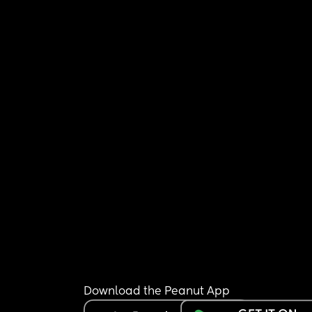
Download the Peanut App