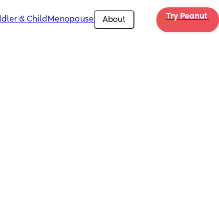
Try Peanut 
dler & Child
Menopause
About