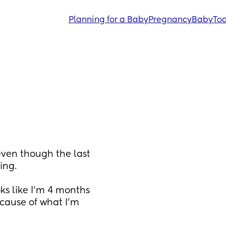
Planning for a Baby
Pregnancy
Baby
Tod
ven though the last 
ing.
s like I’m 4 months 
cause of what I’m 