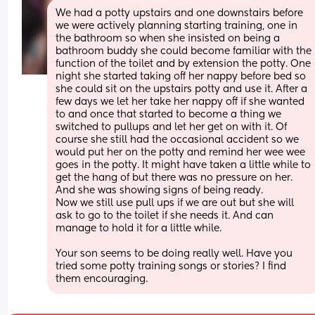
We had a potty upstairs and one downstairs before 
we were actively planning starting training, one in 
the bathroom so when she insisted on being a 
bathroom buddy she could become familiar with the 
function of the toilet and by extension the potty. One 
night she started taking off her nappy before bed so 
she could sit on the upstairs potty and use it. After a 
few days we let her take her nappy off if she wanted 
to and once that started to become a thing we 
switched to pullups and let her get on with it. Of 
course she still had the occasional accident so we 
would put her on the potty and remind her wee wee 
goes in the potty. It might have taken a little while to 
get the hang of but there was no pressure on her. 
And she was showing signs of being ready. 
Now we still use pull ups if we are out but she will 
ask to go to the toilet if she needs it. And can 
manage to hold it for a little while. 
Your son seems to be doing really well. Have you 
tried some potty training songs or stories? I find 
them encouraging.