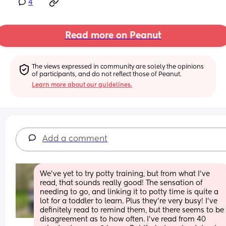
4
Read more on Peanut
The views expressed in community are solely the opinions 
of participants, and do not reflect those of Peanut.
Learn more about our guidelines.
Add a comment
We've yet to try potty training, but from what I've 
read, that sounds really good! The sensation of 
needing to go, and linking it to potty time is quite a 
lot for a toddler to learn. Plus they're very busy! I've 
definitely read to remind them, but there seems to be 
disagreement as to how often. I've read from 40 