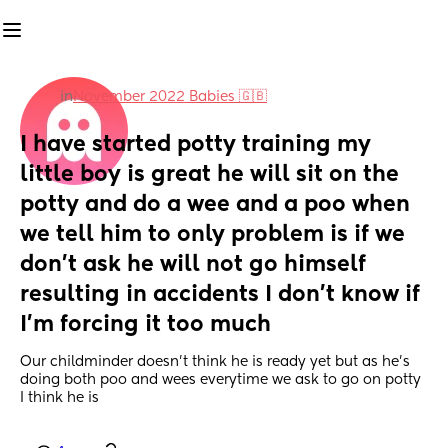
in
November 2022 Babies 🇬🇧
I have started potty training my 
little boy is great he will sit on the 
potty and do a wee and a poo when 
we tell him to only problem is if we 
don’t ask he will not go himself 
resulting in accidents I don’t know if 
I’m forcing it too much
Our childminder doesn’t think he is ready yet but as he’s 
doing both poo and wees everytime we ask to go on potty 
I think he is