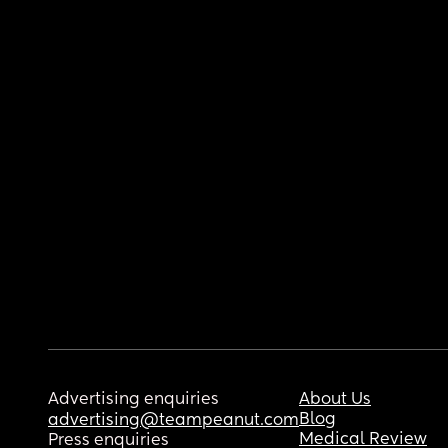
Advertising enquiries
About Us
Blog
advertising@teampeanut.com
Medical Review
Press enquiries