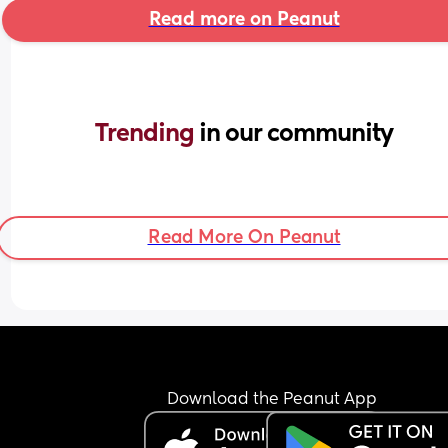
Read more on Peanut
Trending 
in our community
Read More On Peanut
Download the Peanut App