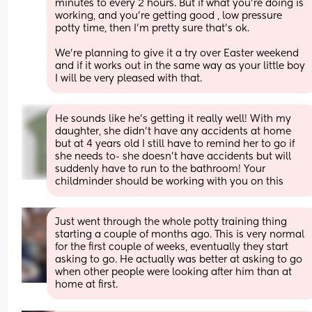
minutes to every 2 hours. But if what you're doing is 
working, and you're getting good , low pressure 
potty time, then I'm pretty sure that's ok. 
We're planning to give it a try over Easter weekend 
and if it works out in the same way as your little boy 
I will be very pleased with that.
He sounds like he’s getting it really well! With my 
daughter, she didn’t have any accidents at home 
but at 4 years old I still have to remind her to go if 
she needs to- she doesn’t have accidents but will 
suddenly have to run to the bathroom! Your 
childminder should be working with you on this
Just went through the whole potty training thing 
starting a couple of months ago. This is very normal 
for the first couple of weeks, eventually they start 
asking to go. He actually was better at asking to go 
when other people were looking after him than at 
home at first.