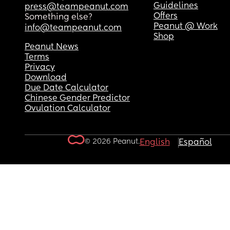
Guidelines
press@teampeanut.com
Offers
Something else?
Peanut @ Work
info@teampeanut.com
Shop
Peanut News
Terms
Privacy
Download
Due Date Calculator
Chinese Gender Predictor
Ovulation Calculator
© 2026 Peanut.
English
Español