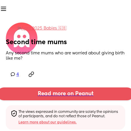
in
April 2025 Babies 🇬🇧
Second time mums
Any second time mums who are worried about giving birth 
like me?
4
Read more on Peanut
The views expressed in community are solely the opinions 
of participants, and do not reflect those of Peanut.
Learn more about our guidelines.