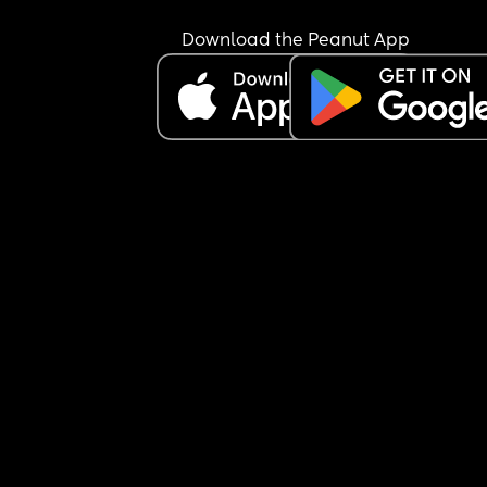
Download the Peanut App