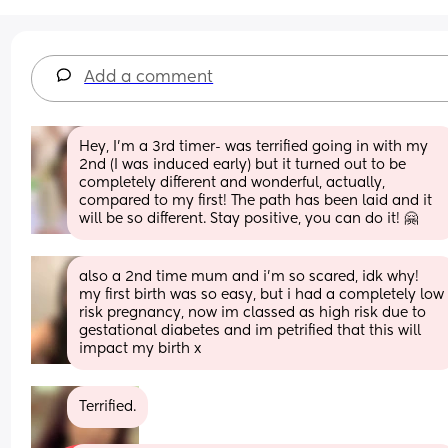
Add a comment
Hey, I’m a 3rd timer- was terrified going in with my 
2nd (I was induced early) but it turned out to be 
completely different and wonderful, actually, 
compared to my first! The path has been laid and it 
will be so different. Stay positive, you can do it! 🤗
also a 2nd time mum and i’m so scared, idk why! 
my first birth was so easy, but i had a completely low 
risk pregnancy, now im classed as high risk due to 
gestational diabetes and im petrified that this will 
impact my birth x
Terrified.