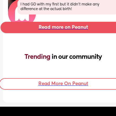
I had GD with my first but it didn’t make any 
difference at the actual birth!
Read more on Peanut
Trending 
in our community
Read More On Peanut