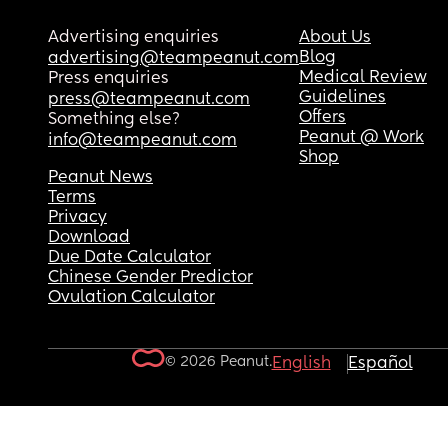
Advertising enquiries
About Us
Blog
advertising@teampeanut.com
Medical Review
Press enquiries
Guidelines
press@teampeanut.com
Offers
Something else?
Peanut @ Work
info@teampeanut.com
Shop
Peanut News
Terms
Privacy
Download
Due Date Calculator
Chinese Gender Predictor
Ovulation Calculator
© 2026 Peanut.
English
Español