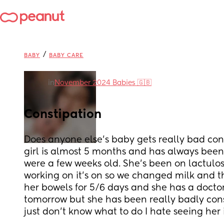
/
BABY
BABY CARE
in
November 2024 Babies 🇬🇧
Constipation
Does anyone else’s baby gets really bad const
girl is almost 5 months and has always been 
were a few weeks old. She’s been on lactulose
working on it’s on so we changed milk and th
her bowels for 5/6 days and she has a docto
tomorrow but she has been really badly cons
just don’t know what to do I hate seeing her