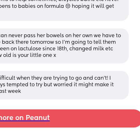
ens to babies on formula 😔 hoping it will get 
an never pass her bowels on her own we have to 
e back there tomorrow so I’m going to tell them 
been on lactulose since 18th, changed milk etc 
ld is your little one x
fficult when they are trying to go and can’t! I 
s tempted to try but worried it might make it 
last week
ore on Peanut