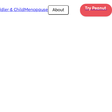
Try Peanut 
dler & Child
Menopause
About