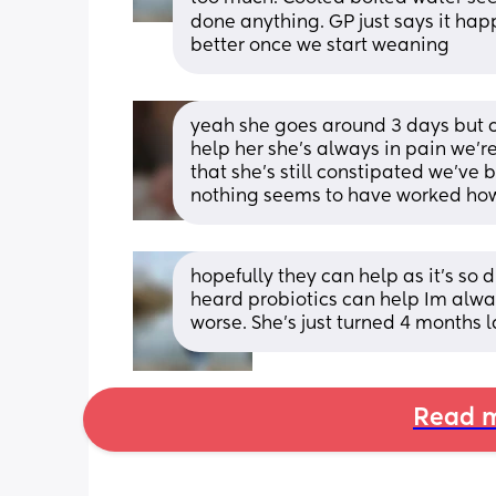
done anything. GP just says it happ
better once we start weaning
yeah she goes around 3 days but c
help her she’s always in pain we’r
that she’s still constipated we’ve 
nothing seems to have worked how o
hopefully they can help as it’s so di
heard probiotics can help Im alway
worse. She’s just turned 4 months 
Read m