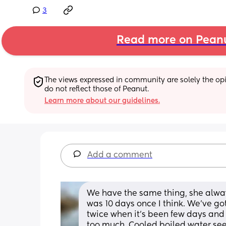
3
Read more on Pean
The views expressed in community are solely the opin
do not reflect those of Peanut.
Learn more about our guidelines.
Add a comment
We have the same thing, she alway
was 10 days once I think. We’ve got
twice when it’s been few days and I
too much. Cooled boiled water see