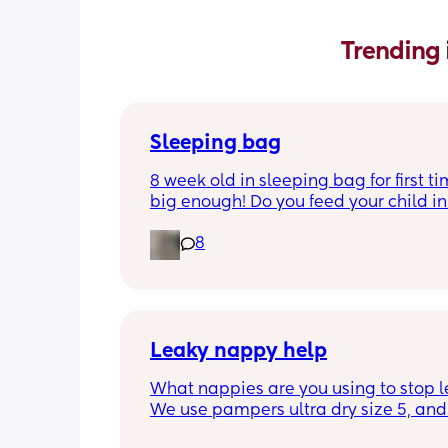
Trending 
Sleeping bag
8 week old in sleeping bag for first ti
big enough! Do you feed your child in 
night whilst in the sleeping bag or ta
8
them out, feed then transfer back to s
bag before putting down?
Leaky nappy help
What nappies are you using to stop l
We use pampers ultra dry size 5, and f
past few nights he has lashed throug