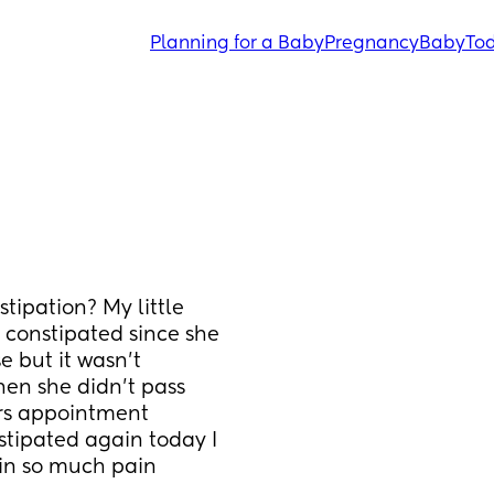
Planning for a Baby
Pregnancy
Baby
Tod
ipation? My little 
constipated since she 
 but it wasn’t 
en she didn’t pass 
rs appointment 
tipated again today I 
 in so much pain