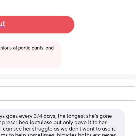
ut
ions of participants, and 
s goes every 3/4 days, the longest she’s gone 
 prescribed lactulose but only gave it to her 
 can see her struggle as we don’t want to use it 
ms to help sometimes, bicycles baths etc never 