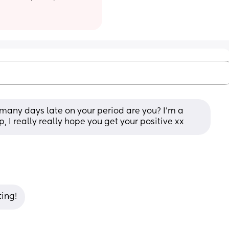
 many days late on your period are you? I’m a 
, I really really hope you get your positive xx
ting!