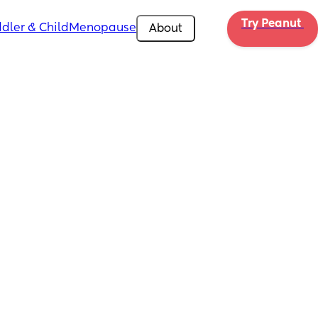
Try Peanut 
dler & Child
Menopause
About