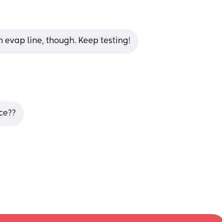
an evap line, though. Keep testing!
nce??