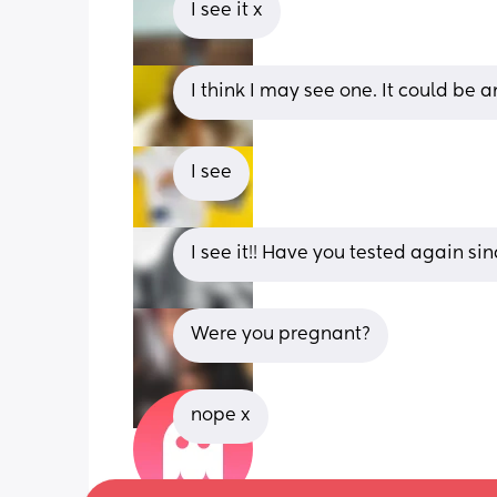
I see it x
I think I may see one. It could be 
I see
I see it!! Have you tested again si
Were you pregnant?
nope x