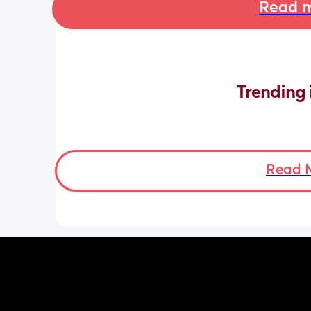
Read m
Trending 
Read 