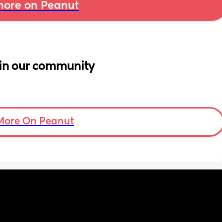
ore on Peanut
in our community
More On Peanut