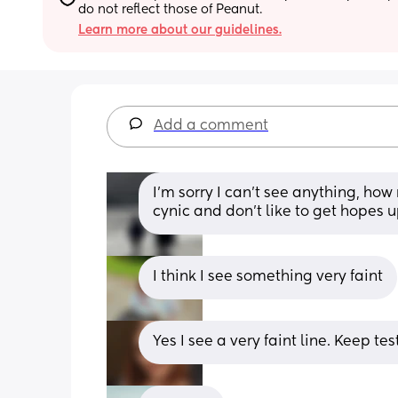
do not reflect those of Peanut.
Learn more about our guidelines.
Add a comment
I’m sorry I can’t see anything, how
cynic and don’t like to get hopes up
I think I see something very faint
Yes I see a very faint line. Keep tes