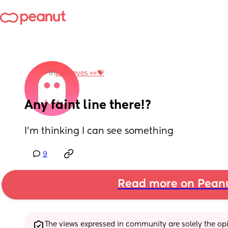
in
Line eyes 👀💝
Any faint line there!?
I’m thinking I can see something
9
Read more on Pean
The views expressed in community are solely the opin