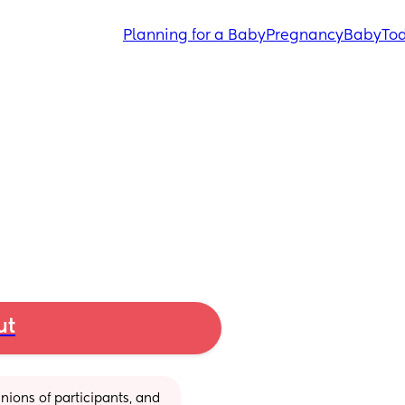
Planning for a Baby
Pregnancy
Baby
Tod
ut
ions of participants, and 