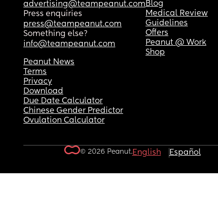
Blog
advertising@teampeanut.com
Medical Review
Press enquiries
Guidelines
press@teampeanut.com
Offers
Something else?
Peanut @ Work
info@teampeanut.com
Shop
Peanut News
Terms
Privacy
Download
Due Date Calculator
Chinese Gender Predictor
Ovulation Calculator
© 2026 Peanut.
English
Español