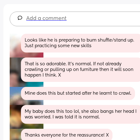
Add a comment
Looks like he is preparing to bum shuffle/stand up. 
Just practicing some new skills
That is so adorable. It's normal. If not already 
crawling or pulling up on furniture then it will soon 
happen I think. X
Mine does this but started after he learnt to crawl.
My baby does this too lol, she also bangs her head I 
was worried. I was told it is normal.
Thanks everyone for the reassurance! X