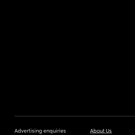
Advertising enquiries
About Us