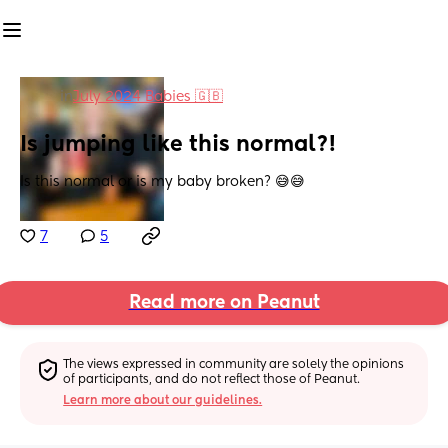
in
July 2024 Babies 🇬🇧
Is jumping like this normal?!
Is this normal or is my baby broken? 😅😅
7
5
Read more on Peanut
The views expressed in community are solely the opinions 
of participants, and do not reflect those of Peanut.
Learn more about our guidelines.