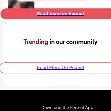
Read more on Peanut
Trending 
in our community
Read More On Peanut
Download the Peanut App