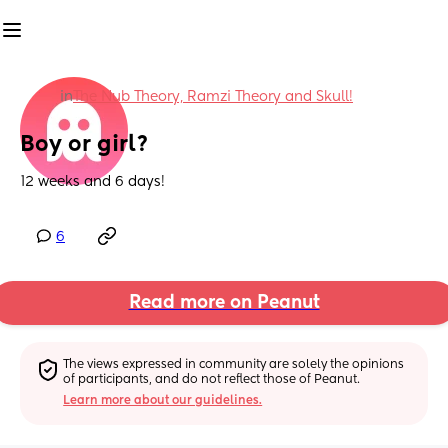
in
The Nub Theory, Ramzi Theory and Skull!
Boy or girl?
12 weeks and 6 days!
6
Read more on Peanut
The views expressed in community are solely the opinions 
of participants, and do not reflect those of Peanut.
Learn more about our guidelines.