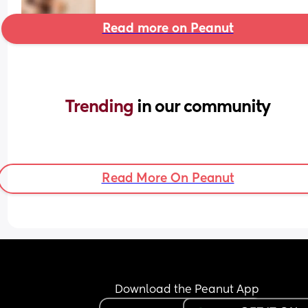
Read more on Peanut
Trending 
in our community
Read More On Peanut
Download the Peanut App