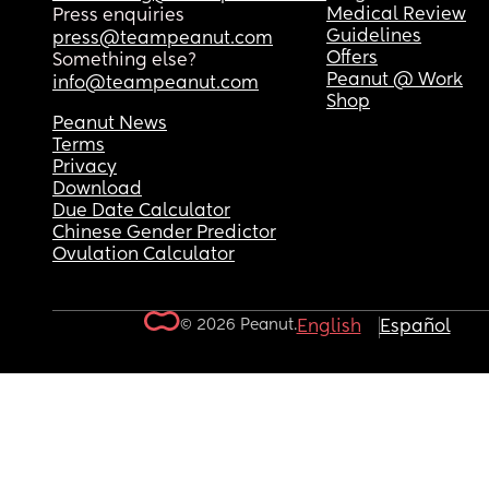
Medical Review
Press enquiries
Guidelines
press@teampeanut.com
Offers
Something else?
Peanut @ Work
info@teampeanut.com
Shop
Peanut News
Terms
Privacy
Download
Due Date Calculator
Chinese Gender Predictor
Ovulation Calculator
© 2026 Peanut.
English
Español