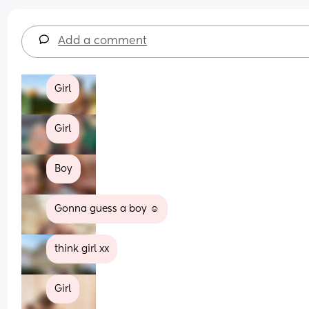
Add a comment
Girl
Girl
Boy
Gonna guess a boy ☺️
think girl xx
Girl