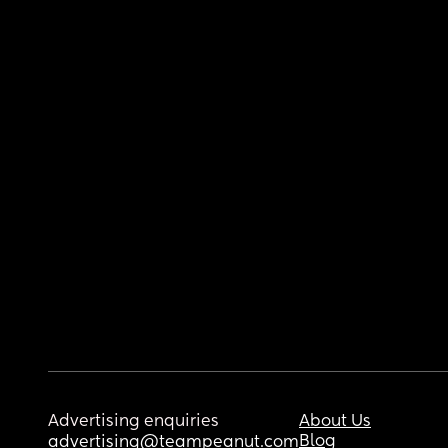
Advertising enquiries
About Us
Blog
advertising@teampeanut.com