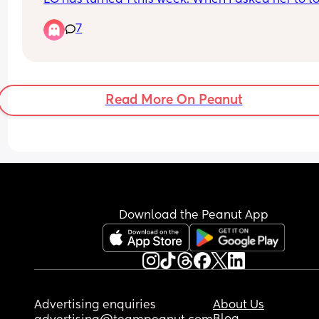
her head she did it. Then I asked 5 more times 
7
randomly and she did it again. 
My question is when do babies start understandi
things? Are your LO saying any words intentional
yet?
Read More On Peanut
Download the Peanut App
Advertising enquiries
About Us