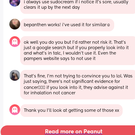
i always use sudocream if i notice it’s sore, usually 
clears it up by the next day
bepanthen works! i’ve used it for similar☺️
ok well you do you but I’d rather not risk it. That’s 
just a google search but if you properly look into it 
and what’s in talc, I wouldn’t use it. Even the 
pampers website says to not use it
That’s fine, I’m not trying to convince you to lol. Was 
just saying, there’s not significant evidence for 
cancer🤷🏽‍♀️ if you look into it, they advise against it 
for inhalation not cancer
Thank you I’ll look at getting some of those xx
Read more on Peanut