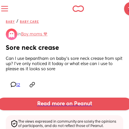
/
BABY
BABY CARE
in
Boy moms 💙
Sore neck crease
Can I use bepantham on baby’s sore neck crease from spit 
up? I’ve only noticed it today or what else can i use to 
please as it looks so sore
12
Read more on Peanut
The views expressed in community are solely the opinions 
of participants, and do not reflect those of Peanut.