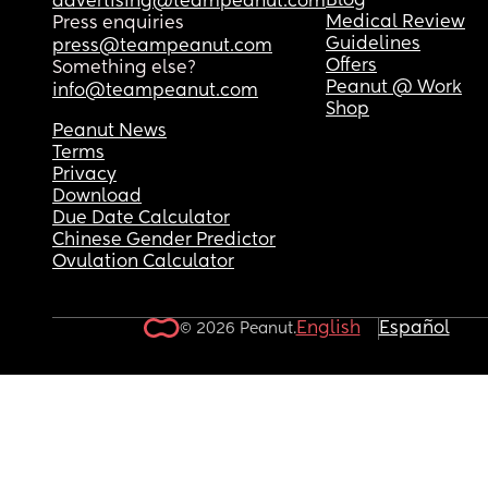
Blog
advertising@teampeanut.com
Medical Review
Press enquiries
Guidelines
press@teampeanut.com
Offers
Something else?
Peanut @ Work
info@teampeanut.com
Shop
Peanut News
Terms
Privacy
Download
Due Date Calculator
Chinese Gender Predictor
Ovulation Calculator
English
Español
© 2026 Peanut.