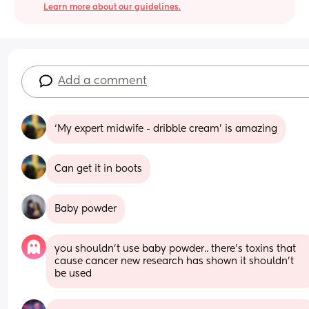
Learn more about our guidelines.
Add a comment
‘My expert midwife - dribble cream’ is amazing
Can get it in boots
Baby powder
you shouldn’t use baby powder.. there’s toxins that 
cause cancer new research has shown it shouldn’t 
be used