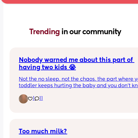
Trending 
in our community
Nobody warned me about this part of 
having two kids 😭
Not the no sleep. not the chaos. the part where y
toddler keeps hurting the baby and you don't kn
what to say in that exact moment. I have tried 
1
11
everything. I sat with it alone for months. what fin
changed it was nothing I had read anywhere 😭 
anyone else been through this?
Too much milk?