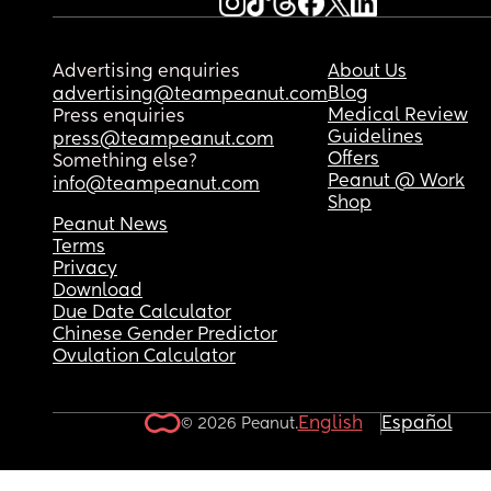
Advertising enquiries
About Us
Blog
advertising@teampeanut.com
Medical Review
Press enquiries
Guidelines
press@teampeanut.com
Offers
Something else?
Peanut @ Work
info@teampeanut.com
Shop
Peanut News
Terms
Privacy
Download
Due Date Calculator
Chinese Gender Predictor
Ovulation Calculator
English
Español
© 2026 Peanut.