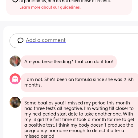
of participants, and do not reflect those of Peanut.
Learn more about our guidelines.
Add a comment
Are you breastfeeding? That can do it too!
I am not. She’s been on formula since she was 2 ish 
months.
Same boat as you! I missed my period this month 
had three tests all negative. I’m waiting till closer to 
my next period start date to take another one. With 
my lil girl the first time it took a month for me to get 
a positive test. I think my body doesn’t produce the 
pregnancy hormone enough to detect it after a 
missed period