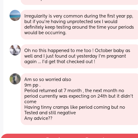
Irregularity is very common during the first year pp, 
but if you're having unprotected sex I would 
definitely keep testing around the time your periods 
would be occurring.
Oh no this happened to me too ! October baby as 
well and I just found out yesterday I’m pregnant 
again … I’d get that checked out !
Am so so worried also 
9m pp .
Period returned at 7 month , the next month no 
period currently was expecting on 24th but it didn’t 
come 
Having tinny cramps like period coming but no 
Tested and still negative 
Any advice??