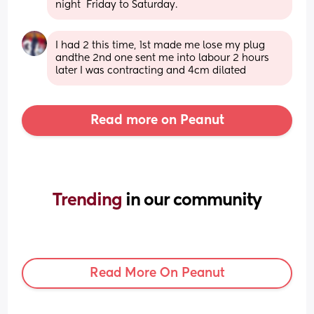
night  Friday to Saturday.
I had 2 this time, 1st made me lose my plug 
andthe 2nd one sent me into labour 2 hours 
later I was contracting and 4cm dilated
Read more on Peanut
Trending 
in our community
Read More On Peanut