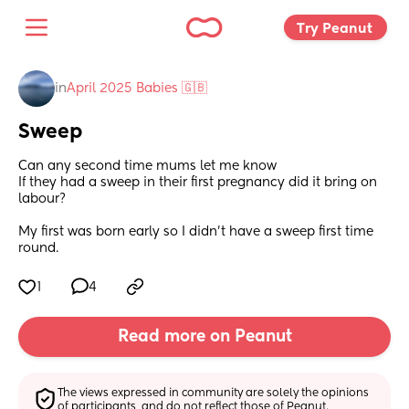
Try Peanut 
in
April 2025 Babies 🇬🇧
Sweep
Can any second time mums let me know
If they had a sweep in their first pregnancy did it bring on 
labour?
My first was born early so I didn’t have a sweep first time 
round.
1
4
Read more on Peanut
The views expressed in community are solely the opinions 
of participants, and do not reflect those of Peanut.