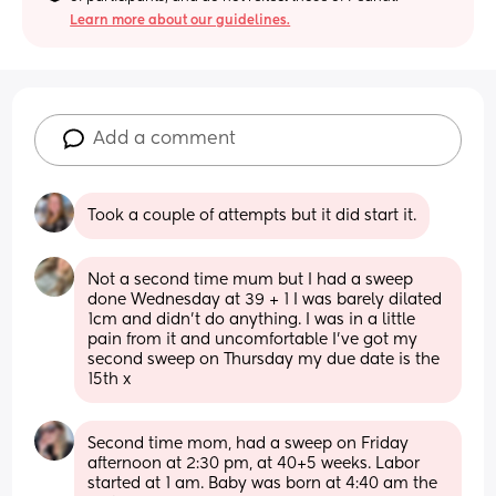
Learn more about our guidelines.
Add a comment
Took a couple of attempts but it did start it.
Not a second time mum but I had a sweep 
done Wednesday at 39 + 1 I was barely dilated 
1cm and didn’t do anything. I was in a little 
pain from it and uncomfortable I’ve got my 
second sweep on Thursday my due date is the 
15th x
Second time mom, had a sweep on Friday 
afternoon at 2:30 pm, at 40+5 weeks. Labor 
started at 1 am. Baby was born at 4:40 am the 