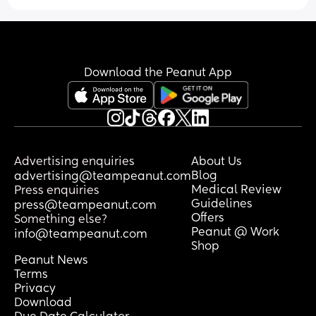
Download the Peanut App
Advertising enquiries
About Us
Blog
advertising@teampeanut.com
Medical Review
Press enquiries
Guidelines
press@teampeanut.com
Offers
Something else?
Peanut @ Work
info@teampeanut.com
Shop
Peanut News
Terms
Privacy
Download