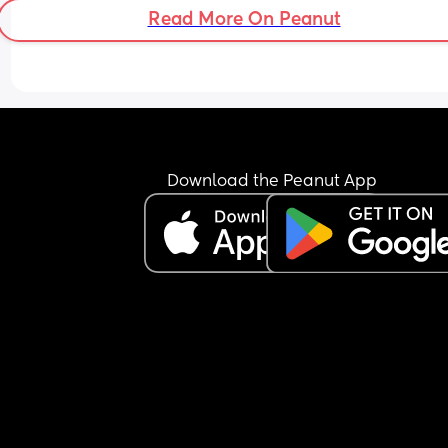
Read More On Peanut
Download the Peanut App