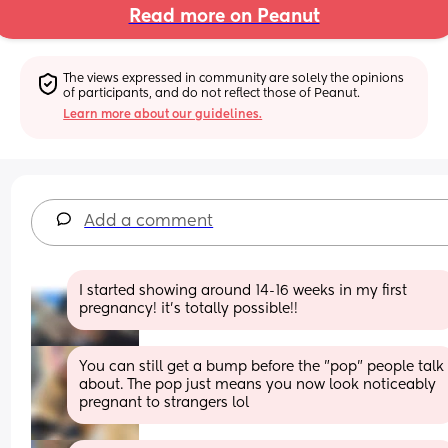
Read more on Peanut
The views expressed in community are solely the opinions 
of participants, and do not reflect those of Peanut.
Learn more about our guidelines.
Add a comment
I started showing around 14-16 weeks in my first 
pregnancy! it’s totally possible!!
You can still get a bump before the "pop" people talk 
about. The pop just means you now look noticeably 
pregnant to strangers lol