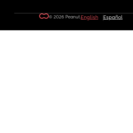
© 2026 Peanut.
English
Español