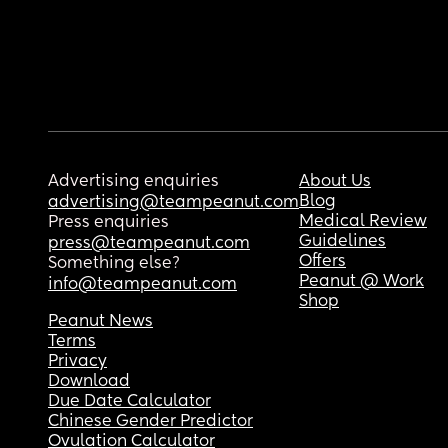
Advertising enquiries
About Us
Blog
advertising@teampeanut.com
Medical Review
Press enquiries
Guidelines
press@teampeanut.com
Offers
Something else?
Peanut @ Work
info@teampeanut.com
Shop
Peanut News
Terms
Privacy
Download
Due Date Calculator
Chinese Gender Predictor
Ovulation Calculator