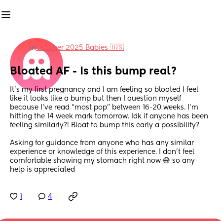
in
October 2025 Babies 🇺🇸
Bloated AF - Is this bump real?
It’s my first pregnancy and I am feeling so bloated I feel 
like it looks like a bump but then I question myself 
because I’ve read “most pop” between 16-20 weeks. I’m 
hitting the 14 week mark tomorrow. Idk if anyone has been 
feeling similarly?! Bloat to bump this early a possibility? 
Asking for guidance from anyone who has any similar 
experience or knowledge of this experience. I don’t feel 
comfortable showing my stomach right now 😅 so any 
help is appreciated
1
4