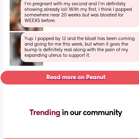
I’m pregnant with my second and I’m definitely 
showing already lol! With my first, I think I popped 
somewhere near 20 weeks but was bloated for 
WEEKS before.
Yup. I popped by 12 and the bloat has been coming 
and going for me this week, but when it goes the 
bump is definitely real along with the pain of my 
expanding uterus to support it.
Read more on Peanut
Trending 
in our community