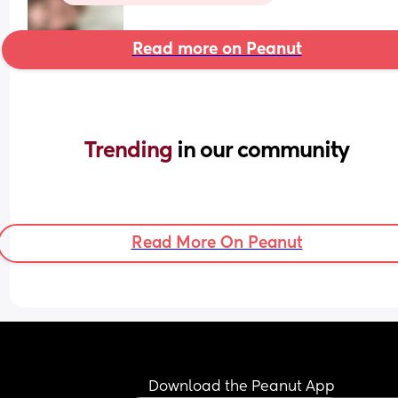
Read more on Peanut
Trending 
in our community
Read More On Peanut
Download the Peanut App