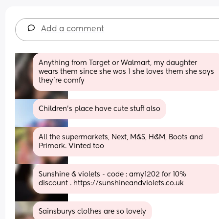
Add a comment
Anything from Target or Walmart, my daughter 
wears them since she was 1 she loves them she says 
they’re comfy
Children’s place have cute stuff also
All the supermarkets, Next, M&S, H&M, Boots and 
Primark. Vinted too
Sunshine & violets - code : amy1202 for 10% 
discount . https://sunshineandviolets.co.uk
Sainsburys clothes are so lovely