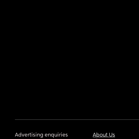
Advertising enquiries
About Us