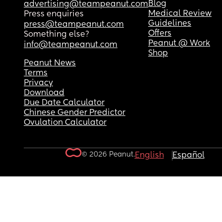
Blog
advertising@teampeanut.com
Medical Review
Press enquiries
Guidelines
press@teampeanut.com
Offers
Something else?
Peanut @ Work
info@teampeanut.com
Shop
Peanut News
Terms
Privacy
Download
Due Date Calculator
Chinese Gender Predictor
Ovulation Calculator
© 2026 Peanut.
English
Español