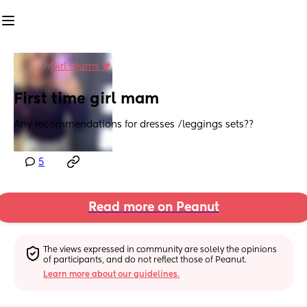
in
Girl mums 💗
First time girl mam
Any recommendations for dresses /leggings sets??
5
Read more on Peanut
The views expressed in community are solely the opinions 
of participants, and do not reflect those of Peanut.
Learn more about our guidelines.