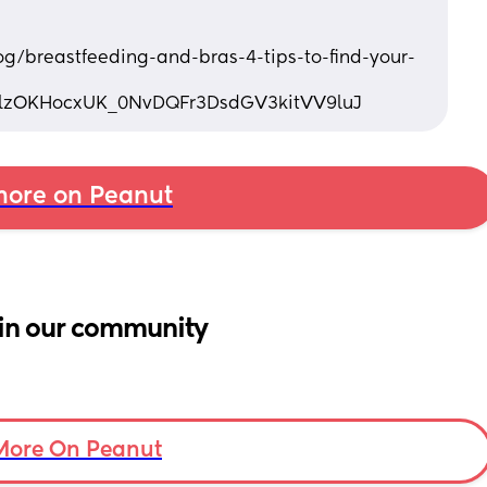
log/breastfeeding-and-bras-4-tips-to-find-your-
7lzOKHocxUK_0NvDQFr3DsdGV3kitVV9luJ
ore on Peanut
in our community
More On Peanut