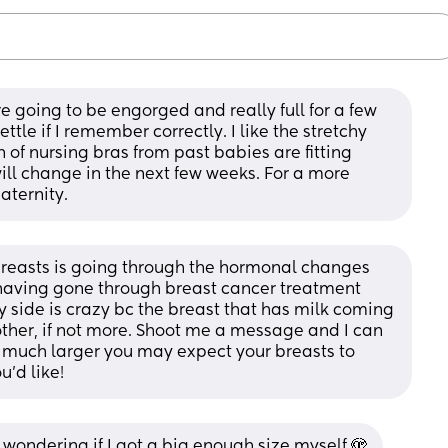
e going to be engorged and really full for a few 
ettle if I remember correctly. I like the stretchy 
sh of nursing bras from past babies are fitting 
ill change in the next few weeks. For a more 
aternity.
breasts is going through the hormonal changes 
 having gone through breast cancer treatment 
 side is crazy bc the breast that has milk coming 
other, if not more. Shoot me a message and I can 
 much larger you may expect your breasts to 
u’d like!
wondering if I got a big enough size myself 🫣