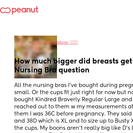
in
April 2025 Babies 🇺🇸
How much bigger did breasts get a
Nursing Bra question
All the nursing bras I’ve bought during pre
small. Or the cups fit just right for now but n
bought Kindred Braverly Regular Large and it 
reached out to them w my measurements at 
them I was 36C before pregnancy. They said
and 38D which is XL and to size up to Busty 
the cups. My boons aren’t really big like D’s I