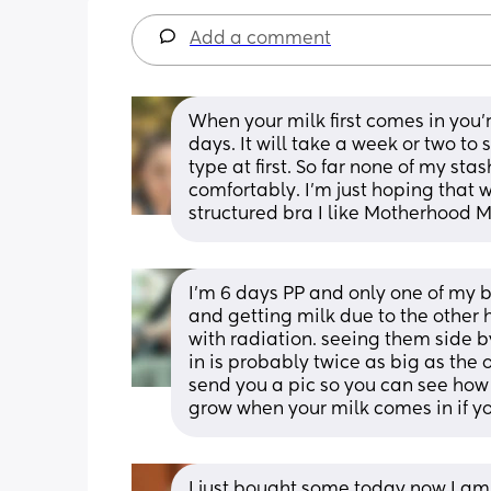
Add a comment
When your milk first comes in you'r
days. It will take a week or two to s
type at first. So far none of my sta
comfortably. I'm just hoping that w
structured bra I like Motherhood M
I’m 6 days PP and only one of my 
and getting milk due to the other
with radiation. seeing them side by
in is probably twice as big as the 
send you a pic so you can see how
grow when your milk comes in if yo
I just bought some today now I am 