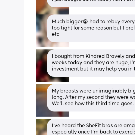
Much bigger😭 had to rebuy everyt
too tight for some reason but I pre
etc
I bought from Kindred Bravely and 
weeks today and they are huge, I’m
investment but it may help you in 
My breasts were unimaginably bigger
long. After my second they were way
We’ll see how this third time goes
I've heard the SheFit bras are amazi
especially once I'm back to exerci