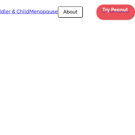
Try Peanut 
dler & Child
Menopause
About