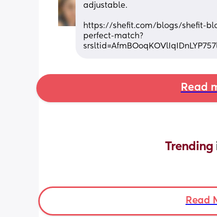
adjustable.
https://shefit.com/blogs/shefit-b
perfect-match?
srsltid=AfmBOoqKOVlIqIDnLYP75
Read m
Trending 
Read 