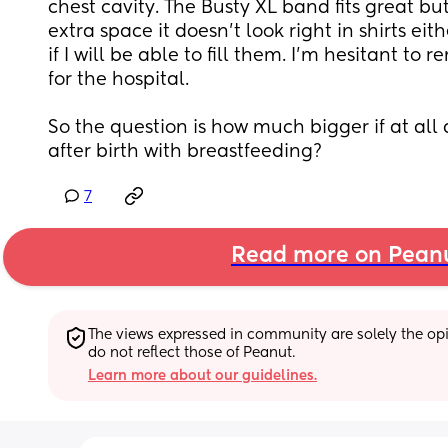
chest cavity. The Busty XL band fits great b
extra space it doesn’t look right in shirts ei
if I will be able to fill them. I’m hesitant to 
for the hospital.
So the question is how much bigger if at all 
after birth with breastfeeding?
7
Read more on Pean
The views expressed in community are solely the opin
do not reflect those of Peanut.
Learn more about our guidelines.