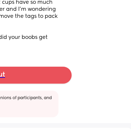
ut cups have so much 
ther and I’m wondering 
remove the tags to pack 
did your boobs get 
ut
ions of participants, and 