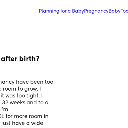
Planning for a Baby
Pregnancy
Baby
Tod
fter birth? 
gnancy have been too 
o room to grow. I 
was too tight. I 
32 weeks and told 
 I’m
XL for more room in 
 just have a wide 