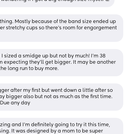
hing. Mostly because of the band size ended up 
fer stretchy cups so there’s room for engorgement 
I sized a smidge up but not by much! I’m 38 
 expecting they’ll get bigger. It may be another 
the long run to buy more.
 after my first but went down a little after so 
 bigger also but not as much as the first time. 
. Due any day
ng and I'm definitely going to try it this time, 
sing. It was designed by a mom to be super 