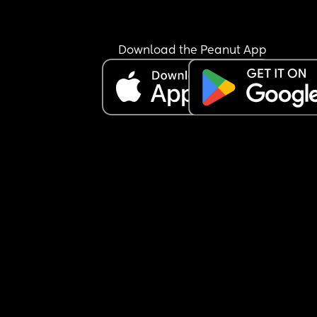
Download the Peanut App