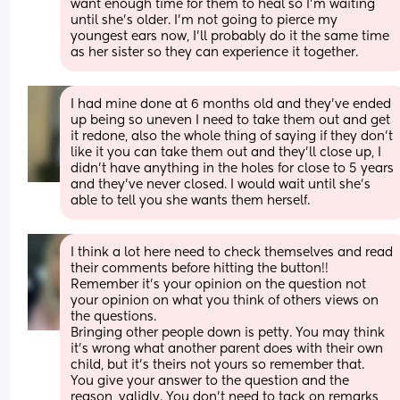
want enough time for them to heal so I’m waiting 
until she’s older. I’m not going to pierce my 
youngest ears now, I’ll probably do it the same time 
as her sister so they can experience it together.
I had mine done at 6 months old and they’ve ended 
up being so uneven I need to take them out and get 
it redone, also the whole thing of saying if they don’t 
like it you can take them out and they’ll close up, I 
didn’t have anything in the holes for close to 5 years 
and they’ve never closed. I would wait until she’s 
able to tell you she wants them herself.
I think a lot here need to check themselves and read 
their comments before hitting the button!! 
Remember it's your opinion on the question not 
your opinion on what you think of others views on 
the questions. 
Bringing other people down is petty. You may think 
it's wrong what another parent does with their own 
child, but it's theirs not yours so remember that.
You give your answer to the question and the 
reason, validly. You don't need to tack on remarks 