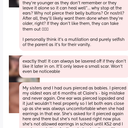
they’re younger as they don’t remember or they 
leave it alone so it can heal well”… why stop at the 
ears? Why not pierce their belly buttons? Or nostril?
After all, they’ll likely want them done when they’re 
older, right? If they don’t like them, they can take 
them out 🤦🏻‍♀️
I personally think it’s a mutilation and purely selfish 
of the parent as it’s for their vanity.
exactly that! It can always be lasered off if they don’t 
like it later in on. It’ll only leave a small scar. Won’t 
even be noticeable
My sisters and I had ours pierced as babies. I pierced 
my oldest ears at 6 months at Claire’s - big mistake 
and never again. One ear was pierced lopsided and 
it just wouldn’t heal properly so I let both ears close 
up as she was always uncomfortable when she had 
earrings in that ear. She’s asked for it pierced again 
here and there but she’s not fussed right now plus 
she’s not allowed earrings in school until KS2 and I 