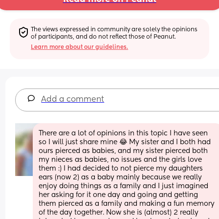
The views expressed in community are solely the opinions 
of participants, and do not reflect those of Peanut.
Learn more about our guidelines.
Add a comment
There are a lot of opinions in this topic I have seen 
so I will just share mine 😂 My sister and I both had 
ours pierced as babies, and my sister pierced both 
my nieces as babies, no issues and the girls love 
them :) I had decided to not pierce my daughters 
ears (now 2) as a baby mainly because we really 
enjoy doing things as a family and I just imagined 
her asking for it one day and going and getting 
them pierced as a family and making a fun memory 
of the day together. Now she is (almost) 2 really 