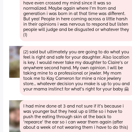
have even crossed my mind since it was so 
normalized. Maybe again where I'm from and 
generation i was born in at that time was different. 
But yea! People in here coming across a little harsh 
in their opinions i was nervous to respond but listen 
people will judge and be disgusted or whatever they 
(1)
(2) said but ultimately you are going to do what you 
feel is right and safe for your daughter. Also location 
is key. I would never take my daughter to Claire's or 
anywhere second hand. My own opinion. I will be 
taking mine to a professional or jewler. My mom 
took me to Kay Cameron for mine a nice jewlery 
store... whatever decision you make is up to you and 
your mama instinct for what's right for your baby 🤗
I had mine done at 3 and not sure if it’s because i 
was younger but they heal up a little so i have to 
push the eating through skin at the back to 
‘repearce’ the ear so i can wear them again (after 
about a week of not wearing them i have to do this)