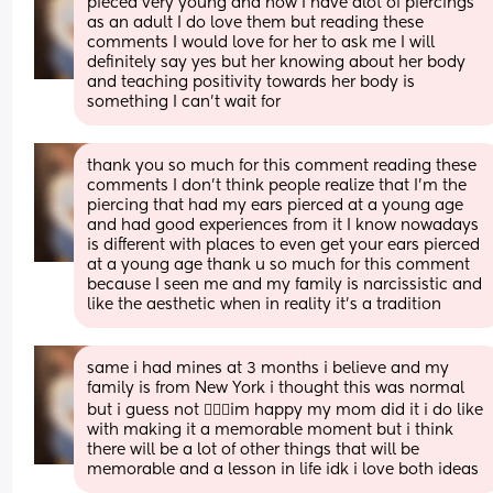
pieced very young and now I have alot of piercings 
as an adult I do love them but reading these 
comments I would love for her to ask me I will 
definitely say yes but her knowing about her body 
and teaching positivity towards her body is 
something I can’t wait for
thank you so much for this comment reading these 
comments I don’t think people realize that I’m the 
piercing that had my ears pierced at a young age 
and had good experiences from it I know nowadays 
is different with places to even get your ears pierced 
at a young age thank u so much for this comment 
because I seen me and my family is narcissistic and 
like the aesthetic when in reality it’s a tradition
same i had mines at 3 months i believe and my 
family is from New York i thought this was normal 
but i guess not 🤷🏽‍♀️im happy my mom did it i do like 
with making it a memorable moment but i think 
there will be a lot of other things that will be 
memorable and a lesson in life idk i love both ideas