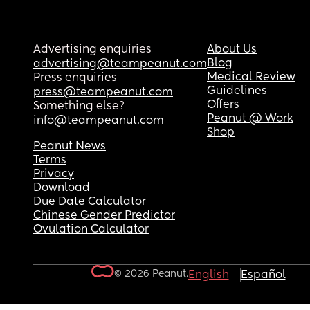
Advertising enquiries
About Us
Blog
advertising@teampeanut.com
Medical Review
Press enquiries
Guidelines
press@teampeanut.com
Offers
Something else?
Peanut @ Work
info@teampeanut.com
Shop
Peanut News
Terms
Privacy
Download
Due Date Calculator
Chinese Gender Predictor
Ovulation Calculator
© 2026 Peanut.
English
Español