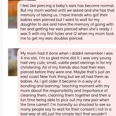
I feel like piercing a baby’s ears has become normal. 
But my mom waited until we asked and she has that 
memory of taking us. I have friends who got their 
babies ears pierced but I want to wait for my 
daughter to ask and have the memory of going with 
her and getting her ears pierced when she’s ready. I 
was 5 with my first holes and 12 when my mom took 
me to get my ears doubles pierced.
My mom had it done when i diddnt remember i was 
4 mo old.. I'm so glad mine did it. i was very young 
had very cute, small, subtle pearl earrings in for my 
christening. All of my friends also had their ears 
pierced before they were one. Maybe that's just an 
east coast New York thing but we all had them as 
babies. As i got older it became in a way of a 
bonding and learning/ teaching moment with my 
mom about the responsibility and importance of 
cleaning them, cleaning them together and then a 
fun time being able to pick out my new pair when 
the time came!!! I'm honestly so shocked to see so 
many people say to wait for their consent ( not in a 
bad way at all) just the simple fact that wouldn't 