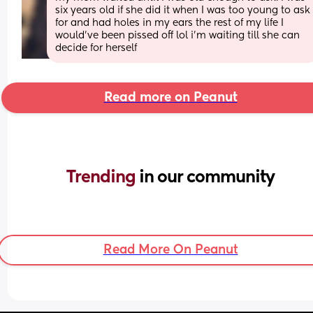
six years old if she did it when I was too young to ask 
for and had holes in my ears the rest of my life I 
would've been pissed off lol i'm waiting till she can 
decide for herself
Read more on Peanut
Trending 
in our community
Read More On Peanut