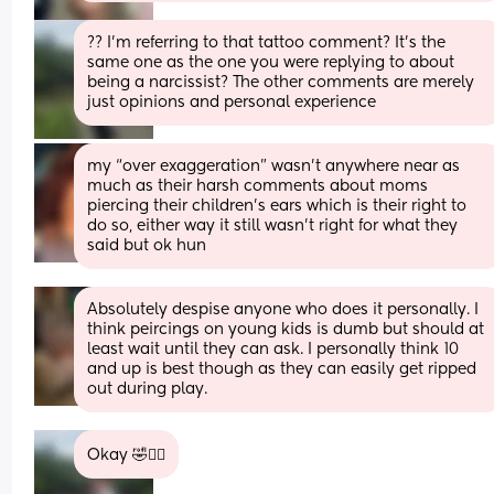
?? I’m referring to that tattoo comment? It’s the 
same one as the one you were replying to about 
being a narcissist? The other comments are merely 
just opinions and personal experience
my “over exaggeration” wasn’t anywhere near as 
much as their harsh comments about moms 
piercing their children’s ears which is their right to 
do so, either way it still wasn’t right for what they 
said but ok hun
Absolutely despise anyone who does it personally. I 
think peircings on young kids is dumb but should at 
least wait until they can ask. I personally think 10 
and up is best though as they can easily get ripped 
out during play.
Okay 🤣🤦‍♀️