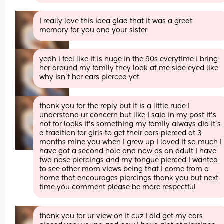
I really love this idea glad that it was a great 
memory for you and your sister
yeah i feel like it is huge in the 90s everytime i bring 
her around my family they look at me side eyed like 
why isn’t her ears pierced yet
thank you for the reply but it is a little rude I 
understand ur concern but like I said in my post it’s 
not for looks it’s something my family always did it’s 
a tradition for girls to get their ears pierced at 3 
months mine you when I grew up I loved it so much I 
have got a second hole and now as an adult I have 
two nose piercings and my tongue pierced I wanted 
to see other mom views being that I come from a 
home that encourages piercings thank you but next 
time you comment please be more respectful
thank you for ur view on it cuz I did get my ears 