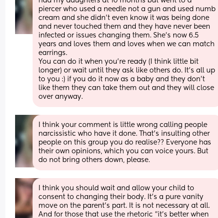
had my daughters at 10 months but went to a 
piercer who used a needle not a gun and used numb 
cream and she didn't even know it was being done 
and never touched them and they have never been 
infected or issues changing them. She's now 6.5 
years and loves them and loves when we can match 
earrings. 
You can do it when you're ready (I think little bit 
longer) or wait until they ask like others do. It's all up 
to you :) if you do it now as a baby and they don't 
like them they can take them out and they will close 
over anyway.
I think your comment is little wrong calling people 
narcissistic who have it done. That's insulting other 
people on this group you do realise?? Everyone has 
their own opinions, which you can voice yours. But 
do not bring others down, please.
I think you should wait and allow your child to 
consent to changing their body. It’s a pure vanity 
move on the parent’s part. It is not necessary at all. 
And for those that use the rhetoric “it’s better when 