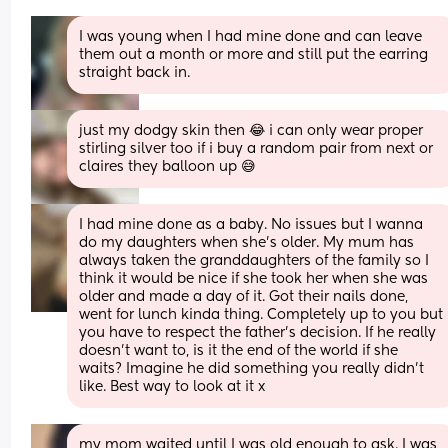
I was young when I had mine done and can leave 
them out a month or more and still put the earring 
straight back in.
just my dodgy skin then 😂 i can only wear proper 
stirling silver too if i buy a random pair from next or 
claires they balloon up 😅
I had mine done as a baby. No issues but I wanna 
do my daughters when she's older. My mum has 
always taken the granddaughters of the family so I 
think it would be nice if she took her when she was 
older and made a day of it. Got their nails done, 
went for lunch kinda thing. Completely up to you but 
you have to respect the father's decision. If he really 
doesn't want to, is it the end of the world if she 
waits? Imagine he did something you really didn't 
like. Best way to look at it x
my mom waited until I was old enough to ask. I was 