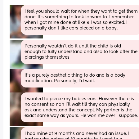
I feel you should wait for when they want to get them 
done. It's something to look forward to. I remember 
when I got mine done at like 9 I was so excited. I 
personally don't like ears pieced on a baby.
Personally wouldn't do it until the child is old 
enough to fully understand and also to look after the 
piercings themselves
It’s a purely aesthetic thing to do and is a body 
modification. Personally, I’d wait.
I wanted to pierce my babies ears. However there is 
no consent so nah I’ll wait till they can physically 
ask and understand the concept. My partner is the 
exact same way as yours. He won me over I suppose.
I had mine at 9 months and never had an issue. I 