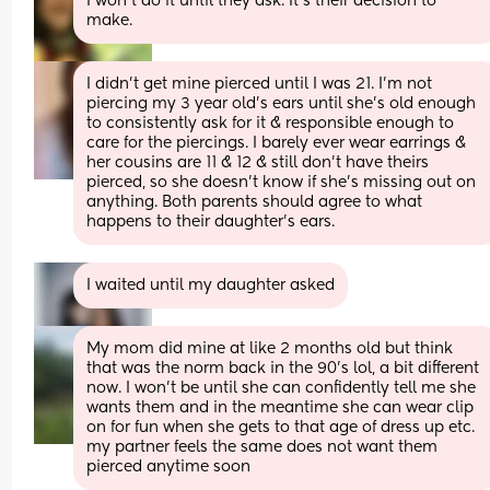
I won’t do it until they ask. It’s their decision to 
make.
I didn’t get mine pierced until I was 21. I’m not 
piercing my 3 year old’s ears until she’s old enough 
to consistently ask for it & responsible enough to 
care for the piercings. I barely ever wear earrings & 
her cousins are 11 & 12 & still don’t have theirs 
pierced, so she doesn’t know if she’s missing out on 
anything. Both parents should agree to what 
happens to their daughter’s ears.
I waited until my daughter asked
My mom did mine at like 2 months old but think 
that was the norm back in the 90’s lol, a bit different 
now. I won’t be until she can confidently tell me she 
wants them and in the meantime she can wear clip 
on for fun when she gets to that age of dress up etc. 
my partner feels the same does not want them 
pierced anytime soon