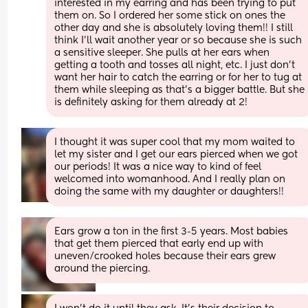
interested in my earring and has been trying to put 
them on. So I ordered her some stick on ones the 
other day and she is absolutely loving them!! I still 
think I’ll wait another year or so because she is such 
a sensitive sleeper. She pulls at her ears when 
getting a tooth and tosses all night, etc. I just don’t 
want her hair to catch the earring or for her to tug at 
them while sleeping as that’s a bigger battle. But she 
is definitely asking for them already at 2!
I thought it was super cool that my mom waited to 
let my sister and I get our ears pierced when we got 
our periods! It was a nice way to kind of feel 
welcomed into womanhood. And I really plan on 
doing the same with my daughter or daughters!!
Ears grow a ton in the first 3-5 years. Most babies 
that get them pierced that early end up with 
uneven/crooked holes because their ears grew 
around the piercing.