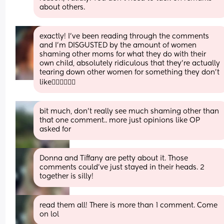
about others.
exactly! I’ve been reading through the comments 
and I’m DISGUSTED by the amount of women 
shaming other moms for what they do with their 
own child, absolutely ridiculous that they’re actually 
tearing down other women for something they don’t 
like🤦‍♀️🤦‍♀️🤦‍♀️
bit much, don’t really see much shaming other than 
that one comment.. more just opinions like OP 
asked for
Donna and Tiffany are petty about it. Those 
comments could've just stayed in their heads. 2 
together is silly!
read them all! There is more than 1 comment. Come 
on lol