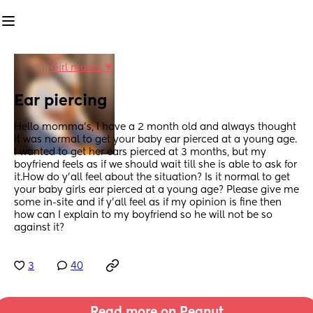
in
Girl mums 💗
Ear piercing
Hello momma’s, I have a 2 month old and always thought 
it was normal to get your baby ear pierced at a young age. 
I wanted to get her ears pierced at 3 months, but my 
boyfriend feels as if we should wait till she is able to ask for 
it.How do y’all feel about the situation? Is it normal to get 
your baby girls ear pierced at a young age? Please give me 
some in-site and if y’all feel as if my opinion is fine then 
how can I explain to my boyfriend so he will not be so 
against it?
3
40
Read more on Peanut