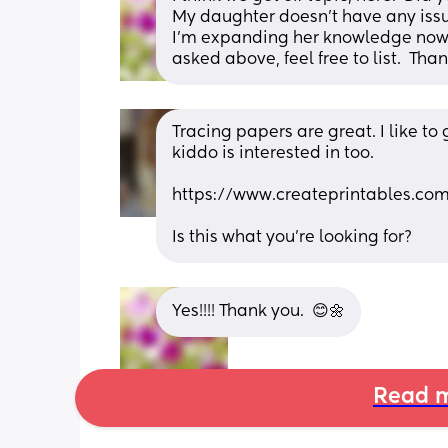
My daughter doesn't have any issue
I'm expanding her knowledge now wi
asked above, feel free to list.  Tha
Tracing papers are great. I like to
kiddo is interested in too. 
https://www.createprintables.co
Is this what you're looking for?
Yes!!!! Thank you.  😊🌼
Read m