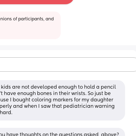
ions of participants, and 
t kids are not developed enough to hold a pencil 
’t have enough bones in their wrists. So just be 
cause I bought coloring markers for my daughter 
perly and when I saw that pediatrician warning 
 hard.
d you have thoughts on the questions asked, above?  