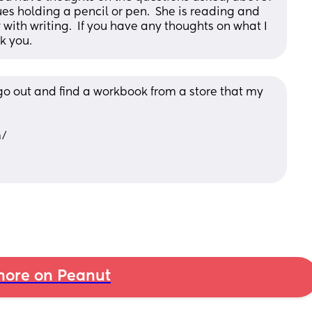
s holding a pencil or pen.  She is reading and 
th writing.  If you have any thoughts on what I 
nk you.
 go out and find a workbook from a store that my 
m/
ore on Peanut