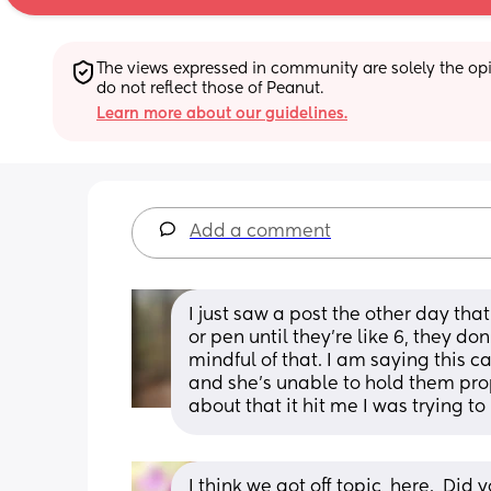
The views expressed in community are solely the opin
do not reflect those of Peanut.
Learn more about our guidelines.
Add a comment
I just saw a post the other day tha
or pen until they’re like 6, they don
mindful of that. I am saying this 
and she’s unable to hold them pro
about that it hit me I was trying to
I think we got off topic, here.  Di