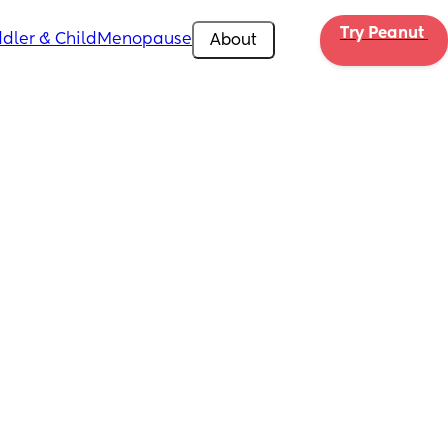
Try Peanut 
dler & Child
Menopause
About