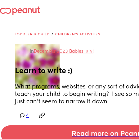
/
TODDLER & CHILD
CHILDREN'S ACTIVITIES
in
December 2023 Babies 🇺🇸
Learn to write :)
What programs, websites, or any sort of advic
teach your child to begin writing?  I see so m
just can't seem to narrow it down.
4
Read more on Pean