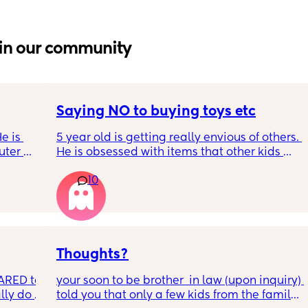
in our community
Saying NO to buying toys etc
e is 
5 year old is getting really envious of others. 
ter 
He is obsessed with items that other kids 
is on 
have at school. I am pestered daily to buy 
10
or the 
these things in a different style when we 
ither 
already have 3 others. I have seen parents 
. He 
just buying stuff their kid likes which I don't 
ith the 
necessarily agree with even when i can 
ut when 
afford it. How do you deal with it?
My 
Thoughts?
d I am 
ARED to 
your soon to be brother  in law (upon inquiry) 
t 
lly do 
told you that only a few kids from the family 