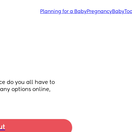
Planning for a Baby
Pregnancy
Baby
Tod
e do you all have to 
any options online, 
ut