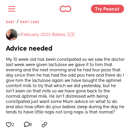
Try Peanut 
/
BABY
BABY CARE
in
February 2025 Babies 🇬🇧
Advice needed
My 10 week old has been constipated so we saw the doctor 
last week were given lactulose we gave it to him that 
evening and the next morning and he had four poos that 
day since then he has had the odd poo here and there do I 
give him the lactulose again we have bought the aptimel 
comfort milk to try that which we did yesterday, but he 
isn’t keen on that milk so we have gone back to the 
normal aptimel milk. He isn’t distressed with being 
constipated just want some Mum advice on what to do 
and also how often do your babies sleep during the day he 
tends to have little naps not long naps is that normal?
2
6