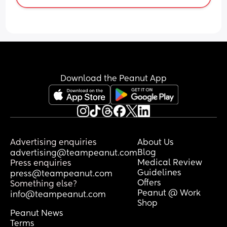
Download the Peanut App
Advertising enquiries
About Us
Blog
advertising@teampeanut.com
Medical Review
Press enquiries
Guidelines
press@teampeanut.com
Offers
Something else?
Peanut @ Work
info@teampeanut.com
Shop
Peanut News
Terms