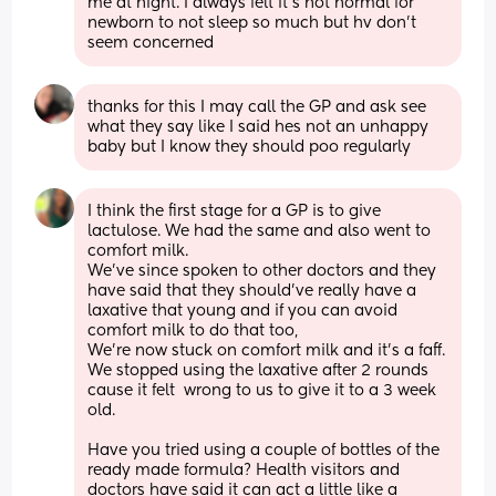
me at night. I always felt it's not normal for 
newborn to not sleep so much but hv don't 
seem concerned
thanks for this I may call the GP and ask see 
what they say like I said hes not an unhappy 
baby but I know they should poo regularly
I think the first stage for a GP is to give 
lactulose. We had the same and also went to 
comfort milk. 
We’ve since spoken to other doctors and they 
have said that they should’ve really have a 
laxative that young and if you can avoid 
comfort milk to do that too,
We’re now stuck on comfort milk and it’s a faff.
We stopped using the laxative after 2 rounds 
cause it felt  wrong to us to give it to a 3 week 
old. 
Have you tried using a couple of bottles of the 
ready made formula? Health visitors and 
doctors have said it can act a little like a 