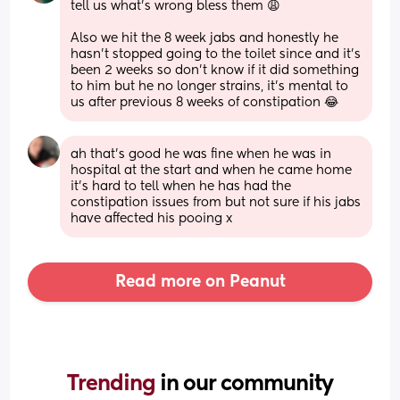
tell us what’s wrong bless them 😩
Also we hit the 8 week jabs and honestly he 
hasn’t stopped going to the toilet since and it’s 
been 2 weeks so don’t know if it did something 
to him but he no longer strains, it’s mental to 
us after previous 8 weeks of constipation 😂
ah that’s good he was fine when he was in 
hospital at the start and when he came home 
it’s hard to tell when he has had the 
constipation issues from but not sure if his jabs 
have affected his pooing x
Read more on Peanut
Trending 
in our community