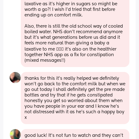
laxative as it’s higher in sugars so might be 
worth a go?! I wish I’d tried that first before 
ending up on comfort milk.
Also, there is still the old school way of cooled 
boiled water. NHS don’t recommend anymore 
but it’s what generations before us did and it 
feels more natural than giving a baby a 
laxative to me 🤷🏻‍♀️ it’s also on the healthier 
together NHS app as a fix for constipation 
(mixed messages!!)
thanks for this it’s really helped we definitely 
won’t go back to the comfort milk but when we 
go out today I shall definitely get the pre made 
bottles and try that if he gets constipated 
honestly you get so worried about them when 
you have people in your ear and I know he’s 
not distressed with it as he’s such a happy boy 
x
good luck! It’s not fun to watch and they can’t 