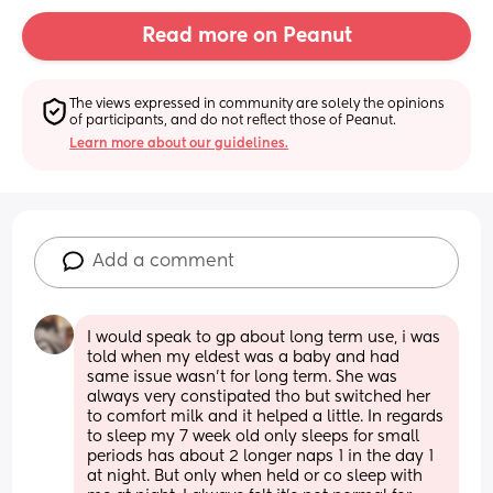
Read more on Peanut
The views expressed in community are solely the opinions 
of participants, and do not reflect those of Peanut.
Learn more about our guidelines.
Add a comment
I would speak to gp about long term use, i was 
told when my eldest was a baby and had 
same issue wasn't for long term. She was 
always very constipated tho but switched her 
to comfort milk and it helped a little. In regards 
to sleep my 7 week old only sleeps for small 
periods has about 2 longer naps 1 in the day 1 
at night. But only when held or co sleep with 