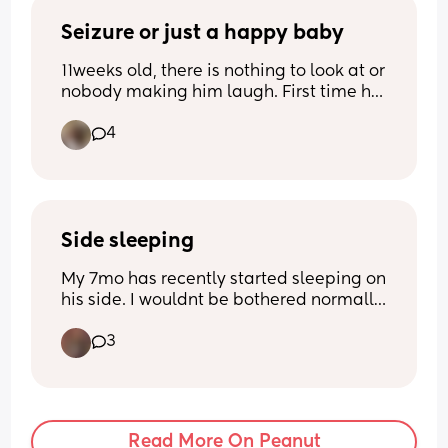
Seizure or just a happy baby
11weeks old, there is nothing to look at or 
nobody making him laugh. First time he 
has ever done this. Is this normal?
4
Side sleeping
My 7mo has recently started sleeping on 
his side. I wouldnt be bothered normally 
but it seems to be causing him to sleep 
3
really restlessly. He'll try to roll on his 
front in his sleep and wake himself up 
and somehow always shuffles a whole 
90-180 degrees doing it. Has anyone 
elses baby ever done anything similar?
Read More On Peanut