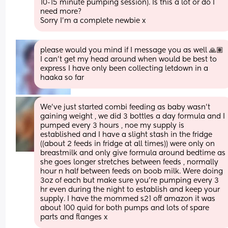
10-15 minute pumping session). Is this a lot or do I 
need more?
Sorry I’m a complete newbie x
please would you mind if I message you as well 🙏🏽 
I can't get my head around when would be best to 
express I have only been collecting letdown in a 
haaka so far
We've just started combi feeding as baby wasn't 
gaining weight , we did 3 bottles a day formula and I 
pumped every 3 hours , noe my supply is 
established and I have a slight stash in the fridge 
((about 2 feeds in fridge at all times)) were only on 
breastmilk and only give formula around bedtime as 
she goes longer stretches between feeds , normally 
hour n half between feeds on boob milk. Were doing 
3oz of each but make sure you're pumping every 3 
hr even during the night to establish and keep your 
supply. I have the mommed s21 off amazon it was 
about 100 quid for both pumps and lots of spare 
parts and flanges x