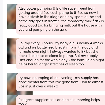
Also power pumping !! Is a life saver i went from 
getting around 2oz each pump to 5-6oz so now I 
have a stash in the fridge and any spare at the end 
of the day goes in freezer , the momcozy milk flask is 
really good too for bringing milk out the house with 
you and pumping on the go x
I pump every 3 hours. My baby girl is nearly 4 weeks 
old and we bottle feed breast milk in the day and 
formula over night. I always wanted to BF but she 
doesn’t latch so decided to pump. But my supply 
isn’t enough for the whole day - the formula on night 
helps her to longer stretches of sleep too.
try power pumping at an evening , my supply has 
gone mental from this I've gone from 10ml to almost 
5oz in just over a week x
fenugreek supplements and oats in morning helps 
too x