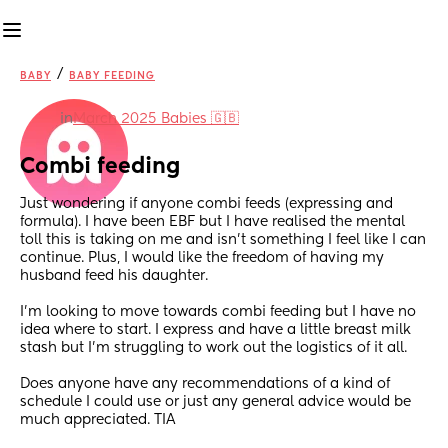
/
BABY
BABY FEEDING
in
March 2025 Babies 🇬🇧
Combi feeding
Just wondering if anyone combi feeds (expressing and 
formula). I have been EBF but I have realised the mental 
toll this is taking on me and isn’t something I feel like I can 
continue. Plus, I would like the freedom of having my 
husband feed his daughter.
I’m looking to move towards combi feeding but I have no 
idea where to start. I express and have a little breast milk 
stash but I’m struggling to work out the logistics of it all. 
Does anyone have any recommendations of a kind of 
schedule I could use or just any general advice would be 
much appreciated. TIA