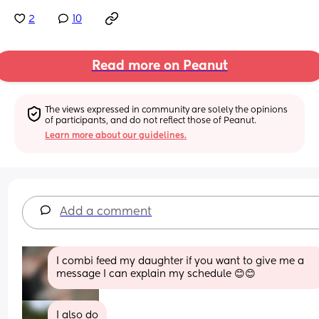
2
10
Read more on Peanut
The views expressed in community are solely the opinions 
of participants, and do not reflect those of Peanut.
Learn more about our guidelines.
Add a comment
I combi feed my daughter if you want to give me a 
message I can explain my schedule 😊😊
I also do