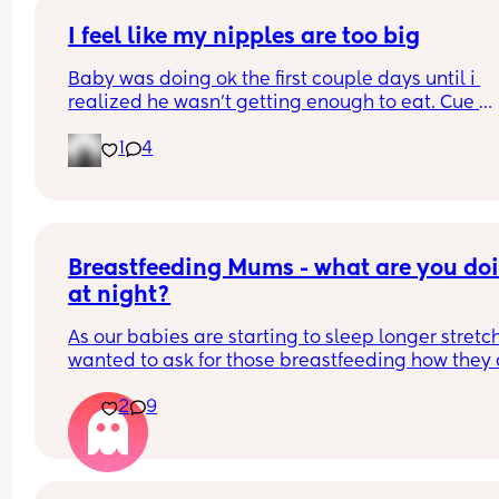
I feel like my nipples are too big
Baby was doing ok the first couple days until i 
realized he wasn’t getting enough to eat. Cue 
pumping and supplementing with formula. He’s 
1
4
doing really well but everytime i try to get him to
latch he gets so frustrated and like can’t even la
anymore. Did I make a mistake starting to bottle
feed? Do I still try to get him to latch so he doesn’
forget my nipples 🥹
Breastfeeding Mums - what are you doi
at night?
As our babies are starting to sleep longer stretche
wanted to ask for those breastfeeding how they 
with their milk. I find even if I am still feeding 2 or
2
9
even 3 times in the night, the time in between is st
longer than in the day so I often find I wake up 
having leaked through my breast pad, bra and t