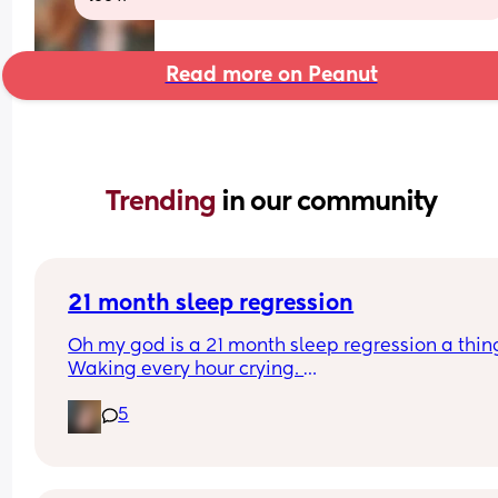
Read more on Peanut
Trending 
in our community
21 month sleep regression
Oh my god is a 21 month sleep regression a thing
Waking every hour crying. 
I feel like I could cry 😂 I’m completely exhauste
5