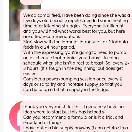
We do combi feed. Have been doing since she was a 
few days old because nipples needed some healing 
time after latching struggles. Everyone is different 
and you will find what works best for you, but here 
are a few recommendations- 
Start slow with the formula, introduce 1 or 2 formula 
feeds in a 24 hour period. 
With the expressing, you're going to need to pump 
on a schedule that mimics your baby's feeding 
schedule when she isn't direct to breast. So, every 2-
3 hours. (It's tough in the beginning, but does get 
easier).
Consider a power-pumping session once every 2 
days or so to try and increase supply so that you 
can build up a bit of a supply in the fridge.
thank you very much for this. I genuinely have no 
idea where to start but this has helped☺️
Can you recommend a formula or is it a trial and 
error kind of thing? 
I have quite a big supply anyway (I can get 4oz in a 