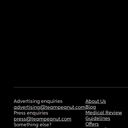
Advertising enquiries
About Us
Blog
advertising@teampeanut.com
Medical Review
Press enquiries
Guidelines
press@teampeanut.com
Offers
Something else?