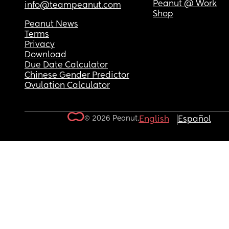
Peanut @ Work
info@teampeanut.com
Shop
Peanut News
Terms
Privacy
Download
Due Date Calculator
Chinese Gender Predictor
Ovulation Calculator
© 2026 Peanut.
English
Español