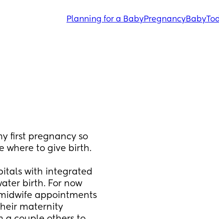
Planning for a Baby
Pregnancy
Baby
Tod
y first pregnancy so 
where to give birth. 
itals with integrated 
ater birth. For now 
 midwife appointments 
eir maternity 