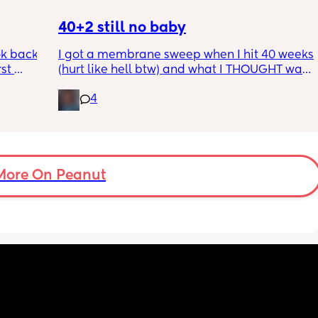
40+2 still no baby
k back 
I got a membrane sweep when I hit 40 weeks 
st 
(hurt like hell btw) and what I THOUGHT was 
ig it 
my mucus plug a few weeks ago clearly 
4
wasn’t it cause now I believe I just lost it and 
grossed myself out thinking my water broke 
 
lol induction set for the day I hit 41 weeks tho 
 
I’m terrified 😩
d
More On Peanut