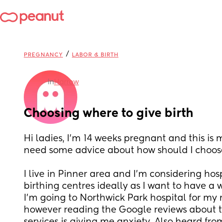
/
PREGNANCY
LABOR & BIRTH
in
Harrow
Choosing where to give birth
Hi ladies, I’m 14 weeks pregnant and this is m
need some advice about how should I choose 
I live in Pinner area and I’m considering hosp
birthing centres ideally as I want to have a w
I’m going to Northwick Park hospital for my
however reading the Google reviews about th