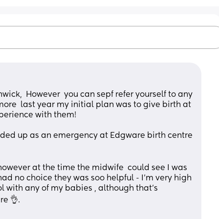
hwick,  However  you can sepf refer yourself to any 
re  last year my initial plan was to give birth at 
xperience with them!
ed up as an emergency at Edgware birth centre 
♀️ however at the time the midwife  could see I was 
 had no choice they was soo helpful - I'm very high 
ol with any of my babies , although that's 
re 👌.