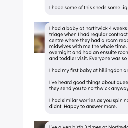
I hope some of this sheds some lig
I had a baby at northwick 4 weeks 
triage when I had regular contracti
centre where they had a room read
midwives with me the whole time. I
overnight and had an ensuite roo
and toddler visit. Everyone was so 
I had my first baby at hillingdon 
I've heard good things about queen 
they send you to northwick anyway
I had similar worries as you spin 
didnt. Happy to answer more.
I've given birth 3 times at Northwi