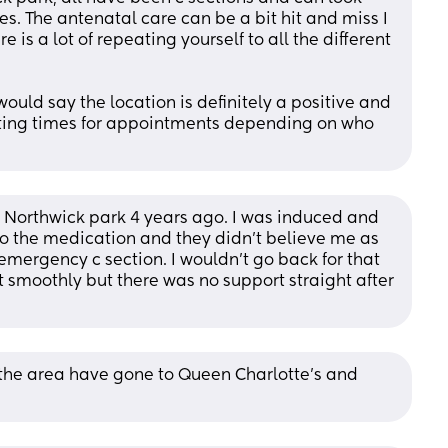
es. The antenatal care can be a bit hit and miss I 
 is a lot of repeating yourself to all the different 
uld say the location is definitely a positive and 
aiting times for appointments depending on who 
 Northwick park 4 years ago. I was induced and 
o the medication and they didn't believe me as 
mergency c section. I wouldn't go back for that 
nt smoothly but there was no support straight after 
he area have gone to Queen Charlotte’s and 