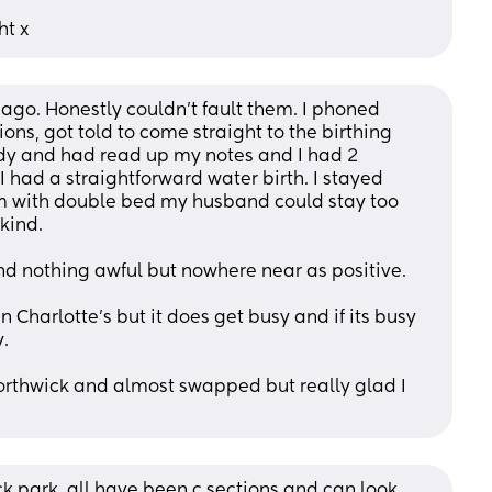
ht x
ago. Honestly couldn't fault them. I phoned 
ons, got told to come straight to the birthing 
y and had read up my notes and I had 2 
 had a straightforward water birth. I stayed 
m with double bed my husband could stay too 
kind.
and nothing awful but nowhere near as positive.
Charlotte's but it does get busy and if its busy 
.
northwick and almost swapped but really glad I 
ck park, all have been c sections and can look 