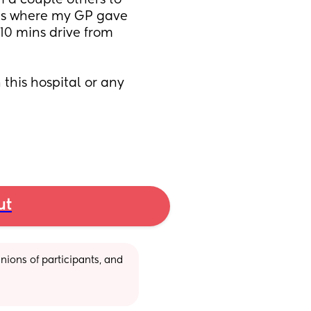
m a couple others to 
s is where my GP gave 
 10 mins drive from 
this hospital or any 
ut
ions of participants, and 