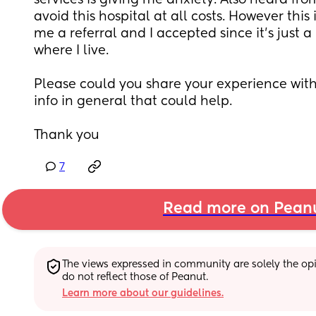
services is giving me anxiety. Also heard fro
avoid this hospital at all costs. However thi
me a referral and I accepted since it’s just a
where I live. 
Please could you share your experience with 
info in general that could help.
Thank you
7
Read more on Pean
The views expressed in community are solely the opin
do not reflect those of Peanut.
Learn more about our guidelines.