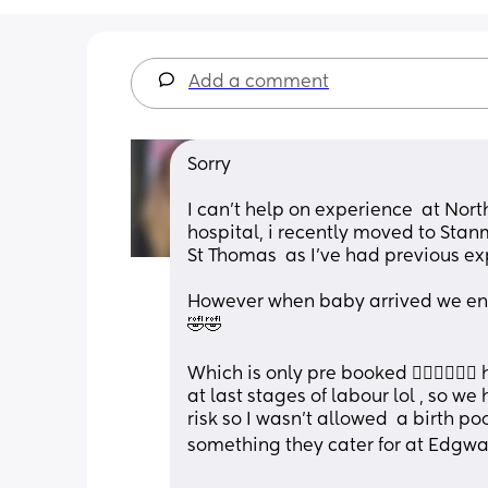
Add a comment
Sorry 
I can't help on experience  at Nort
hospital, i recently moved to Stanmo
St Thomas  as I've had previous e
However when baby arrived we end
🤣🤣
Which is only pre booked 🤦🏻‍♀️🤦🏻‍
at last stages of labour lol , so we
risk so I wasn't allowed  a birth po
something they cater for at Edgwa