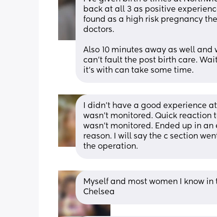
back at all 3 as positive experienc
found as a high risk pregnancy there
doctors.
Also 10 minutes away as well and wo
can't fault the post birth care. W
it's with can take some time.
I didn't have a good experience at
wasn't monitored. Quick reaction t
wasn't monitored. Ended up in an e
reason. I will say the c section we
the operation.
Myself and most women I know in t
Chelsea