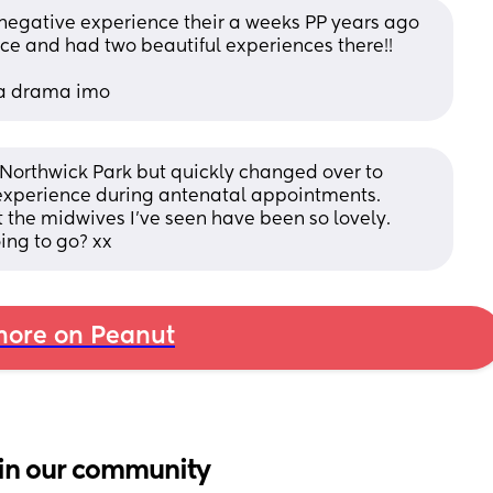
 negative experience their a weeks PP years ago 
ce and had two beautiful experiences there!!
s a drama imo
orthwick Park but quickly changed over to 
experience during antenatal appointments. 
the midwives I've seen have been so lovely. 
ing to go? xx
ore on Peanut
in our community