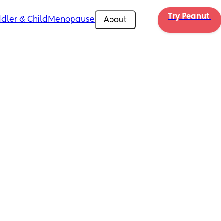
Try Peanut 
dler & Child
Menopause
About