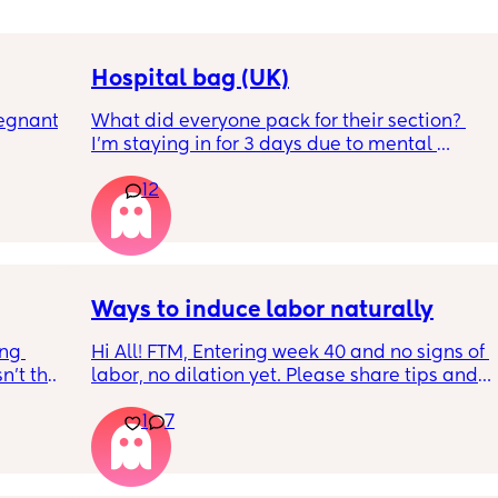
Hospital bag (UK)
egnant 
What did everyone pack for their section? 
I'm staying in for 3 days due to mental 
eating 
health, not really sure what I'll need to bring, 
12
 4 
feeling very nervous. Any help would be 
er 
appreciated. Thank you!
rally 
knowing 
ut also 
Ways to induce labor naturally
ng 
Hi All! FTM, Entering week 40 and no signs of 
’t that 
labor, no dilation yet. Please share tips and 
ways to induce natural labor. Induction is 
1
7
already scheduled on week 41 but don’t 
want to go through that process.