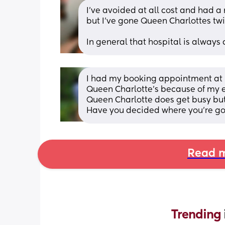
I’ve avoided at all cost and had a
but I’ve gone Queen Charlottes twi
In general that hospital is alway
I had my booking appointment at N
Queen Charlotte’s because of my 
Queen Charlotte does get busy but 
Have you decided where you're go
Read m
Trending 