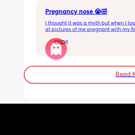
Pregnancy nose 😭🤣
I thought it was a myth but when I loo
at pictures of me pregnant with my fir
child, my nose literally swelled up so b
1
4
was ridiculous 🤣 
Please tell me other people have had
pregnancy nose or at least heard of it
hahahah dreading it this time aroun
Read 