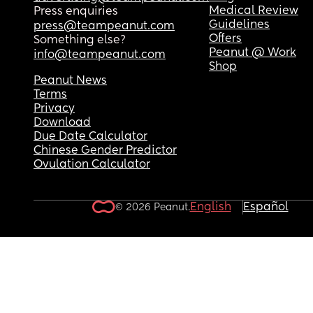
Medical Review
Press enquiries
Guidelines
press@teampeanut.com
Offers
Something else?
Peanut @ Work
info@teampeanut.com
Shop
Peanut News
Terms
Privacy
Download
Due Date Calculator
Chinese Gender Predictor
Ovulation Calculator
English
Español
© 2026 Peanut.