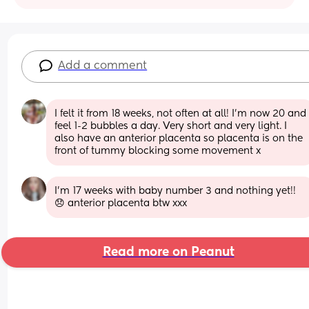
Add a comment
I felt it from 18 weeks, not often at all! I’m now 20 and 
feel 1-2 bubbles a day. Very short and very light. I 
also have an anterior placenta so placenta is on the 
front of tummy blocking some movement x
I’m 17 weeks with baby number 3 and nothing yet!! 
😞 anterior placenta btw xxx
Read more on Peanut