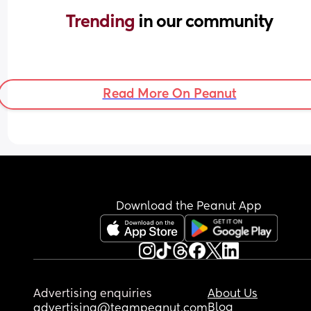
Trending 
in our community
Read More On Peanut
Download the Peanut App
Advertising enquiries
About Us
Blog
advertising@teampeanut.com