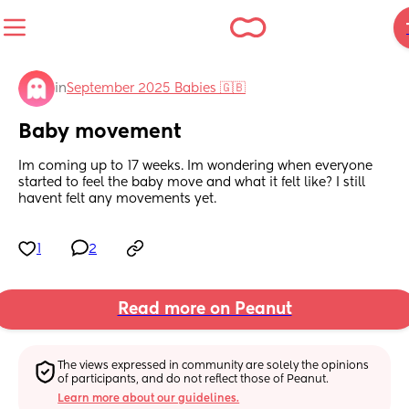
in
September 2025 Babies 🇬🇧
Baby movement
Im coming up to 17 weeks. Im wondering when everyone 
started to feel the baby move and what it felt like? I still 
havent felt any movements yet.
1
2
Read more on Peanut
The views expressed in community are solely the opinions 
of participants, and do not reflect those of Peanut.
Learn more about our guidelines.