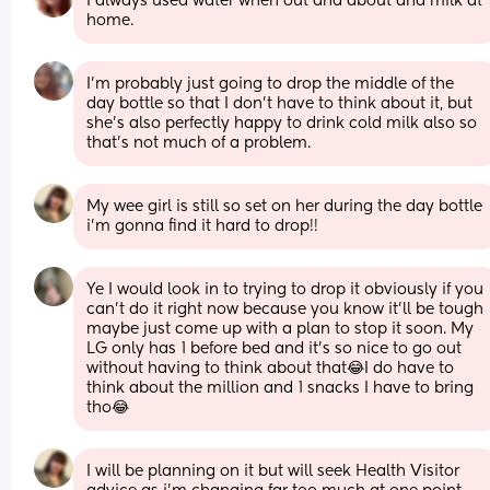
I always used water when out and about and milk at 
home.
I'm probably just going to drop the middle of the 
day bottle so that I don't have to think about it, but 
she's also perfectly happy to drink cold milk also so 
that's not much of a problem.
My wee girl is still so set on her during the day bottle 
i’m gonna find it hard to drop!!
Ye I would look in to trying to drop it obviously if you 
can’t do it right now because you know it’ll be tough 
maybe just come up with a plan to stop it soon. My 
LG only has 1 before bed and it’s so nice to go out 
without having to think about that😂I do have to 
think about the million and 1 snacks I have to bring 
tho😂
I will be planning on it but will seek Health Visitor 