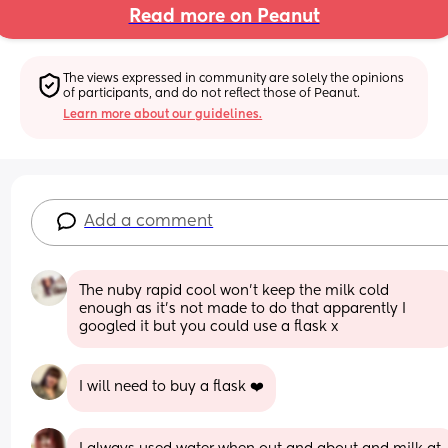
Read more on Peanut
The views expressed in community are solely the opinions 
of participants, and do not reflect those of Peanut.
Learn more about our guidelines.
Add a comment
The nuby rapid cool won’t keep the milk cold 
enough as it’s not made to do that apparently I 
googled it but you could use a flask x
I will need to buy a flask ❤️