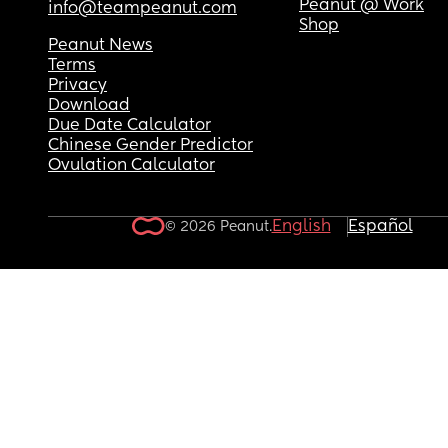
Peanut @ Work
info@teampeanut.com
Shop
Peanut News
Terms
Privacy
Download
Due Date Calculator
Chinese Gender Predictor
Ovulation Calculator
English
Español
© 2026 Peanut.