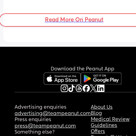
Read More On Peanut
Download the Peanut App
Advertising enquiries
About Us
Blog
advertising@teampeanut.com
Medical Review
Press enquiries
Guidelines
press@teampeanut.com
Offers
Something else?