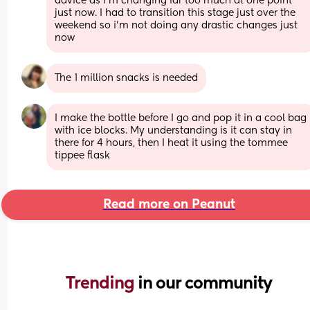
advice as i’m changing far too much at one point 
just now. I had to transition this stage just over the 
weekend so i’m not doing any drastic changes just 
now
The 1 million snacks is needed
I make the bottle before I go and pop it in a cool bag 
with ice blocks. My understanding is it can stay in 
there for 4 hours, then I heat it using the tommee 
tippee flask
Read more on Peanut
Trending 
in our community