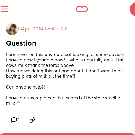
in
April 2024 Babies 🇬🇧
Question
I am never on this anymore but looking for some advice.. 
I have a now 1 year old how?!.. who is now fully on full fat 
cows milk thank the lords above..
How are we doing this out and about.. I don’t want to be 
buying pints of milk all the time?! 
Can anyone help?!
I have a nuby rapid cool but scared of the stale smell of 
milk 🤢.
9