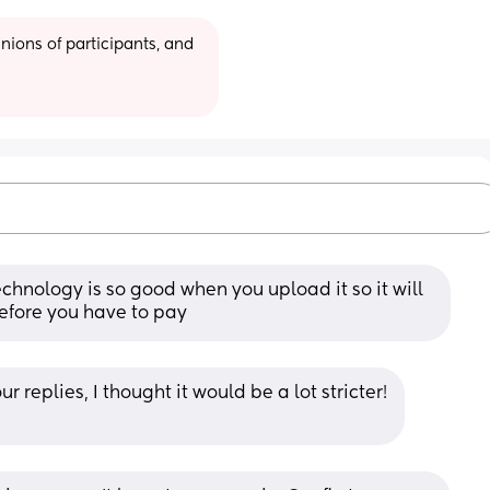
ions of participants, and 
chnology is so good when you upload it so it will 
 before you have to pay
 replies, I thought it would be a lot stricter!