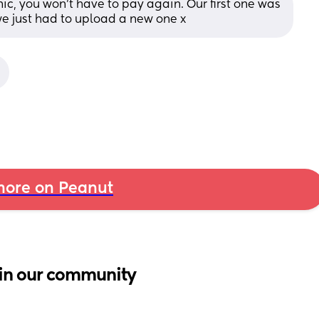
nic, you won’t have to pay again. Our first one was 
e just had to upload a new one x
ore on Peanut
in our community