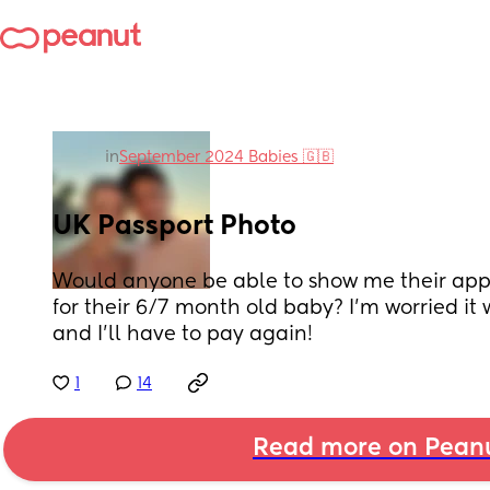
in
September 2024 Babies 🇬🇧
UK Passport Photo
Would anyone be able to show me their app
for their 6/7 month old baby? I'm worried it 
and I'll have to pay again!
1
14
Read more on Pean