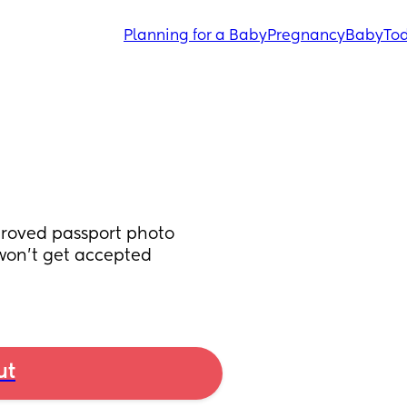
Planning for a Baby
Pregnancy
Baby
Tod
roved passport photo 
won't get accepted 
ut