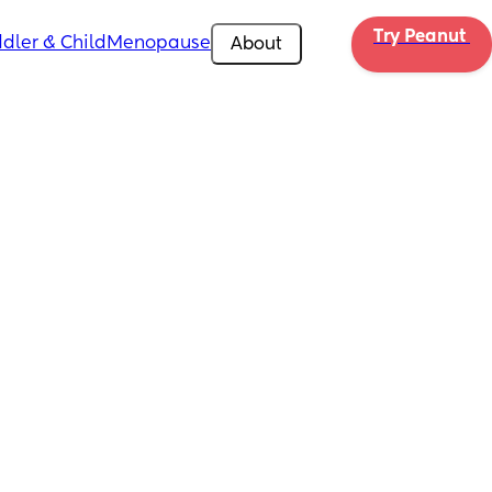
Try Peanut 
dler & Child
Menopause
About