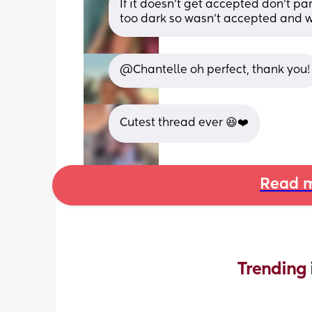
If it doesn’t get accepted don’t pa
too dark so wasn’t accepted and w
@Chantelle oh perfect, thank you!
Cutest thread ever 😆❤️
Read m
Trending 