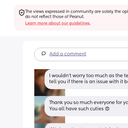
The views expressed in community are solely the opin
do not reflect those of Peanut.
Learn more about our guidelines.
Add a comment
I wouldn’t worry too much as the te
tell you if there is an issue with it
Thank you so much everyone for your
You all have such cuties 😍