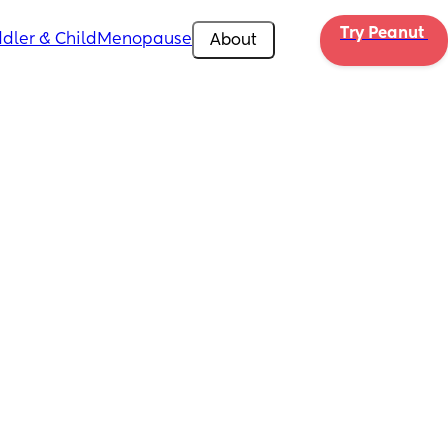
Try Peanut 
dler & Child
Menopause
About