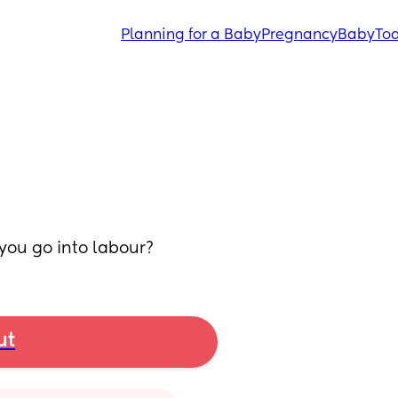
Planning for a Baby
Pregnancy
Baby
Tod
 you go into labour?
ut