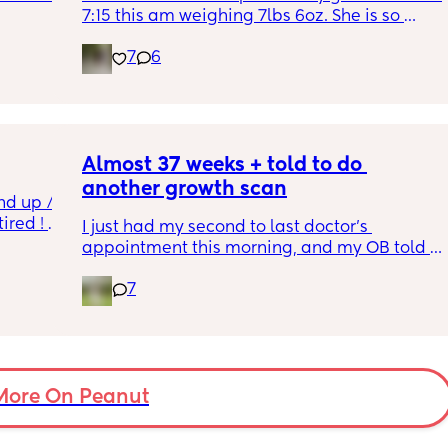
7:15 this am weighing 7lbs 6oz. She is so 
calm and chill.
7
6
ve read!
Almost 37 weeks + told to do 
another growth scan
nd up / 
ired ! 
I just had my second to last doctor’s 
appointment this morning, and my OB told 
f i walk 
me she wants me to do another growth scan 
oing to 
7
because my belly is measuring small. She 
zy . I 
says it’s probably just because I’m a smaller 
no 
woman, but they like to be safe. It’s hard to 
hear though, since I just did one a couple 
months ago. 
More On Peanut
I did this with my firstborn around this time 
of pregnancy, so I do think I just carry 