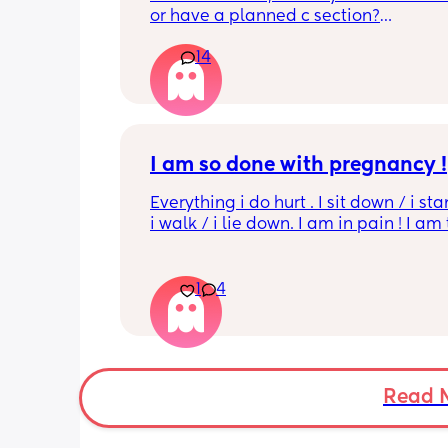
or have a planned c section?
14
Really not liking the thought of being 
induced from people’s experiences I’
I am so done with pregnancy !
Everything i do hurt . I sit down / i sta
i walk / i lie down. I am in pain ! I am t
His mouvement hurt down there like 
electricity chock ! My back is on fire ! I
more then 5 minutes i feel like i am g
1
4
die ( low ferritine) the acid reflux is cra
mean i can’t and don’t wanna do this 
more . Only 31 weeks !
Read 