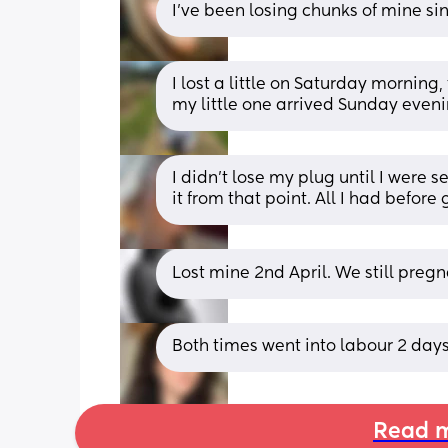
I’ve been losing chunks of mine si
I lost a little on Saturday mornin
my little one arrived Sunday eveni
I didn’t lose my plug until I were s
it from that point. All I had befor
Lost mine 2nd April. We still pregn
Both times went into labour 2 days
Read m