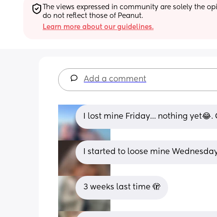
The views expressed in community are solely the opin
do not reflect those of Peanut.
Learn more about our guidelines.
Add a comment
I lost mine Friday… nothing yet😂. 
I started to loose mine Wednesda
3 weeks last time 🫣