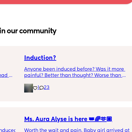
in our community
Induction?
Anyone been induced before? Was it more 
had 
painful? Better than thought? Worse than 
what’s 
thought? Worth it? Thoughts?
1
23
.  
f it, 
Ms. Aura Alyse is here 👑🌈🫶🏽
induced 
Worth the wait and pain. Baby girl arrived at 