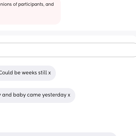
ions of participants, and 
Could be weeks still x
y and baby came yesterday x