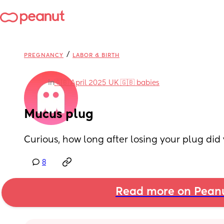
/
PREGNANCY
LABOR & BIRTH
in
🇬🇧 April 2025 UK 🇬🇧 babies
Mucus plug
Curious, how long after losing your plug did
8
Read more on Pean