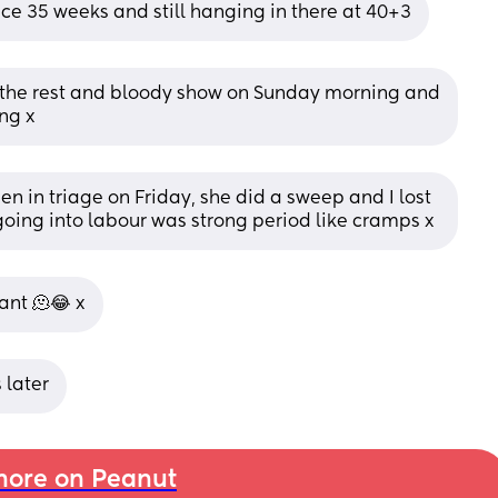
nce 35 weeks and still hanging in there at 40+3
g, the rest and bloody show on Sunday morning and 
ng x
een in triage on Friday, she did a sweep and I lost 
e going into labour was strong period like cramps x
ant 🫠😂 x
 later
ore on Peanut