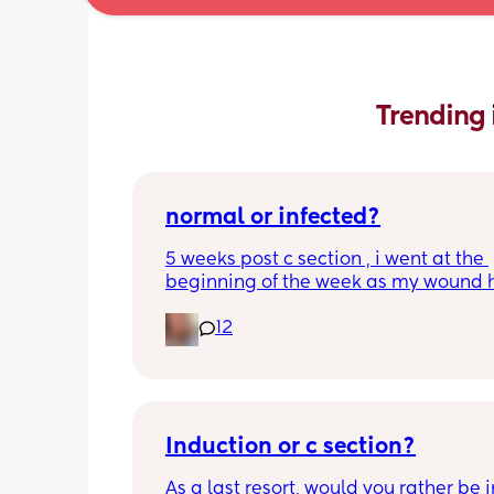
Trending 
normal or infected?
5 weeks post c section , i went at the 
beginning of the week as my wound 
opened completely different area to 
12
leaking. was told it didn’t look infected
anyone know if this is normal coming of
it’s only a little amount at a time
Induction or c section?
As a last resort, would you rather be 