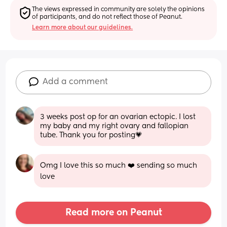
The views expressed in community are solely the opinions 
of participants, and do not reflect those of Peanut.
Learn more about our guidelines.
Add a comment
3 weeks post op for an ovarian ectopic. I lost 
my baby and my right ovary and fallopian 
tube. Thank you for posting💗
Omg I love this so much ❤️ sending so much 
love
Read more on Peanut