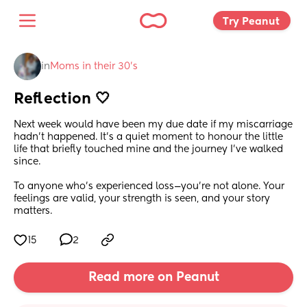
Try Peanut 
in
Moms in their 30’s
Reflection 🤍
Next week would have been my due date if my miscarriage 
hadn’t happened. It’s a quiet moment to honour the little 
life that briefly touched mine and the journey I’ve walked 
since.
To anyone who’s experienced loss—you’re not alone. Your 
feelings are valid, your strength is seen, and your story 
matters.
15
2
Read more on Peanut