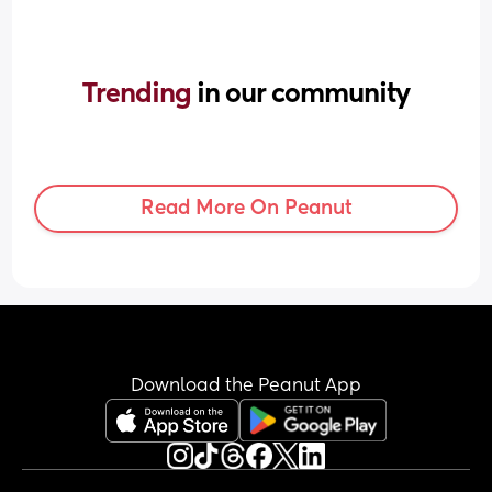
Trending 
in our community
Read More On Peanut
Download the Peanut App