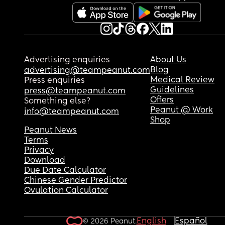
Advertising enquiries
About Us
Blog
advertising@teampeanut.com
Medical Review
Press enquiries
Guidelines
press@teampeanut.com
Offers
Something else?
Peanut @ Work
info@teampeanut.com
Shop
Peanut News
Terms
Privacy
Download
Due Date Calculator
Chinese Gender Predictor
Ovulation Calculator
English
Español
© 2026 Peanut.