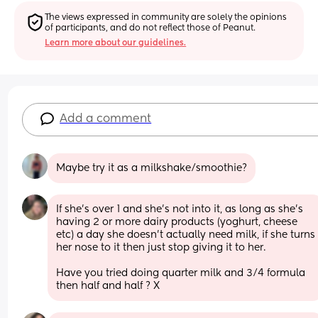
The views expressed in community are solely the opinions 
of participants, and do not reflect those of Peanut.
Learn more about our guidelines.
Add a comment
Maybe try it as a milkshake/smoothie?
If she’s over 1 and she’s not into it, as long as she’s 
having 2 or more dairy products (yoghurt, cheese 
etc) a day she doesn’t actually need milk, if she turns 
her nose to it then just stop giving it to her. 
Have you tried doing quarter milk and 3/4 formula 
then half and half ? X