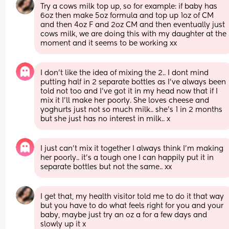
Try a cows milk top up, so for example: if baby has 
6oz then make 5oz formula and top up 1oz of CM 
and then 4oz F and 2oz CM and then eventually just 
cows milk, we are doing this with my daughter at the 
moment and it seems to be working xx
I don’t like the idea of mixing the 2.. I dont mind 
putting half in 2 separate bottles as I’ve always been 
told not too and I’ve got it in my head now that if I 
mix it I’ll make her poorly. She loves cheese and 
yoghurts just not so much milk.. she’s 1 in 2 months 
but she just has no interest in milk.. x
I just can’t mix it together I always think I’m making 
her poorly.. it’s a tough one I can happily put it in 
separate bottles but not the same.. xx
I get that, my health visitor told me to do it that way 
but you have to do what feels right for you and your 
baby, maybe just try an oz a for a few days and 
slowly up it x