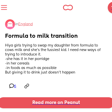
in
England
Formula to milk transition
Hiya girls trying to swap my daughter from formula to 
cows milk and she’s the fussiest kid. I need new ways of 
trying to introduce it.
-she has it in her porridge
-in her cereals
-in foods as much as possible 
But giving it to drink just doesn’t happen
6
Read more on Peanut