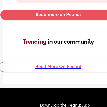
Read more on Peanut
Trending 
in our community
Read More On Peanut
Download the Peanut App