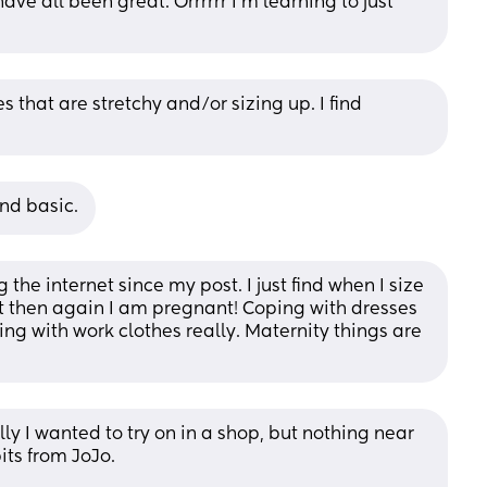
e all been great. Orrrrrr I’m learning to just 
 that are stretchy and/or sizing up. I find 
nd basic.
he internet since my post. I just find when I size 
 then again I am pregnant! Coping with dresses 
ing with work clothes really. Maternity things are 
ally I wanted to try on in a shop, but nothing near 
its from JoJo. 