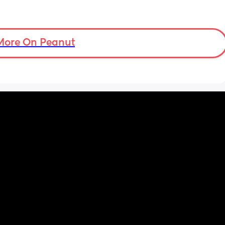
More On Peanut