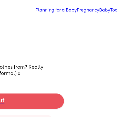
Planning for a Baby
Pregnancy
Baby
Tod
othes from? Really 
(formal) x
ut