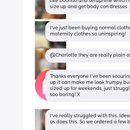
like boohoo and seraphine which hav
size up and get body con dresses
I've just been buying normal clothes
maternity clothes so uninspiring!
@Charlotte they are really plain a
Thanks everyone I’ve been scouring t
up it can make me look frumpy but
sized up for weekends, just struggl
soo boring! X
I’ve really struggled with this. Ide
us does this. So we ordered a few b