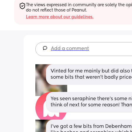
The views expressed in community are solely the opin
do not reflect those of Peanut.
Learn more about our guidelines.
Add a comment
Vinted for me mainly but did also t
some bits that weren’t badly priced
Yes seen seraphine there’s some nice
think of next for some reason! Tha
I’ve got a few bits from Debenhams