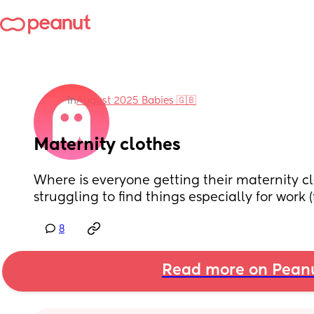
in
August 2025 Babies 🇬🇧
Maternity clothes
Where is everyone getting their maternity cl
struggling to find things especially for work 
8
Read more on Pean