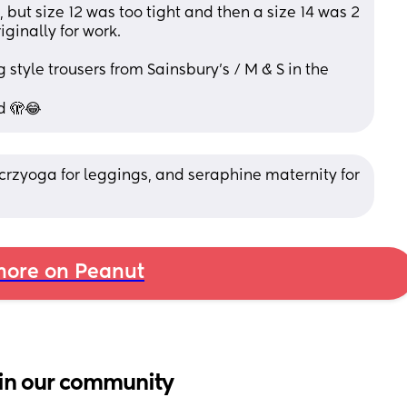
, but size 12 was too tight and then a size 14 was 2 
ginally for work. 
 style trousers from Sainsbury’s / M & S in the 
d 🫣😂
 crzyoga for leggings, and seraphine maternity for 
ore on Peanut
in our community