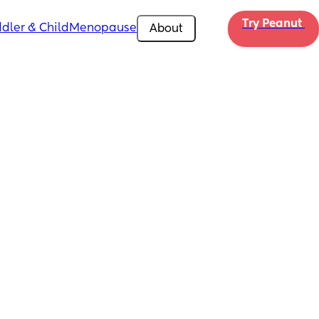
Try Peanut 
dler & Child
Menopause
About