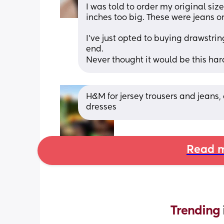
I was told to order my original size
inches too big. These were jeans ori
I’ve just opted to buying drawstring
end. 
Never thought it would be this har
H&M for jersey trousers and jeans,
dresses
Read m
Trending 