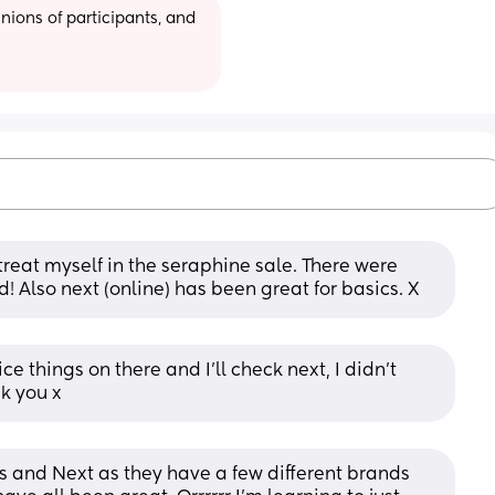
ions of participants, and 
reat myself in the seraphine sale. There were 
! Also next (online) has been great for basics. X
 things on there and I’ll check next, I didn’t 
nk you x
 and Next as they have a few different brands 