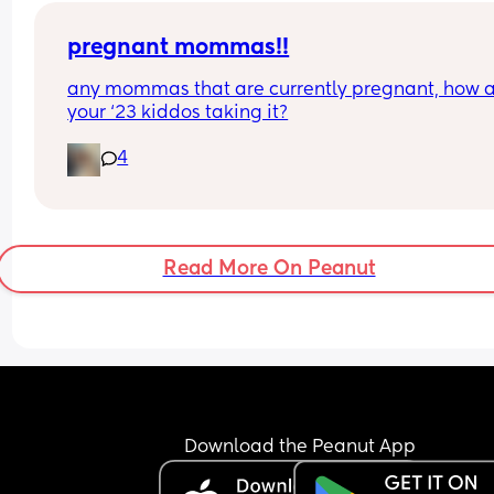
pregnant mommas!!
any mommas that are currently pregnant, how a
your ‘23 kiddos taking it?
4
Read More On Peanut
Download the Peanut App