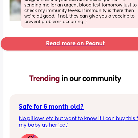
sending me for an urgent blood test tomorrow just to 
check my immunity levels. If immunity is there then 
we’re all good. If not, they can give you a vaccine to 
prevent problems occurring :)
Read more on Peanut
Trending 
in our community
Safe for 6 month old?
No pillows etc but want to know if I can buy this f
my baby as her ‘cot’