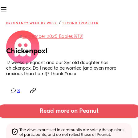
/
PREGNANCY WEEK BY WEEK
SECOND TRIMESTER
in
September 2025 Babies 🇬🇧
Chickenpox!
17 weeks pregnant and our 3yr old daughter has 
chickenpox. Do I need to be worried (and even more 
anxious than I am!)? Thank You x
3
Read more on Peanut
The views expressed in community are solely the opinions 
of participants, and do not reflect those of Peanut.