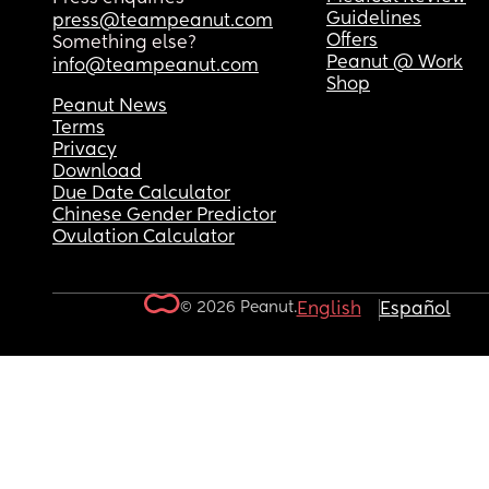
Guidelines
press@teampeanut.com
Offers
Something else?
Peanut @ Work
info@teampeanut.com
Shop
Peanut News
Terms
Privacy
Download
Due Date Calculator
Chinese Gender Predictor
Ovulation Calculator
© 2026 Peanut.
English
Español