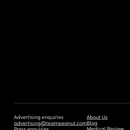
Advertising enquiries
About Us
Blog
advertising@teampeanut.com
Medical Review
Press enquiries