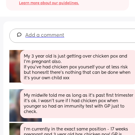
Learn more about our guidelines.
Add a comment
My 3 year old is just getting over chicken pox and 
I’m pregnant also. 
If you’ve had chicken pox yourself your at less risk 
but honesrlt there’s nothing that can be done when 
it’s your own child xxx
My midwife told me as long as it’s past first trimester 
it’s ok. I wasn’t sure if I had chicken pox when 
younger so had an immunity test with GP just to 
check.
I’m currently in the exact same position - 17 weeks 
pregnant and 3 year old has chicken pox! GP is 