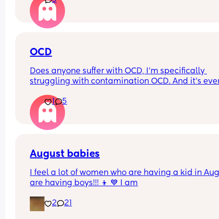
5
OCD
Does anyone suffer with OCD, I’m specifically 
struggling with contamination OCD. And it’s ever
since I got pregnant, baby is 8 months now and I
1
5
wonder if it will get any better. Or what will help!
August babies
I feel a lot of women who are having a kid in Aug
are having boys!!! 👦 💙 I am
2
21