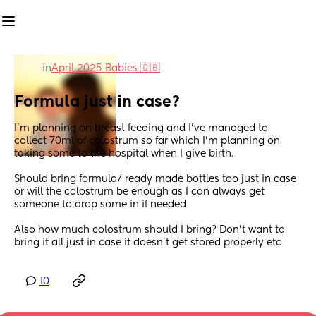
in
April 2025 Babies 🇬🇧
Formula just in case?
I’m planning on breast feeding and I’ve managed to 
collect 70ml of colostrum so far which I’m planning on 
taking some to the hospital when I give birth. 
Should bring formula/ ready made bottles too just in case 
or will the colostrum be enough as I can always get 
someone to drop some in if needed
Also how much colostrum should I bring? Don’t want to 
bring it all just in case it doesn’t get stored properly etc
10