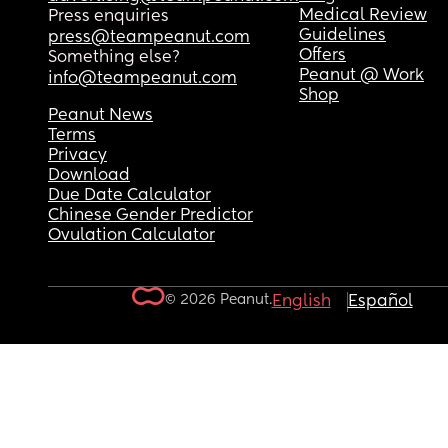
Medical Review
Press enquiries
Guidelines
press@teampeanut.com
Offers
Something else?
Peanut @ Work
info@teampeanut.com
Shop
Peanut News
Terms
Privacy
Download
Due Date Calculator
Chinese Gender Predictor
Ovulation Calculator
© 2026 Peanut.
English
Español