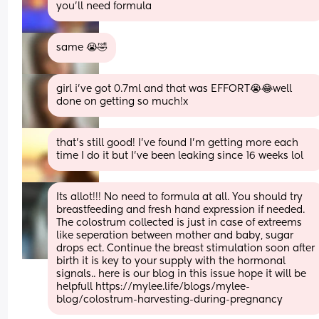
you’ll need formula
same 😭🤣
girl i’ve got 0.7ml and that was EFFORT😭😂well 
done on getting so much!x
that’s still good! I’ve found I’m getting more each 
time I do it but I’ve been leaking since 16 weeks lol
Its allot!!! No need to formula at all. You should try 
breastfeeding and fresh hand expression if needed. 
The colostrum collected is just in case of extreems 
like seperation between mother and baby, sugar 
drops ect. Continue the breast stimulation soon after 
birth it is key to your supply with the hormonal 
signals.. here is our blog in this issue hope it will be 
helpfull https://mylee.life/blogs/mylee-
blog/colostrum-harvesting-during-pregnancy