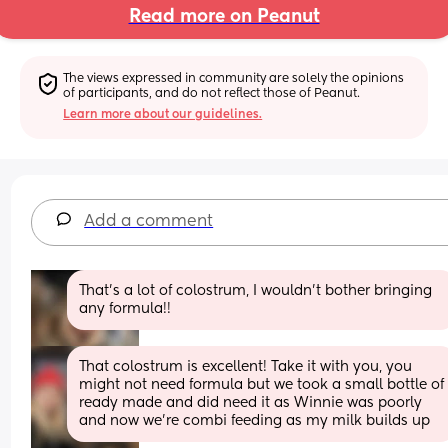
Read more on Peanut
The views expressed in community are solely the opinions 
of participants, and do not reflect those of Peanut.
Learn more about our guidelines.
Add a comment
That’s a lot of colostrum, I wouldn’t bother bringing 
any formula!!
That colostrum is excellent! Take it with you, you 
might not need formula but we took a small bottle of 
ready made and did need it as Winnie was poorly 
and now we're combi feeding as my milk builds up