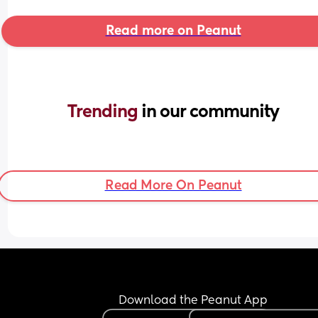
Read more on Peanut
Trending 
in our community
Read More On Peanut
Download the Peanut App