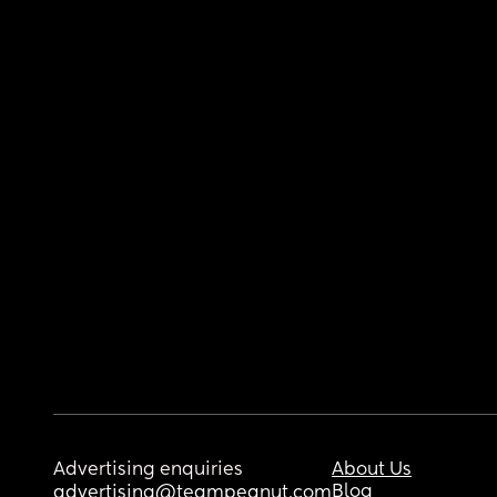
Advertising enquiries
About Us
Blog
advertising@teampeanut.com