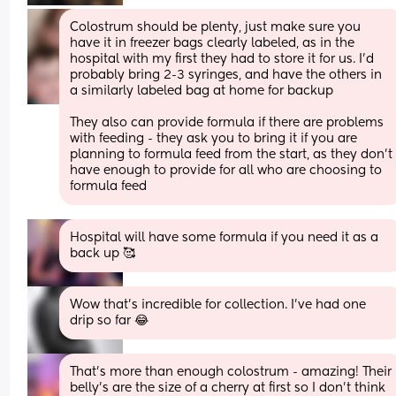
Colostrum should be plenty, just make sure you 
have it in freezer bags clearly labeled, as in the 
hospital with my first they had to store it for us. I'd 
probably bring 2-3 syringes, and have the others in 
a similarly labeled bag at home for backup
They also can provide formula if there are problems 
with feeding - they ask you to bring it if you are 
planning to formula feed from the start, as they don't 
have enough to provide for all who are choosing to 
formula feed
Hospital will have some formula if you need it as a 
back up 🥰
Wow that’s incredible for collection. I’ve had one 
drip so far 😂
That’s more than enough colostrum - amazing! Their 
belly’s are the size of a cherry at first so I don’t think 