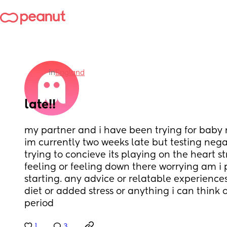
in
England
late!!
my partner and i have been trying for baby 
im currently two weeks late but testing nega
trying to concieve its playing on the heart st
feeling or feeling down there worrying am i 
starting. any advice or relatable experiences
diet or added stress or anything i can think 
period
1
3