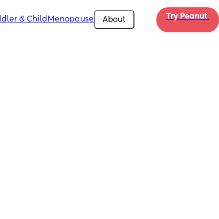
Try Peanut 
dler & Child
Menopause
About