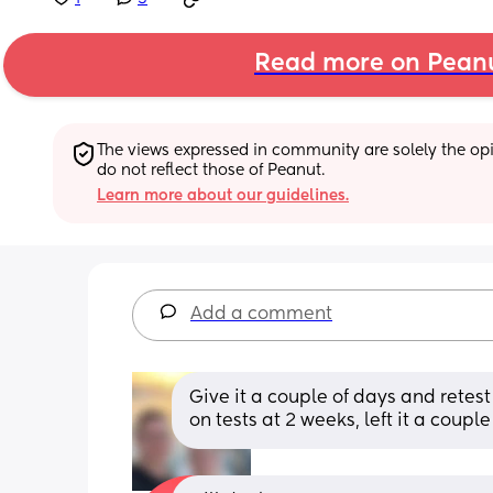
Read more on Pean
The views expressed in community are solely the opin
do not reflect those of Peanut.
Learn more about our guidelines.
Add a comment
Give it a couple of days and retest 
on tests at 2 weeks, left it a coup