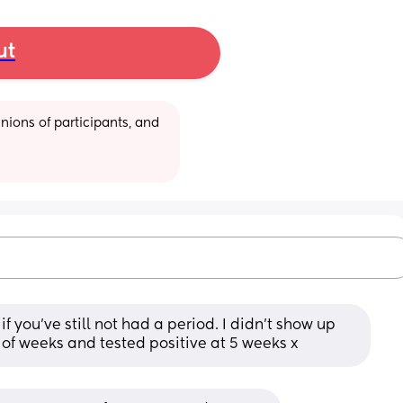
ut
ions of participants, and 
if you’ve still not had a period. I didn’t show up 
le of weeks and tested positive at 5 weeks x