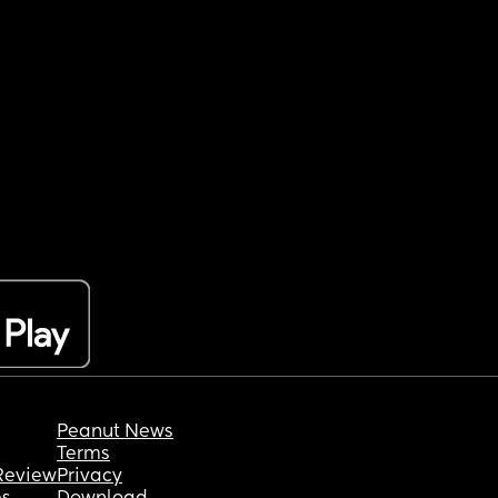
Peanut News
Terms
Review
Privacy