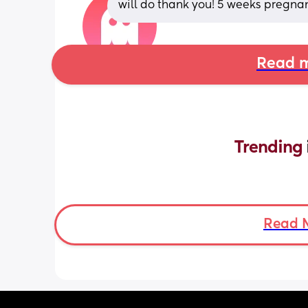
will do thank you! 5 weeks pregnan
Read m
Trending 
Read 