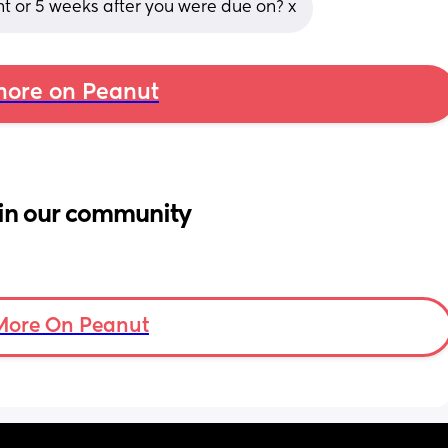
t or 5 weeks after you were due on? x
ore on Peanut
in our community
More On Peanut