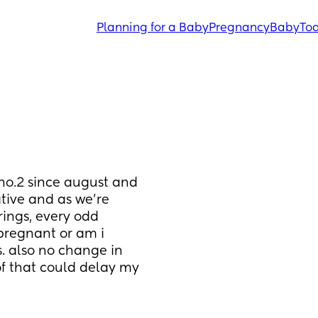
Planning for a Baby
Pregnancy
Baby
Tod
no.2 since august and 
tive and as we’re 
rings, every odd 
pregnant or am i 
. also no change in 
of that could delay my 