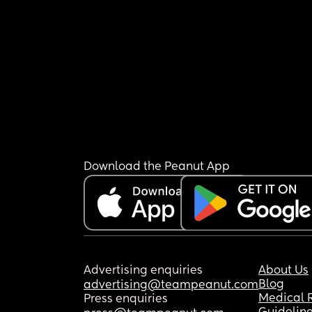
Download the Peanut App
Advertising enquiries
About Us
Blog
advertising@teampeanut.com
Medical 
Press enquiries