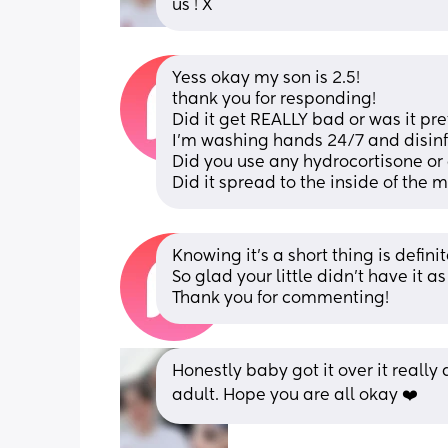
us ! X
Yess okay my son is 2.5! 
thank you for responding! 
Did it get REALLY bad or was it pre
I’m washing hands 24/7 and disinfe
Did you use any hydrocortisone or 
Did it spread to the inside of the 
Knowing it’s a short thing is defini
So glad your little didn’t have it a
Thank you for commenting!
Honestly baby got it over it really 
adult. Hope you are all okay ❤️