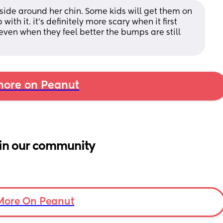
tside around her chin. Some kids will get them on 
 with it. it’s definitely more scary when it first 
o even when they feel better the bumps are still 
ore on Peanut
in our community
More On Peanut