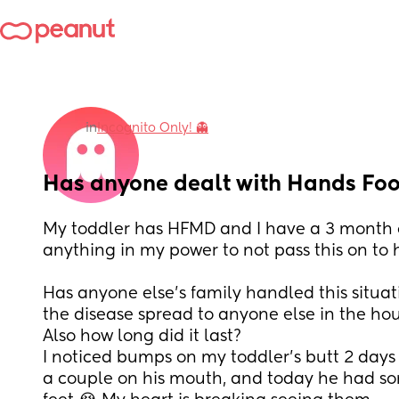
in
Incognito Only! 👻
Has anyone dealt with Hands Fo
My toddler has HFMD and I have a 3 month o
anything in my power to not pass this on to h
Has anyone else’s family handled this situat
the disease spread to anyone else in the hou
Also how long did it last? 
I noticed bumps on my toddler’s butt 2 days 
a couple on his mouth, and today he had so