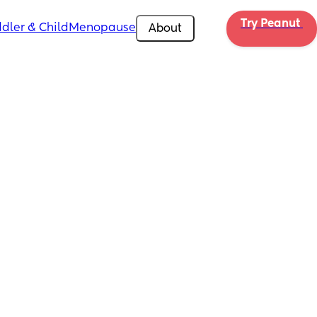
Try Peanut 
dler & Child
Menopause
About