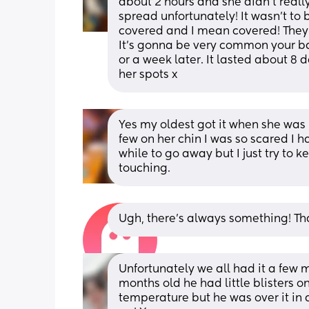
about 2 hours and she didn’t really
spread unfortunately! It wasn’t to 
covered and I mean covered! They w
It’s gonna be very common your ba
or a week later. It lasted about 8 da
her spots x
Yes my oldest got it when she was
few on her chin I was so scared I 
while to go away but I just try to
touching.
Ugh, there’s always something! Tha
Unfortunately we all had it a few
months old he had little blisters 
temperature but he was over it in a