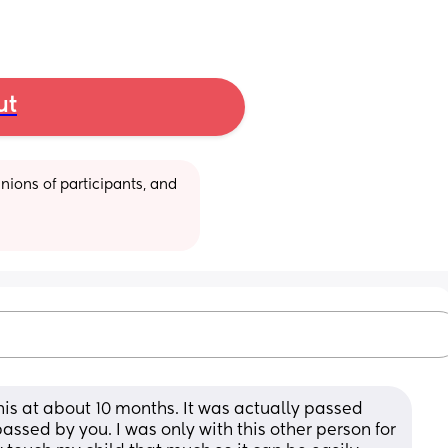
ut
ions of participants, and 
this at about 10 months. It was actually passed 
assed by you. I was only with this other person for 