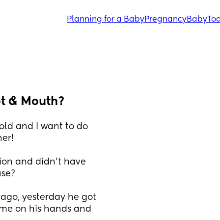
Planning for a Baby
Pregnancy
Baby
Tod
ot & Mouth?
ld and I want to do 
er! 
ion and didn’t have 
se? 
ago, yesterday he got 
me on his hands and 