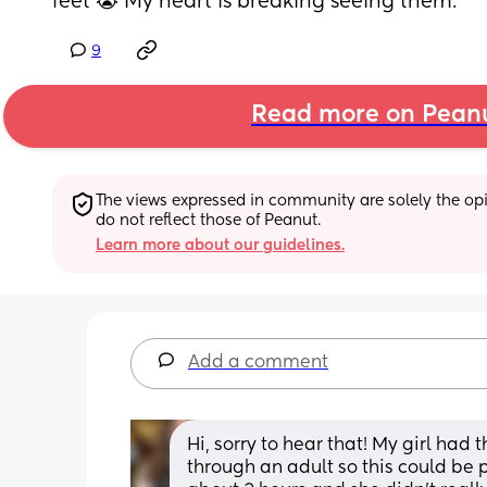
feet 😭 My heart is breaking seeing them.
9
Read more on Pean
The views expressed in community are solely the opin
do not reflect those of Peanut.
Learn more about our guidelines.
Add a comment
Hi, sorry to hear that! My girl had 
through an adult so this could be p