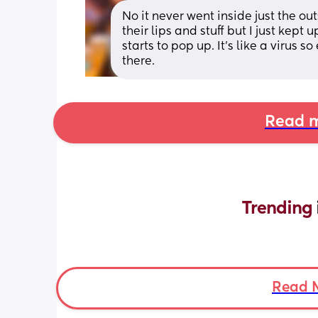
No it never went inside just the ou
their lips and stuff but I just kept up
starts to pop up. It’s like a virus s
there.
Read m
Trending 
Read 