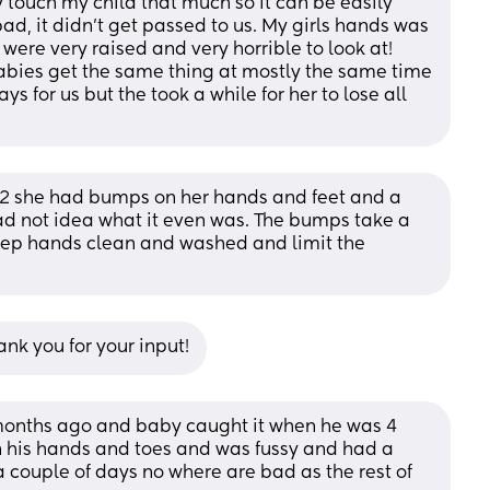
 touch my child that much so it can be easily 
bad, it didn’t get passed to us. My girls hands was 
ere very raised and very horrible to look at! 
bies get the same thing at mostly the same time 
ys for us but the took a while for her to lose all 
 2 she had bumps on her hands and feet and a 
had not idea what it even was. The bumps take a 
 keep hands clean and washed and limit the 
nk you for your input!
 months ago and baby caught it when he was 4 
on his hands and toes and was fussy and had a 
 couple of days no where are bad as the rest of 