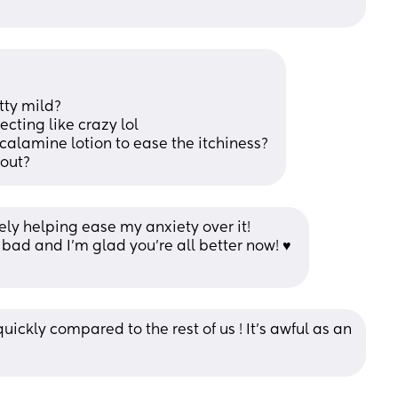
tty mild? 
cting like crazy lol 
calamine lotion to ease the itchiness? 
mout?
tely helping ease my anxiety over it! 
s bad and I’m glad you’re all better now! ♥️ 
quickly compared to the rest of us ! It's awful as an 