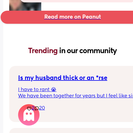
Read more on Peanut
Trending 
in our community
Is my husband thick or an *rse
I have to rant 😭
We have been together for years but I feel like si
we had a baby things have taken a really awful t
2
20
or maybe it was always like this but now having 
baby has highlighted things. Is it just me that se
I’ll try and bullet point or it will be a essay 
-I’m expected to do all the night wakes even tho