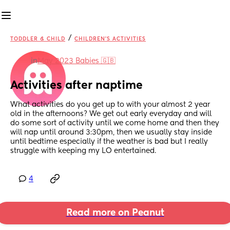
/
TODDLER & CHILD
CHILDREN'S ACTIVITIES
in
May 2023 Babies 🇬🇧
Activities after naptime
What activities do you get up to with your almost 2 year 
old in the afternoons? We get out early everyday and will 
do some sort of activity until we come home and then they 
will nap until around 3:30pm, then we usually stay inside 
until bedtime especially if the weather is bad but I really 
struggle with keeping my LO entertained.
4
Read more on Peanut