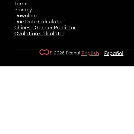
Terms
Privacy
Download
Due Date Calculator
Chinese Gender Predictor
Ovulation Calculator
© 2026 Peanut.
English
Español