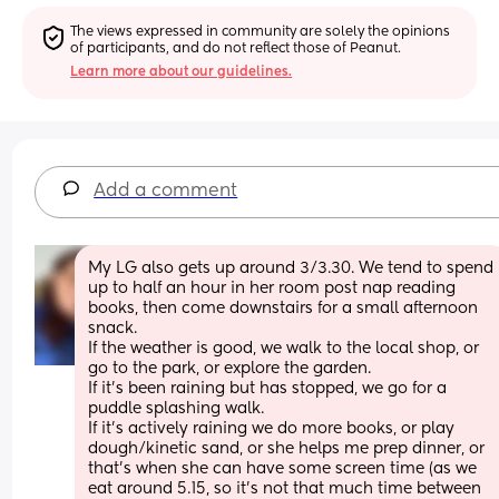
The views expressed in community are solely the opinions 
of participants, and do not reflect those of Peanut.
Learn more about our guidelines.
Add a comment
My LG also gets up around 3/3.30. We tend to spend 
up to half an hour in her room post nap reading 
books, then come downstairs for a small afternoon 
snack. 
If the weather is good, we walk to the local shop, or 
go to the park, or explore the garden.
If it’s been raining but has stopped, we go for a 
puddle splashing walk.
If it’s actively raining we do more books, or play 
dough/kinetic sand, or she helps me prep dinner, or 
that’s when she can have some screen time (as we 
eat around 5.15, so it’s not that much time between 