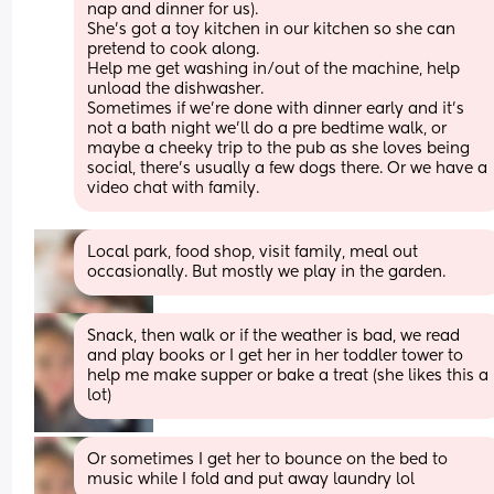
nap and dinner for us). 
She’s got a toy kitchen in our kitchen so she can 
pretend to cook along. 
Help me get washing in/out of the machine, help 
unload the dishwasher.
Sometimes if we’re done with dinner early and it’s 
not a bath night we’ll do a pre bedtime walk, or 
maybe a cheeky trip to the pub as she loves being 
social, there’s usually a few dogs there. Or we have a 
video chat with family.
Local park, food shop, visit family, meal out 
occasionally. But mostly we play in the garden.
Snack, then walk or if the weather is bad, we read 
and play books or I get her in her toddler tower to 
help me make supper or bake a treat (she likes this a 
lot)
Or sometimes I get her to bounce on the bed to 
music while I fold and put away laundry lol