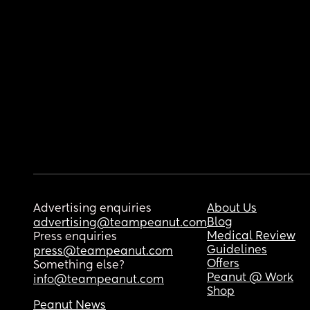
Advertising enquiries
About Us
Blog
advertising@teampeanut.com
Medical Review
Press enquiries
Guidelines
press@teampeanut.com
Offers
Something else?
Peanut @ Work
info@teampeanut.com
Shop
Peanut News