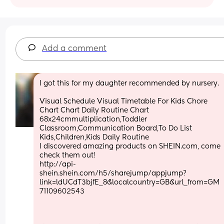
Add a comment
I got this for my daughter recommended by nursery.
Visual Schedule Visual Timetable For Kids Chore 
Chart Chart Daily Routine Chart 
68x24cmmultiplication,Toddler 
Classroom,Communication Board,To Do List 
Kids,Children,Kids Daily Routine
I discovered amazing products on SHEIN.com, come 
check them out!
http://api-
shein.shein.com/h5/sharejump/appjump?
link=ldUCdT3bjfE_8&localcountry=GB&url_from=GM
71109602543