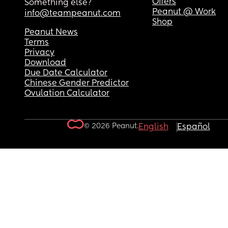
Offers
Something else?
Peanut @ Work
info@teampeanut.com
Shop
Peanut News
Terms
Privacy
Download
Due Date Calculator
Chinese Gender Predictor
Ovulation Calculator
© 2026 Peanut.
English
Español