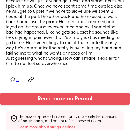
because he will just cry and get upset and stand there until 
I pick him up. Once we have spent some time outside also, 
he will get so upset if we have to leave like we spent 2 
hours at the park the other week and he refused to walk 
back home, use the pram. He cried and screamed and 
layed on the ground overwhelmed and as if something 
bad had happened. Like he gets so upset he sounds like 
he’s crying in pain even tho it’s simply just us needing to 
go home. He is very clingy to me at the minute the only 
way he’s communicating really is by taking my hand and 
taking me to what he wants or needs or I’m
Just guessing what’s wrong. How can I make it easier for 
him to not feel so overwhelmed
5
Read more on Peanut
The views expressed in community are solely the opinions 
of participants, and do not reflect those of Peanut.
Learn more about our guidelines.