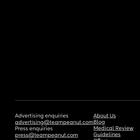
Advertising enquiries
About Us
Blog
advertising@teampeanut.com
Medical Review
Press enquiries
Guidelines
press@teampeanut.com