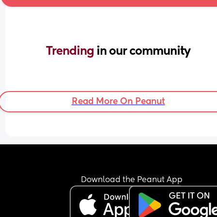
Trending 
in our community
Read More On Peanut
Download the Peanut App