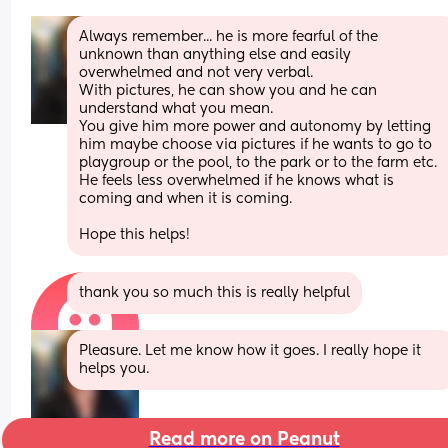
Always remember... he is more fearful of the 
unknown than anything else and easily 
overwhelmed and not very verbal. 
With pictures, he can show you and he can 
understand what you mean. 
You give him more power and autonomy by letting 
him maybe choose via pictures if he wants to go to 
playgroup or the pool, to the park or to the farm etc.
He feels less overwhelmed if he knows what is 
coming and when it is coming. 
Hope this helps!
thank you so much this is really helpful
Pleasure. Let me know how it goes. I really hope it 
helps you.
Read more on Peanut