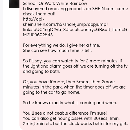
School, Or Work White Rainbow
I discovered amazing products on SHEIN.com, come 
check them out!
http://api-
shein.shein.com/h5/sharejump/appjump?
link=ldUC4egQ2vb_8&localcountry=GB&url_from=G
M71109602543
For everything we do, I give her a time.
She can see how much time is left.
So I'll say, you can watch tv for 2 more minutes. If 
the light and alarm goes off, we are turning off the tv 
and going to bath.
Or, you have 10more, then 5more, then 2more 
minutes in the park. when the timer goes off, we are 
going to the car to go home. 
So he knows exactly what is coming and when.
You'll see a noticeable difference I'm sure! 
You can also get hour glasses with 30secs, 1min, 
2min,5min etc but the clock works better for my girl..