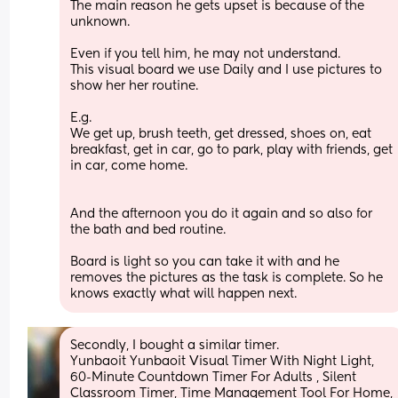
The main reason he gets upset is because of the 
unknown.
Even if you tell him, he may not understand. 
This visual board we use Daily and I use pictures to 
show her her routine.
E.g.
We get up, brush teeth, get dressed, shoes on, eat 
breakfast, get in car, go to park, play with friends, get 
in car, come home.
And the afternoon you do it again and so also for 
the bath and bed routine. 
Board is light so you can take it with and he 
removes the pictures as the task is complete. So he 
knows exactly what will happen next.
Secondly, I bought a similar timer. 
Yunbaoit Yunbaoit Visual Timer With Night Light, 
60-Minute Countdown Timer For Adults , Silent 
Classroom Timer, Time Management Tool For Home, 