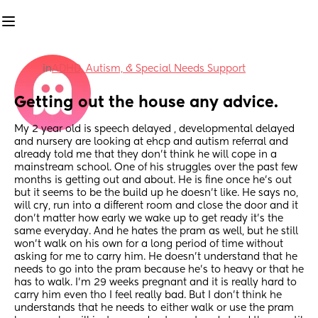
in
ADHD, Autism, & Special Needs Support
Getting out the house any advice.
My 2 year old is speech delayed , developmental delayed 
and nursery are looking at ehcp and autism referral and 
already told me that they don’t think he will cope in a 
mainstream school. One of his struggles over the past few 
months is getting out and about. He is fine once he’s out 
but it seems to be the build up he doesn’t like. He says no, 
will cry, run into a different room and close the door and it 
don’t matter how early we wake up to get ready it’s the 
same everyday. And he hates the pram as well, but he still 
won’t walk on his own for a long period of time without 
asking for me to carry him. He doesn’t understand that he 
needs to go into the pram because he’s to heavy or that he 
has to walk. I’m 29 weeks pregnant and it is really hard to 
carry him even tho I feel really bad. But I don’t think he 
understands that he needs to either walk or use the pram 