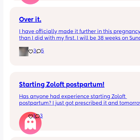
Over it.
I have officially made it further in this pregnancy
than I did with my first. I will be 38 weeks on Sun
and 12 days today until we meet our newest little
3
5
addition via c section. Who else is over it and re
for a DRINK!!!! being pregnant with a toddler is no
for the weak.
Starting Zoloft postpartum!
Has anyone had experience starting Zoloft 
postpartum? I just got prescribed it and tomorro
will be day 1. I’m honestly pretty nervous to start,
1
3
hopeful it will make me an even better, more 
present, mom. 🫶🏼