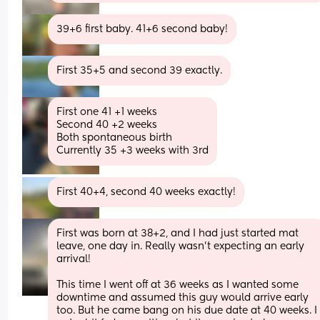
39+6 first baby. 41+6 second baby!
First 35+5 and second 39 exactly.
First one 41 +1 weeks 
Second 40 +2 weeks 
Both spontaneous birth 
Currently 35 +3 weeks with 3rd
First 40+4, second 40 weeks exactly!
First was born at 38+2, and I had just started mat 
leave, one day in. Really wasn’t expecting an early 
arrival!
This time I went off at 36 weeks as I wanted some 
downtime and assumed this guy would arrive early 
too. But he came bang on his due date at 40 weeks. I 