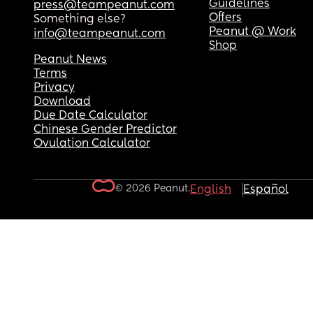
Guidelines
press@teampeanut.com
Offers
Something else?
Peanut @ Work
info@teampeanut.com
Shop
Peanut News
Terms
Privacy
Download
Due Date Calculator
Chinese Gender Predictor
Ovulation Calculator
© 2026 Peanut.
English
Español