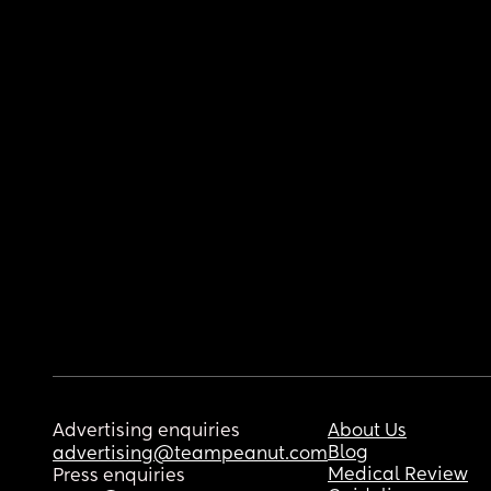
Advertising enquiries
About Us
Blog
advertising@teampeanut.com
Medical Review
Press enquiries