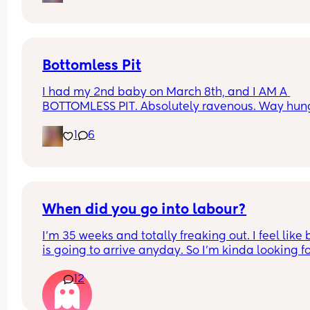
im more afraid of dying.. like something so 
unsettling about it.. did any other mamas feel thi
way with their second baby or am i crazy?
Bottomless Pit
I had my 2nd baby on March 8th, and I AM A 
BOTTOMLESS PIT. Absolutely ravenous. Way hung
than I ever was while I was pregnant! Tell me I'm 
1
6
the only one 🥲🙏
Grateful I'm producing a ton of milk, though! Way
more than my pregnancy, I need to make more 
space in my freezer 😅
When did you go into labour?
I'm 35 weeks and totally freaking out. I feel like 
is going to arrive anyday. So I'm kinda looking fo
people to comment 37 weeks plus 😅 so I can chil
12
out