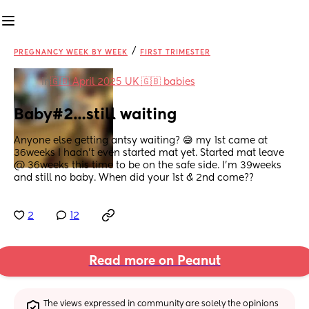
/
PREGNANCY WEEK BY WEEK
FIRST TRIMESTER
in
🇬🇧 April 2025 UK 🇬🇧 babies
Baby#2…still waiting
Anyone else getting antsy waiting? 😅 my 1st came at 
36weeks I hadn’t even started mat yet. Started mat leave 
@ 36weeks this time to be on the safe side. I’m 39weeks 
and still no baby. When did your 1st & 2nd come??
2
12
Read more on Peanut
The views expressed in community are solely the opinions 