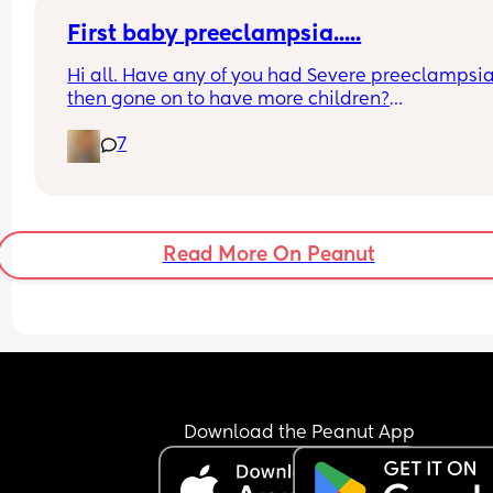
First baby preeclampsia.....
Hi all. Have any of you had Severe preeclampsia
then gone on to have more children?
I had a c section etc in 2024 and have ruled out 
7
babies as i was so ill. I feel an element of sadnes
even though i know one child is hard work and i 
couldnt imagine another. Just feel frustrated its 
almost taken away from me. Can anyone relate
Read More On Peanut
Download the Peanut App