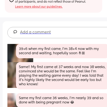
of participants, and do not reflect those of Peanut.
Learn more about our guidelines.
Add a comment
39+6 when my first came, I'm 38+4 now with my 
second and waiting, hopefully soon 🤞🏼
Same!! My first came at 37 weeks and now 38 weeks, 
convinced she would be the same. Feel like I’m 
playing the waiting game every day! I was told that 
it’s highly likely the second would be early too but 
who knows!
Same my first came 36 weeks, I'm nearly 39 and so 
done with being pregnant now 😂