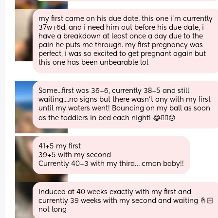
my first came on his due date. this one i’m currently 
37w+6d, and i need him out before his due date, i 
have a breakdown at least once a day due to the 
pain he puts me through. my first pregnancy was 
perfect, i was so excited to get pregnant again but 
this one has been unbearable lol
Same...first was 36+6, currently 38+5 and still 
waiting....no signs but there wasn't any with my first 
until my waters went! Bouncing on my ball as soon 
as the toddlers in bed each night! 😂🤦‍♀️🙃
41+5 my first
39+5 with my second
Currently 40+3 with my third… cmon baby!!
Induced at 40 weeks exactly with my first and 
currently 39 weeks with my second and waiting 🤞🏻 
not long