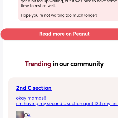
got a bit fed up waiting, but it was nice to have some 
time to rest as well. 
Hope you’re not waiting too much longer!
Read more on Peanut
Trending 
in our community
2nd C section
okay mamas!! 
i’m having my second c section april 13th my first
was an emergency this one is scheduled, but ple
3
tell me why i’m more scared this time around & 