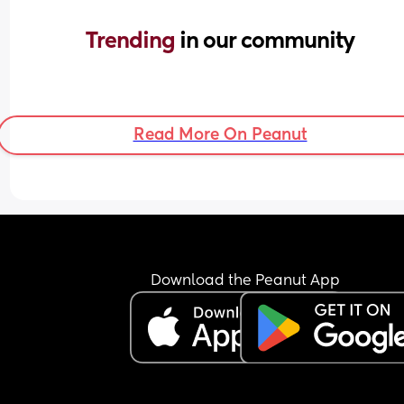
Trending 
in our community
Read More On Peanut
Download the Peanut App