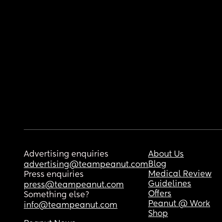
Advertising enquiries
About Us
Blog
advertising@teampeanut.com
Medical Review
Press enquiries
Guidelines
press@teampeanut.com
Offers
Something else?
Peanut @ Work
info@teampeanut.com
Shop