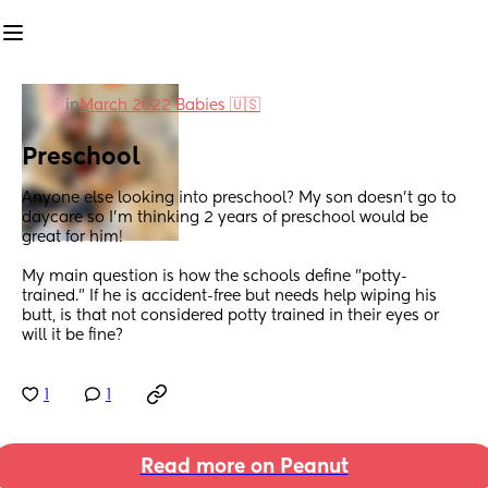
in
March 2022 Babies 🇺🇸
Preschool
Anyone else looking into preschool? My son doesn't go to 
daycare so I'm thinking 2 years of preschool would be 
great for him!
My main question is how the schools define "potty-
trained." If he is accident-free but needs help wiping his 
butt, is that not considered potty trained in their eyes or 
will it be fine?
1
1
Read more on Peanut