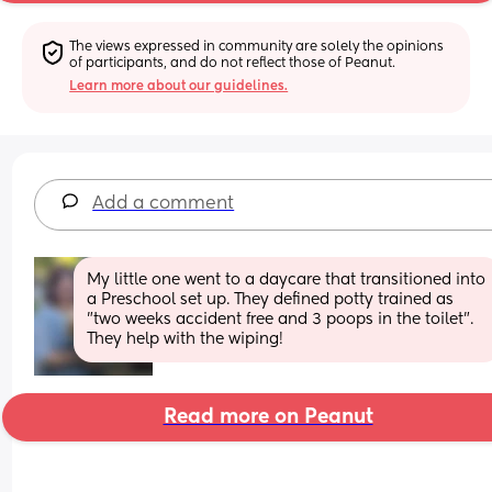
The views expressed in community are solely the opinions 
of participants, and do not reflect those of Peanut.
Learn more about our guidelines.
Add a comment
My little one went to a daycare that transitioned into 
a Preschool set up. They defined potty trained as 
"two weeks accident free and 3 poops in the toilet". 
They help with the wiping!
Read more on Peanut