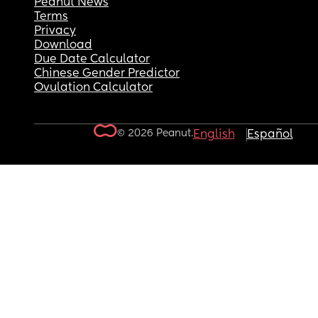
Peanut News
Terms
Privacy
Download
Due Date Calculator
Chinese Gender Predictor
Ovulation Calculator
© 2026 Peanut.
English
Español