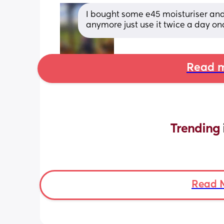
I bought some e45 moisturiser and s
anymore just use it twice a day o
Read m
Trending 
Read 