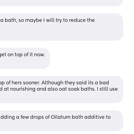
 a bath, so maybe I will try to reduce the 
get on top of it now.
op of hers sooner. Although they said its a bad 
 at nourishing and also oat soak baths. I still use 
dding a few drops of Oilatum bath additive to 