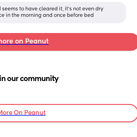
eems to have cleared it, it’s not even dry 
nce in the morning and once before bed
ore on Peanut
in our community
More On Peanut