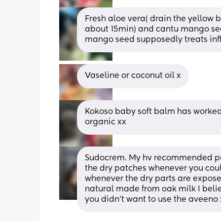
Fresh aloe vera( drain the yellow bi
about 15min) and cantu mango seed
mango seed supposedly treats in
Vaseline or coconut oil x
Kokoso baby soft balm has worked 
organic xx
Sudocrem. My hv recommended putt
the dry patches whenever you coul
whenever the dry parts are expose
natural made from oak milk I believe
you didn’t want to use the aveeno 