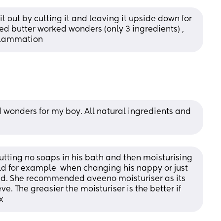
t out by cutting it and leaving it upside down for 
 butter worked wonders (only 3 ingredients) , 
flammation
wonders for my boy. All natural ingredients and 
ing no soaps in his bath and then moisturising 
d for example  when changing his nappy or just 
d. She recommended aveeno moisturiser as its 
. The greasier the moisturiser is the better if 
x