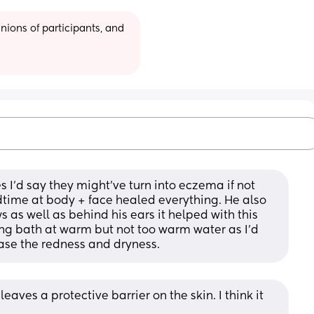
ions of participants, and 
 I'd say they might've turn into eczema if not 
time at body + face healed everything. He also 
 as well as behind his ears it helped with this 
ing bath at warm but not too warm water as I'd 
ase the redness and dryness.
eaves a protective barrier on the skin. I think it 