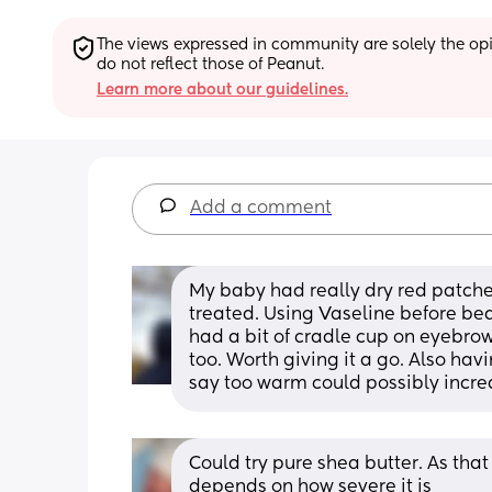
The views expressed in community are solely the opin
do not reflect those of Peanut.
Learn more about our guidelines.
Add a comment
My baby had really dry red patches
treated. Using Vaseline before bed
had a bit of cradle cup on eyebrows
too. Worth giving it a go. Also hav
say too warm could possibly incre
Could try pure shea butter. As that l
depends on how severe it is