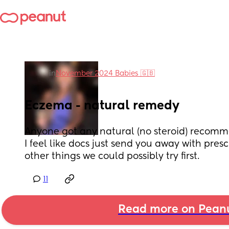
in
November 2024 Babies 🇬🇧
Eczema - natural remedy
Anyone got any natural (no steroid) recomm
I feel like docs just send you away with presc
other things we could possibly try first.
11
Read more on Pean