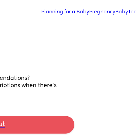
Planning for a Baby
Pregnancy
Baby
Tod
endations? 
riptions when there’s 
ut