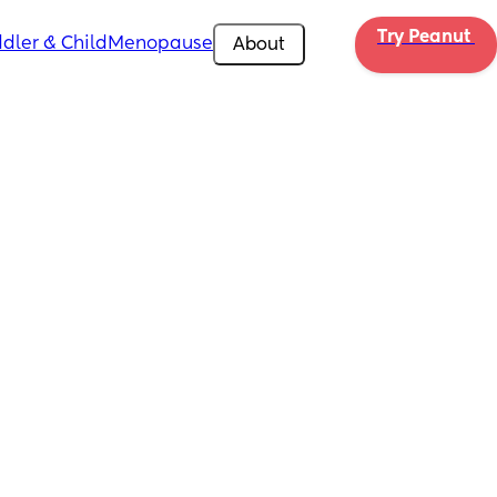
Try Peanut 
dler & Child
Menopause
About