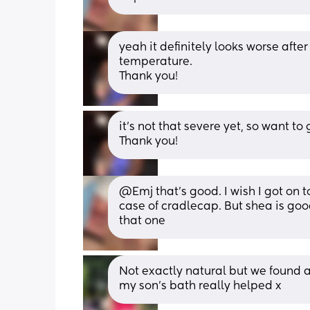
yeah it definitely looks worse after
temperature.
Thank you!
it’s not that severe yet, so want to 
Thank you!
@Emj that's good. I wish I got on t
case of cradlecap. But shea is good
that one
Not exactly natural but we found a
my son’s bath really helped x