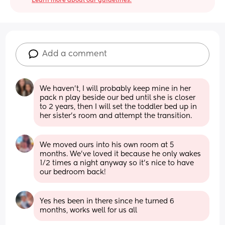
Learn more about our guidelines.
Add a comment
We haven't, I will probably keep mine in her 
pack n play beside our bed until she is closer 
to 2 years, then I will set the toddler bed up in 
her sister's room and attempt the transition.
We moved ours into his own room at 5 
months. We’ve loved it because he only wakes 
1/2 times a night anyway so it’s nice to have 
our bedroom back!
Yes hes been in there since he turned 6 
months, works well for us all