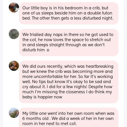
Our little boy is in his bedroom in a crib, but 
one of us sleeps beside him on a double futon 
bed. The other then gets a less disturbed night.
We trialled day naps in there so he got used to 
the cot, he now loves the space to stretch out 
in and sleeps straight through as we don’t 
disturb him ☺️
We did ours recently, which was heartbreaking 
but we knew the crib was becoming more and 
more uncomfortable for her. So far it’s working 
well. No tips but know it’s okay to be sad and 
cry about it. I did for a few nights! Despite how 
much I’m missing the closeness I do think my 
baby is happier now
My little one went into her own room when was 
6 months old . We did a week of her in her own 
room in her next to met cot. 