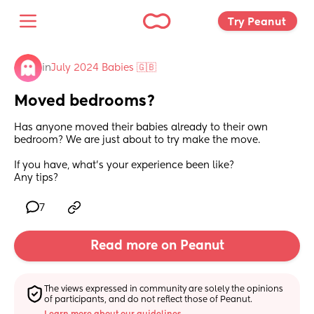
Try Peanut 
in
July 2024 Babies 🇬🇧
Moved bedrooms?
Has anyone moved their babies already to their own 
bedroom? We are just about to try make the move.
If you have, what's your experience been like?
Any tips?
7
Read more on Peanut
The views expressed in community are solely the opinions 
of participants, and do not reflect those of Peanut.