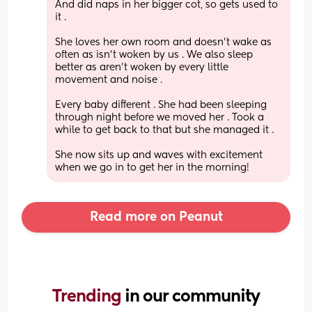
And did naps in her bigger cot, so gets used to 
it .
She loves her own room and doesn’t wake as 
often as isn’t woken by us . We also sleep 
better as aren’t woken by every little 
movement and noise .
Every baby different . She had been sleeping 
through night before we moved her . Took a 
while to get back to that but she managed it .
She now sits up and waves with excitement 
when we go in to get her in the morning!
Read more on Peanut
Trending 
in our community