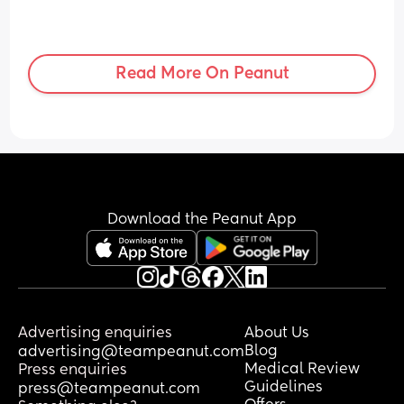
Read More On Peanut
Download the Peanut App
Advertising enquiries
About Us
Blog
advertising@teampeanut.com
Medical Review
Press enquiries
Guidelines
press@teampeanut.com