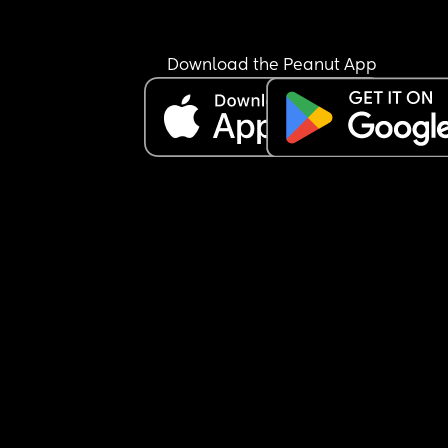
Download the Peanut App