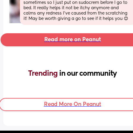
sometimes so I just put on sudocrem before I go to 
bed. It really helps it not be itchy anymore and 
calms any redness I've caused from the scratching 
it! May be worth giving a go to see if it helps you 😊
Read more on Peanut
Trending 
in our community
Read More On Peanut