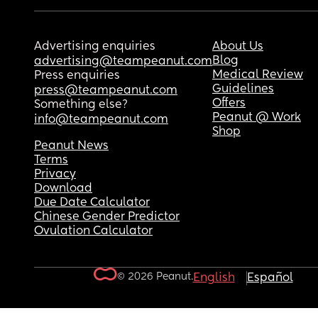
Advertising enquiries
About Us
Blog
advertising@teampeanut.com
Medical Review
Press enquiries
Guidelines
press@teampeanut.com
Offers
Something else?
Peanut @ Work
info@teampeanut.com
Shop
Peanut News
Terms
Privacy
Download
Due Date Calculator
Chinese Gender Predictor
Ovulation Calculator
© 2026 Peanut.
English
Español