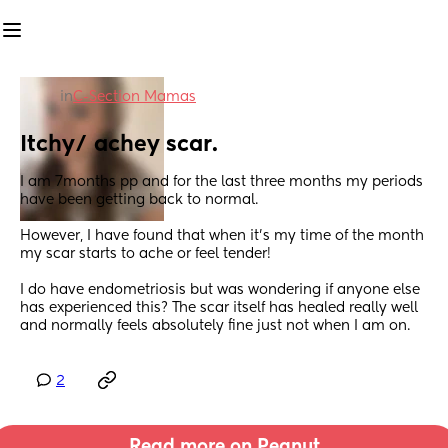
in
C-Section Mamas
Itchy/ achey scar.
I am 7months pp and for the last three months my periods 
have been getting back to normal.
However, I have found that when it’s my time of the month 
my scar starts to ache or feel tender!
I do have endometriosis but was wondering if anyone else 
has experienced this? The scar itself has healed really well 
and normally feels absolutely fine just not when I am on.
2
Read more on Peanut