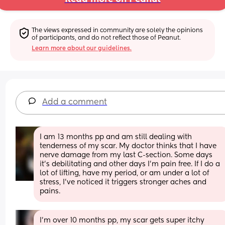
The views expressed in community are solely the opinions 
of participants, and do not reflect those of Peanut.
Learn more about our guidelines.
Add a comment
I am 13 months pp and am still dealing with 
tenderness of my scar. My doctor thinks that I have 
nerve damage from my last C-section. Some days 
it’s debilitating and other days I’m pain free. If I do a 
lot of lifting, have my period, or am under a lot of 
stress, I’ve noticed it triggers stronger aches and 
pains.
I'm over 10 months pp, my scar gets super itchy 