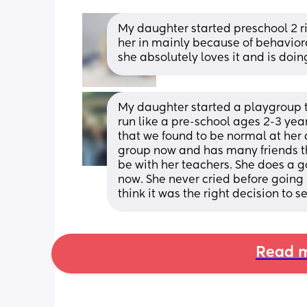
My daughter started preschool 2 ri
her in mainly because of behavior
she absolutely loves it and is doin
My daughter started a playgroup twi
run like a pre-school ages 2-3 year
that we found to be normal at her a
group now and has many friends the
be with her teachers. She does a g
now. She never cried before going 
think it was the right decision to s
Read m