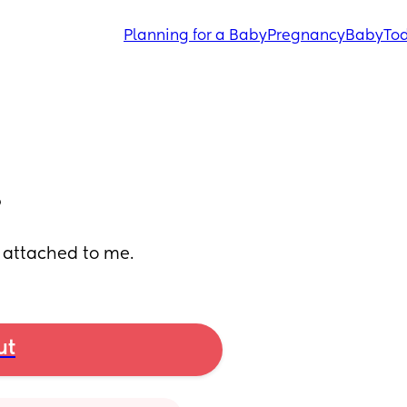
Planning for a Baby
Pregnancy
Baby
Tod
?
so attached to me.
ut