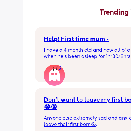
Trending 
Help! First time mum -
I have a 4 month old and now all of a
when he’s been asleep for 1hr30/2hrs h
wake up screaming (high pitched) I’ve
12
winding him sometimes that helps, I’v
bicycle legs & bringing his knees up b
doesn’t seem to help but he brings hi
up himself sometimes but nothing ha
I’ve noticed since the 4 month mark h
started to struggle passing wind 
Don’t want to leave my first b
downwards! Any tips?
😭😭
Anyone else extremely sad and anxiou
leave their first born😭