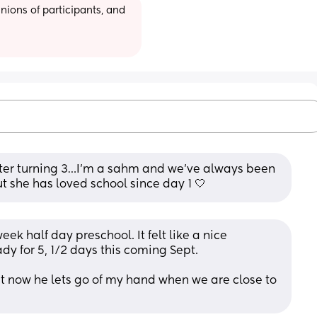
ions of participants, and 
fter turning 3…I’m a sahm and we’ve always been 
t she has loved school since day 1 🤍
eek half day preschool. It felt like a nice 
dy for 5, 1/2 days this coming Sept.
but now he lets go of my hand when we are close to 