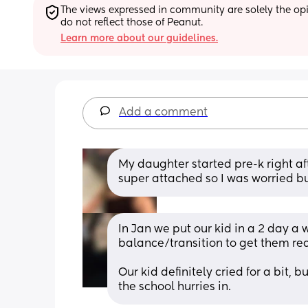
The views expressed in community are solely the opin
do not reflect those of Peanut.
Learn more about our guidelines.
Add a comment
My daughter started pre-k right a
super attached so I was worried bu
In Jan we put our kid in a 2 day a w
balance/transition to get them rea
Our kid definitely cried for a bit, 
the school hurries in.