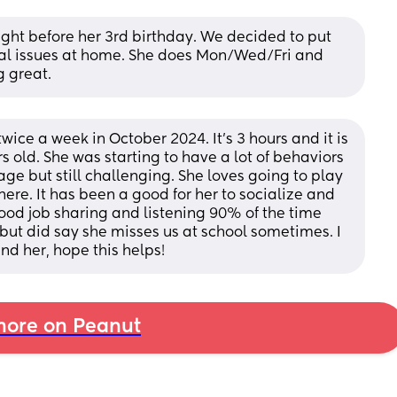
ght before her 3rd birthday. We decided to put 
al issues at home. She does Mon/Wed/Fri and 
g great.
ce a week in October 2024. It’s 3 hours and it is 
s old. She was starting to have a lot of behaviors 
ge but still challenging. She loves going to play 
re. It has been a good for her to socialize and 
ood job sharing and listening 90% of the time 
but did say she misses us at school sometimes. I 
end her, hope this helps!
ore on Peanut