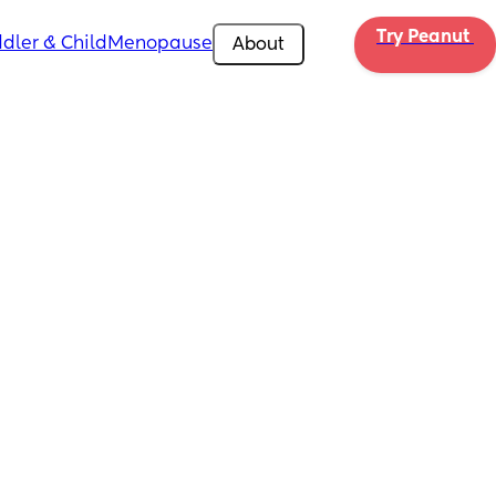
Try Peanut 
dler & Child
Menopause
About