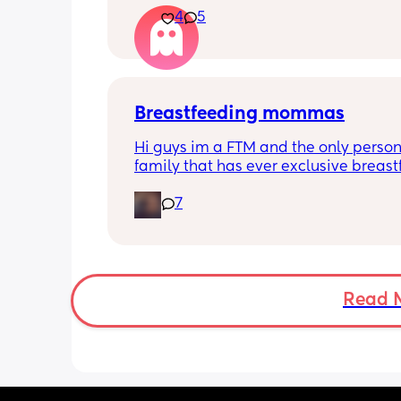
4
5
He’s 2 and we have never not put him
or be here for when he wakes up😭
I’m so sad and anxious about leavin
Breastfeeding mommas
Hi guys im a FTM and the only person
family that has ever exclusive breastf
Along with that my little one has star
7
biting and im in shambles it hurts so 
how do i get it to stop? shes 9 months
gets a bottle while im working. I dont
stop breastfeeding but if this continues
have too
Read 