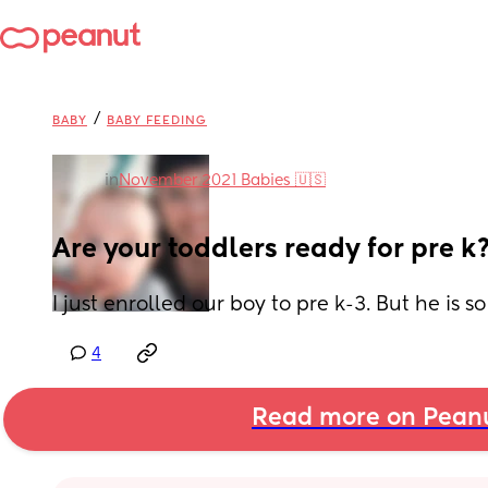
/
BABY
BABY FEEDING
in
November 2021 Babies 🇺🇸
Are your toddlers ready for pre k
I just enrolled our boy to pre k-3. But he is 
4
Read more on Pean