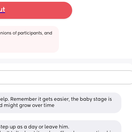
ut
ions of participants, and 
help. Remember it gets easier, the baby stage is 
ild might grow over time
o step up as a day or leave him. 