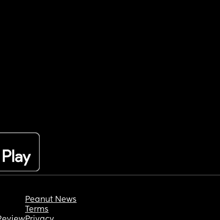
Peanut News
Terms
Review
Privacy