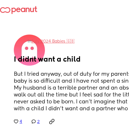
in
July 2024 Babies 🇬🇧
I didnt want a child
But I tried anyway, out of duty for my paren
baby is so difficult and I have not spent a sin
My husband is a terrible partner and an absen
walk out all the time but I feel sad for the li
never asked to be born. I can't imagine that t
with a child I didn't want and a partner who 
4
2