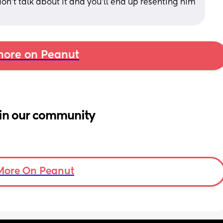
don’t talk about it and you’ll end up resenting him 
ore on Peanut
in our community
More On Peanut