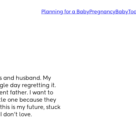
Planning for a Baby
Pregnancy
Baby
Tod
ts and husband. My 
gle day regretting it. 
t father. I want to 
ttle one because they 
his is my future, stuck 
I don't love.