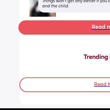
Things won’t get any better if you 
and the child
Read m
Trending 
Read 