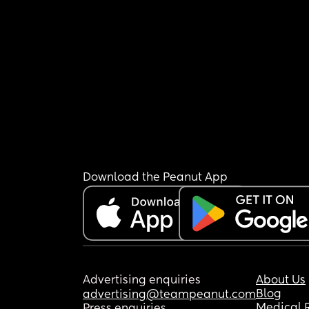
Download the Peanut App
Advertising enquiries
About Us
Blog
advertising@teampeanut.com
Medical 