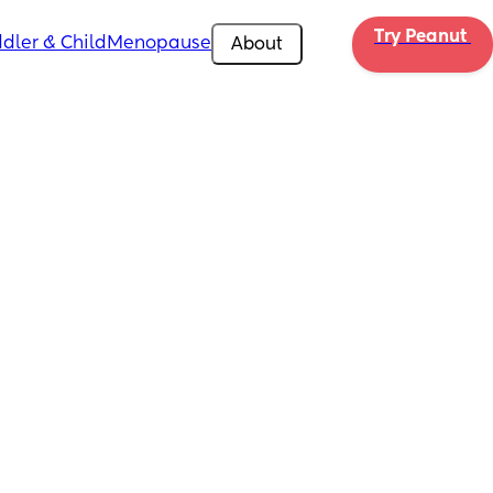
Try Peanut 
dler & Child
Menopause
About