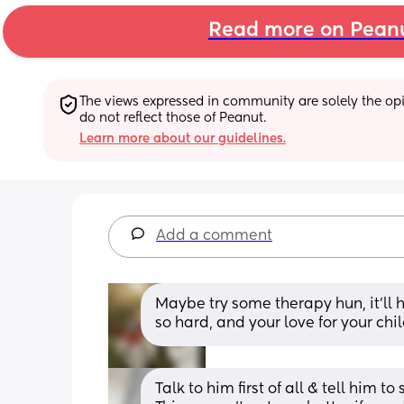
Read more on Pean
The views expressed in community are solely the opin
do not reflect those of Peanut.
Learn more about our guidelines.
Add a comment
Maybe try some therapy hun, it’ll 
so hard, and your love for your ch
Talk to him first of all & tell him t