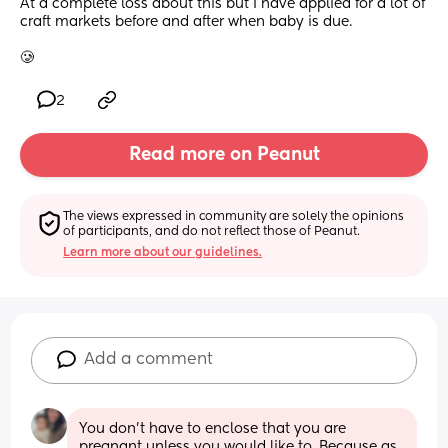
At a complete loss about this but I have applied for a lot of 
craft markets before and after when baby is due. 
🥲
2
Read more on Peanut
The views expressed in community are solely the opinions 
of participants, and do not reflect those of Peanut.
Learn more about our guidelines.
Add a comment
You don't have to enclose that you are 
pregnant unless you would like to. Because as 