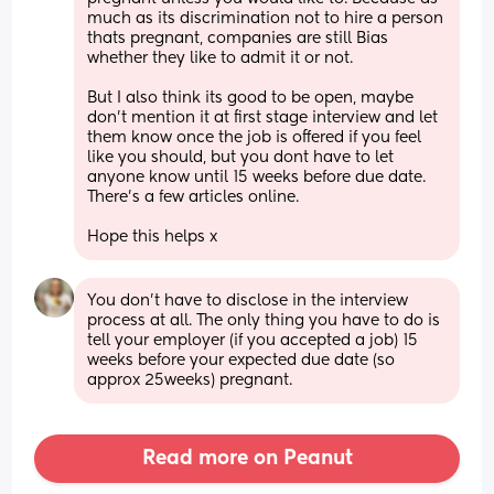
much as its discrimination not to hire a person 
thats pregnant, companies are still Bias 
whether they like to admit it or not. 
But I also think its good to be open, maybe 
don't mention it at first stage interview and let 
them know once the job is offered if you feel 
like you should, but you dont have to let 
anyone know until 15 weeks before due date. 
There's a few articles online. 
Hope this helps x
You don’t have to disclose in the interview 
process at all. The only thing you have to do is 
tell your employer (if you accepted a job) 15 
weeks before your expected due date (so 
approx 25weeks) pregnant.
Read more on Peanut