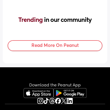
Trending 
in our community
Read More On Peanut
Download the Peanut App