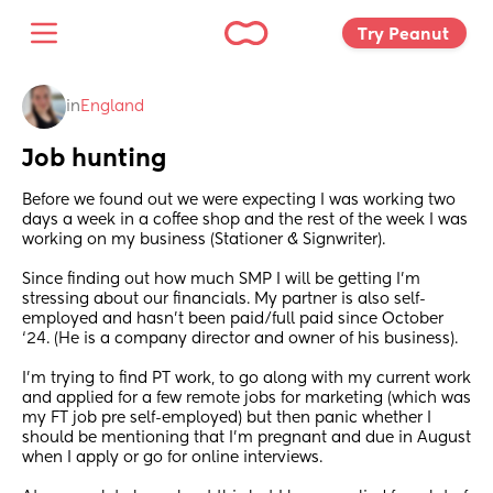
Try Peanut 
in
England
Job hunting
Before we found out we were expecting I was working two 
days a week in a coffee shop and the rest of the week I was 
working on my business (Stationer & Signwriter). 
Since finding out how much SMP I will be getting I’m 
stressing about our financials. My partner is also self-
employed and hasn’t been paid/full paid since October 
‘24. (He is a company director and owner of his business).
I’m trying to find PT work, to go along with my current work 
and applied for a few remote jobs for marketing (which was 
my FT job pre self-employed) but then panic whether I 
should be mentioning that I’m pregnant and due in August 
when I apply or go for online interviews. 