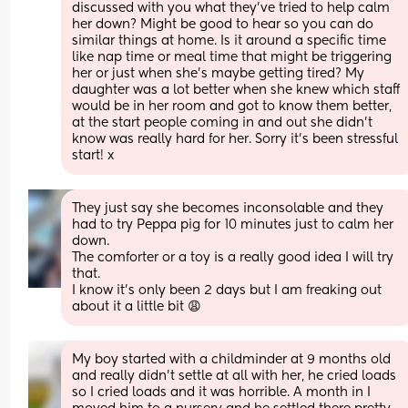
discussed with you what they’ve tried to help calm 
her down? Might be good to hear so you can do 
similar things at home. Is it around a specific time 
like nap time or meal time that might be triggering 
her or just when she’s maybe getting tired? My 
daughter was a lot better when she knew which staff 
would be in her room and got to know them better, 
at the start people coming in and out she didn’t 
know was really hard for her. Sorry it’s been stressful 
start! x
They just say she becomes inconsolable and they 
had to try Peppa pig for 10 minutes just to calm her 
down.
The comforter or a toy is a really good idea I will try 
that.
I know it’s only been 2 days but I am freaking out 
about it a little bit 😩
My boy started with a childminder at 9 months old 
and really didn't settle at all with her, he cried loads 
so I cried loads and it was horrible. A month in I 