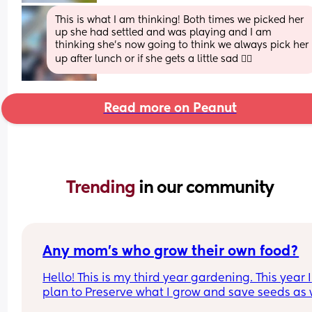
This is what I am thinking! Both times we picked her 
up she had settled and was playing and I am 
thinking she’s now going to think we always pick her 
up after lunch or if she gets a little sad 🤷‍♀️
Read more on Peanut
Trending 
in our community
Any mom's who grow their own food?
Hello! This is my third year gardening. This year I 
plan to Preserve what I grow and save seeds as w
I live in Zone 9. But would love to have mom frien