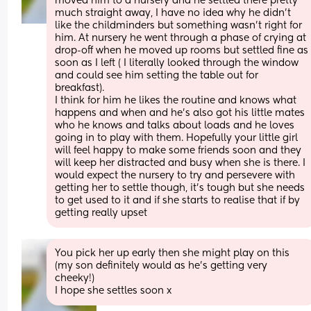
moved him to a nursery and he settled there pretty 
much straight away, I have no idea why he didn't 
like the childminders but something wasn't right for 
him. At nursery he went through a phase of crying at 
drop-off when he moved up rooms but settled fine as 
soon as I left ( I literally looked through the window 
and could see him setting the table out for 
breakfast).
I think for him he likes the routine and knows what 
happens and when and he's also got his little mates 
who he knows and talks about loads and he loves 
going in to play with them. Hopefully your little girl 
will feel happy to make some friends soon and they 
will keep her distracted and busy when she is there. I 
would expect the nursery to try and persevere with 
getting her to settle though, it's tough but she needs 
to get used to it and if she starts to realise that if by 
getting really upset
You pick her up early then she might play on this 
(my son definitely would as he's getting very 
cheeky!)
I hope she settles soon x