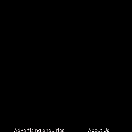
Advertising enquiries
About Us