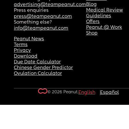
Blog
advertising@teampeanut.com
Medical Review
Press enquiries
Guidelines
press@teampeanut.com
Offers
Something else?
Peanut @ Work
info@teampeanut.com
Shop
Peanut News
Terms
Privacy
Download
Due Date Calculator
Chinese Gender Predictor
Ovulation Calculator
© 2026 Peanut.
English
Español