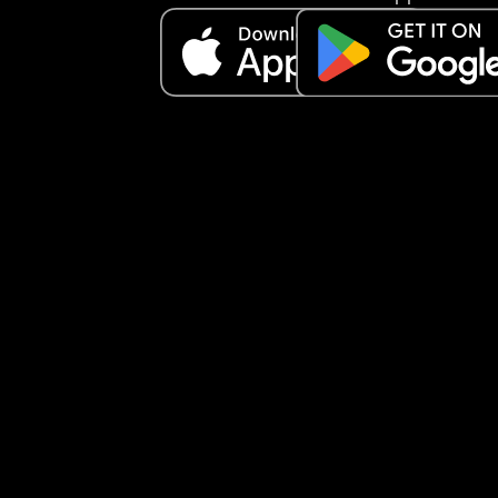
It’s my birthday in 2 days and the only thing I 
seemingly can do is something to entertain my s
but he’s so naughty I don’t even want to take hi
😞