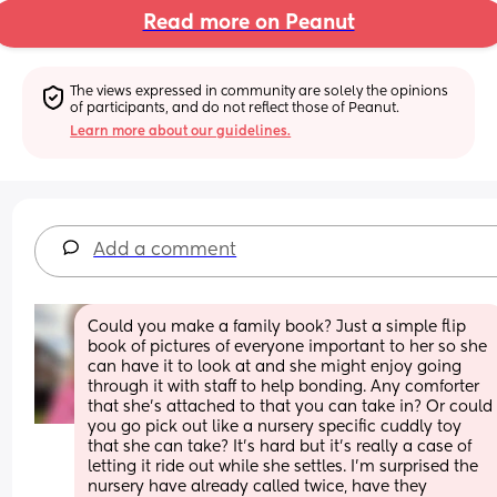
Read more on Peanut
The views expressed in community are solely the opinions 
of participants, and do not reflect those of Peanut.
Learn more about our guidelines.
Add a comment
Could you make a family book? Just a simple flip 
book of pictures of everyone important to her so she 
can have it to look at and she might enjoy going 
through it with staff to help bonding. Any comforter 
that she’s attached to that you can take in? Or could 
you go pick out like a nursery specific cuddly toy 
that she can take? It’s hard but it’s really a case of 
letting it ride out while she settles. I’m surprised the 
nursery have already called twice, have they 