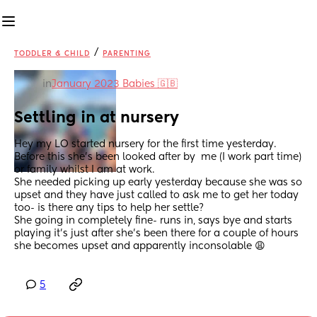
/
TODDLER & CHILD
PARENTING
in
January 2023 Babies 🇬🇧
Settling in at nursery
Hey my LO started nursery for the first time yesterday. 
Before this she’s been looked after by  me (I work part time) 
or family whilst I am at work. 
She needed picking up early yesterday because she was so 
upset and they have just called to ask me to get her today 
too- is there any tips to help her settle?
She going in completely fine- runs in, says bye and starts 
playing it’s just after she’s been there for a couple of hours 
she becomes upset and apparently inconsolable 😩
5