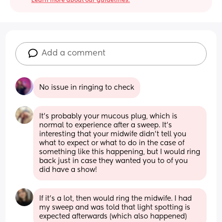
Learn more about our guidelines.
Add a comment
No issue in ringing to check
It's probably your mucous plug, which is 
normal to experience after a sweep. It's 
interesting that your midwife didn't tell you 
what to expect or what to do in the case of 
something like this happening, but I would ring 
back just in case they wanted you to of you 
did have a show!
If it's a lot, then would ring the midwife. I had 
my sweep and was told that light spotting is 
expected afterwards (which also happened)