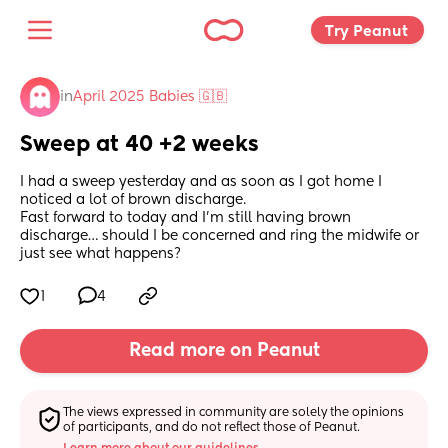
Try Peanut 
in
April 2025 Babies 🇬🇧
Sweep at 40 +2 weeks
I had a sweep yesterday and as soon as I got home I 
noticed a lot of brown discharge. 
Fast forward to today and I’m still having brown 
discharge… should I be concerned and ring the midwife or 
just see what happens?
1
4
Read more on Peanut
The views expressed in community are solely the opinions 
of participants, and do not reflect those of Peanut.