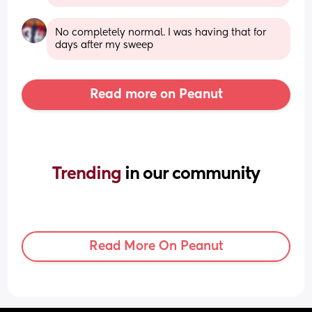
No completely normal. I was having that for 
days after my sweep
Read more on Peanut
Trending 
in our community
Read More On Peanut