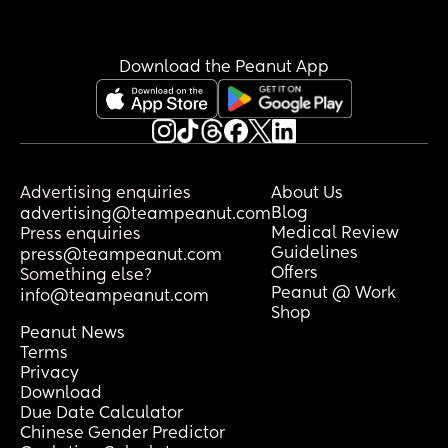
Download the Peanut App
Advertising enquiries
About Us
Blog
advertising@teampeanut.com
Medical Review
Press enquiries
Guidelines
press@teampeanut.com
Offers
Something else?
Peanut @ Work
info@teampeanut.com
Shop
Peanut News
Terms
Privacy
Download
Due Date Calculator
Chinese Gender Predictor