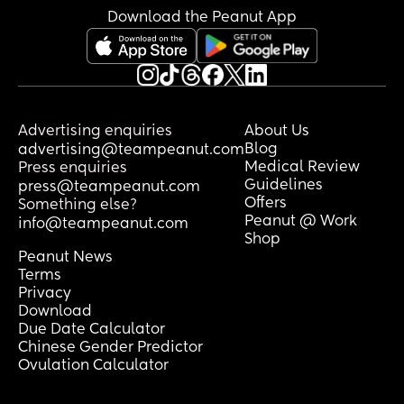
traumatic experiences and I feel guilty 
Download the Peanut App
by labelling my own as traumatic
Advertising enquiries
About Us
Blog
advertising@teampeanut.com
Medical Review
Press enquiries
Guidelines
press@teampeanut.com
Offers
Something else?
Peanut @ Work
info@teampeanut.com
Shop
Peanut News
Terms
Privacy
Download
Due Date Calculator
Chinese Gender Predictor
Ovulation Calculator