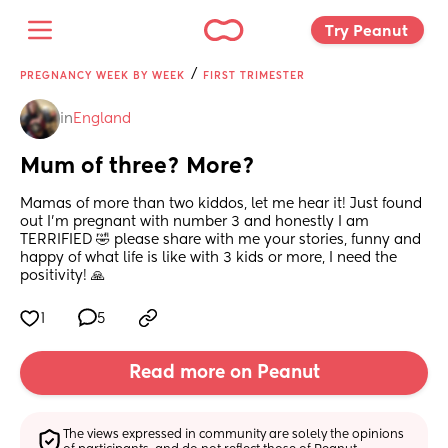
Try Peanut 
/
PREGNANCY WEEK BY WEEK
FIRST TRIMESTER
in
England
Mum of three? More?
Mamas of more than two kiddos, let me hear it! Just found 
out I’m pregnant with number 3 and honestly I am 
TERRIFIED 🤣 please share with me your stories, funny and 
happy of what life is like with 3 kids or more, I need the 
positivity! 🙏
1
5
Read more on Peanut
The views expressed in community are solely the opinions 