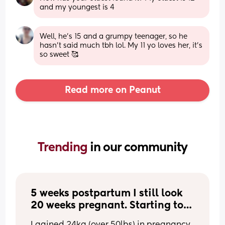
and my youngest is 4
Well, he's 15 and a grumpy teenager, so he 
hasn't said much tbh lol. My 11 yo loves her, it's 
so sweet 🥰
Read more on Peanut
Trending 
in our community
5 weeks postpartum I still look 
20 weeks pregnant. Starting to 
hate my body.
I gained 24kg (over 50lbs) in pregnancy, 