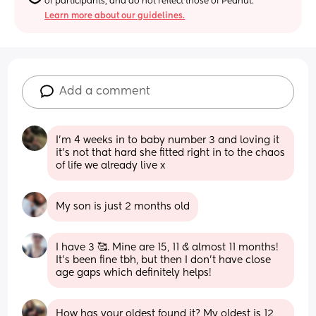
of participants, and do not reflect those of Peanut.
Learn more about our guidelines.
Add a comment
I'm 4 weeks in to baby number 3 and loving it 
it's not that hard she fitted right in to the chaos 
of life we already live x
My son is just 2 months old
I have 3 🥰. Mine are 15, 11 & almost 11 months! 
It's been fine tbh, but then I don't have close 
age gaps which definitely helps!
How has your oldest found it? My oldest is 12 