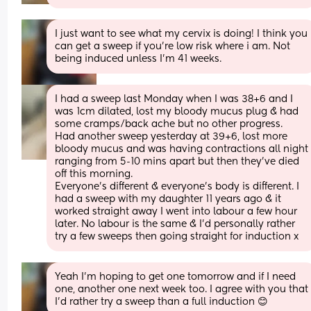
I just want to see what my cervix is doing! I think you 
can get a sweep if you're low risk where i am. Not 
being induced unless I'm 41 weeks.
I had a sweep last Monday when I was 38+6 and I 
was 1cm dilated, lost my bloody mucus plug & had 
some cramps/back ache but no other progress.
Had another sweep yesterday at 39+6, lost more 
bloody mucus and was having contractions all night 
ranging from 5-10 mins apart but then they’ve died 
off this morning. 
Everyone’s different & everyone’s body is different. I 
had a sweep with my daughter 11 years ago & it 
worked straight away I went into labour a few hour 
later. No labour is the same & I’d personally rather 
try a few sweeps then going straight for induction x
Yeah I'm hoping to get one tomorrow and if I need 
one, another one next week too. I agree with you that 
I'd rather try a sweep than a full induction 😊