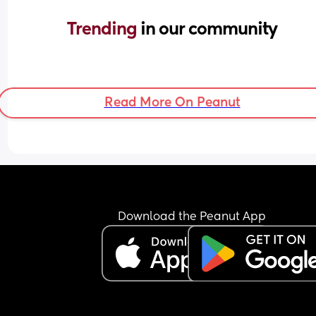
Trending 
in our community
Read More On Peanut
Download the Peanut App