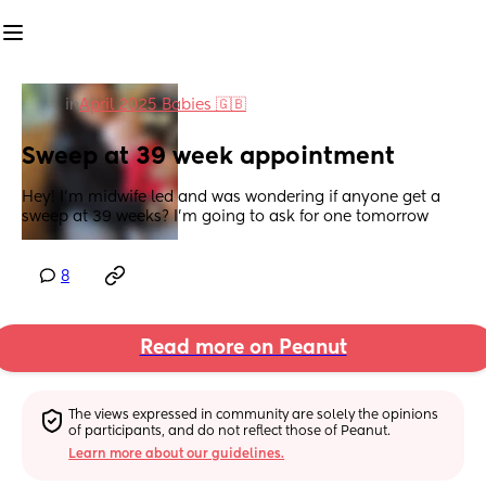
in
April 2025 Babies 🇬🇧
Sweep at 39 week appointment
Hey! I'm midwife led and was wondering if anyone get a 
sweep at 39 weeks? I'm going to ask for one tomorrow
8
Read more on Peanut
The views expressed in community are solely the opinions 
of participants, and do not reflect those of Peanut.
Learn more about our guidelines.