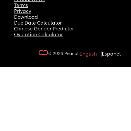
Terms
Privacy
Download
Due Date Calculator
Chinese Gender Predictor
Ovulation Calculator
© 2026 Peanut.
English
Español