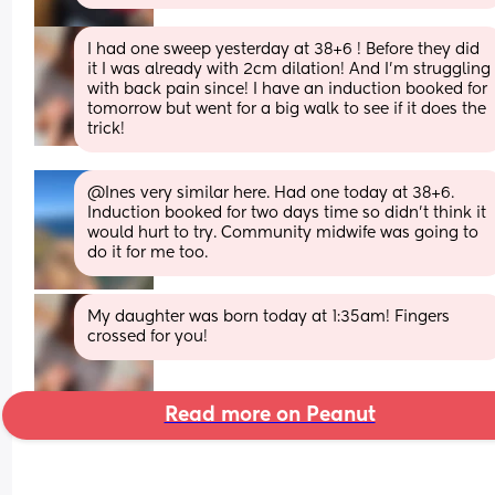
I had one sweep yesterday at 38+6 ! Before they did 
it I was already with 2cm dilation! And I’m struggling 
with back pain since! I have an induction booked for 
tomorrow but went for a big walk to see if it does the 
trick!
@Ines very similar here. Had one today at 38+6. 
Induction booked for two days time so didn't think it 
would hurt to try. Community midwife was going to 
do it for me too.
My daughter was born today at 1:35am! Fingers 
crossed for you!
Read more on Peanut