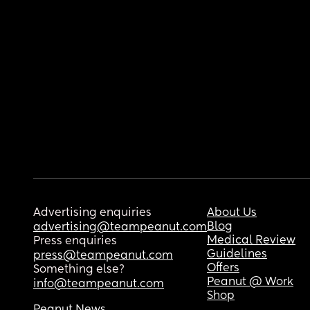
Advertising enquiries
About Us
Blog
advertising@teampeanut.com
Medical Review
Press enquiries
Guidelines
press@teampeanut.com
Offers
Something else?
Peanut @ Work
info@teampeanut.com
Shop
Peanut News