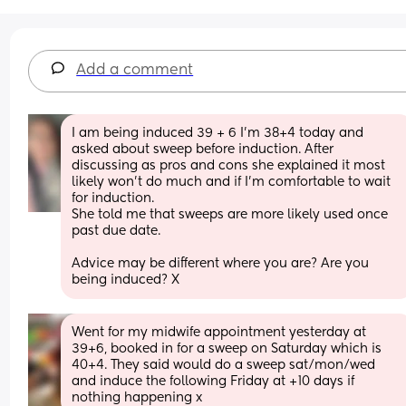
Add a comment
I am being induced 39 + 6 I’m 38+4 today and 
asked about sweep before induction. After 
discussing as pros and cons she explained it most 
likely won’t do much and if I’m comfortable to wait 
for induction.
She told me that sweeps are more likely used once 
past due date. 
Advice may be different where you are? Are you 
being induced? X
Went for my midwife appointment yesterday at 
39+6, booked in for a sweep on Saturday which is 
40+4. They said would do a sweep sat/mon/wed 
and induce the following Friday at +10 days if 
nothing happening x