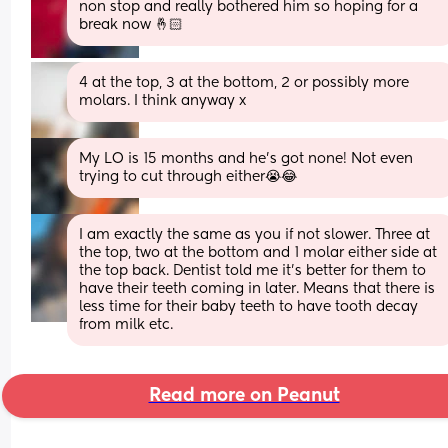
non stop and really bothered him so hoping for a 
break now 🤞🏻
4 at the top, 3 at the bottom, 2 or possibly more 
molars. I think anyway x
My LO is 15 months and he’s got none! Not even 
trying to cut through either😭😂
I am exactly the same as you if not slower. Three at 
the top, two at the bottom and 1 molar either side at 
the top back. Dentist told me it’s better for them to 
have their teeth coming in later. Means that there is 
less time for their baby teeth to have tooth decay 
from milk etc.
Read more on Peanut