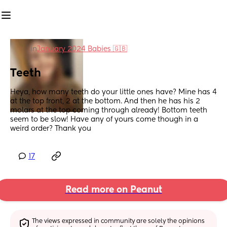
in
January 2024 Babies 🇬🇧
Teeth
Heya, how many teeth do your little ones have? Mine has 4 
at the top front, 2 at the bottom. And then he has his 2 
molars at the top coming through already! Bottom teeth 
seem to be slow! Have any of yours come though in a 
weird order? Thank you
17
Read more on Peanut
The views expressed in community are solely the opinions 