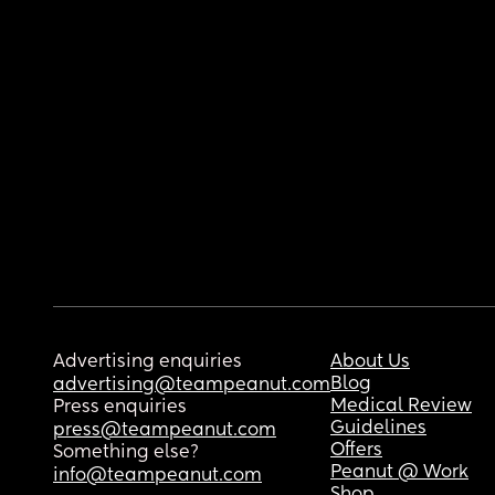
Advertising enquiries
About Us
Blog
advertising@teampeanut.com
Medical Review
Press enquiries
Guidelines
press@teampeanut.com
Offers
Something else?
Peanut @ Work
info@teampeanut.com
Shop