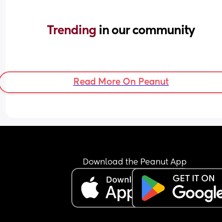
Trending 
in our community
Read More On Peanut
Download the Peanut App