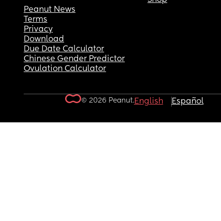
Peanut News
Terms
Privacy
Download
Due Date Calculator
Chinese Gender Predictor
Ovulation Calculator
© 2026 Peanut.
English
Español