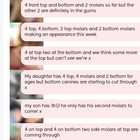
4 front top and bottom and 2 molars so far but the 
other 2 are definitely in the gums
4 top, 4 bottom, 2 top molars and 2 bottom molars 
making an appearance this week
4 at top two at the bottom and ww think some more 
at the top but can't see we're x
My daughter has 4 top, 4 molars and 2 bottom for 
ages but bottom canines are starting to cut through 
x
my son has 16🥴 he only has his second molars to 
come! x
4 on top and 4 on bottom two side molars at top are 
coming through