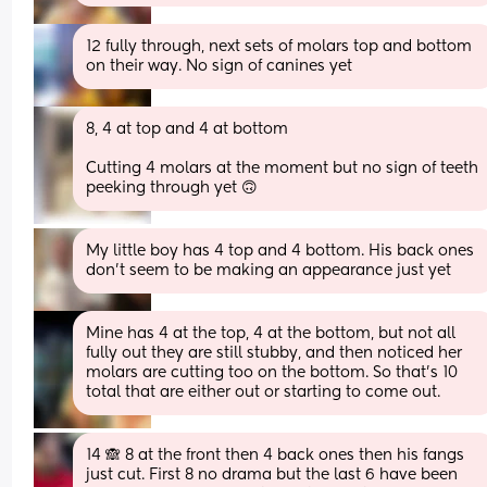
12 fully through, next sets of molars top and bottom 
on their way. No sign of canines yet
8, 4 at top and 4 at bottom
Cutting 4 molars at the moment but no sign of teeth 
peeking through yet 🙃
My little boy has 4 top and 4 bottom. His back ones 
don't seem to be making an appearance just yet
Mine has 4 at the top, 4 at the bottom, but not all 
fully out they are still stubby, and then noticed her 
molars are cutting too on the bottom. So that’s 10 
total that are either out or starting to come out.
14 🙈 8 at the front then 4 back ones then his fangs 
just cut. First 8 no drama but the last 6 have been 