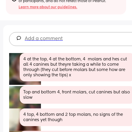
of participants, and do not reflect those of Peanut.
Learn more about our guidelines.
Add a comment
4 at the top, 4 at the bottom, 4  molars and hes cut 
all 4 canines but theyre taking a while to come 
through (they cut before molars but some how are 
only showing the tips) x
Top and bottom 4, front molars, cut canines but also 
slow
4 top, 4 bottom and 2 top molars, no signs of the 
canines yet though