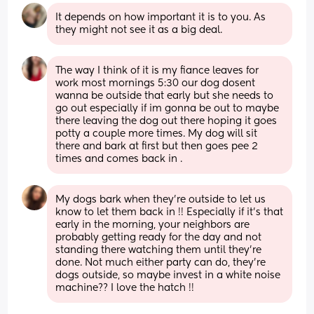
It depends on how important it is to you. As 
they might not see it as a big deal.
The way I think of it is my fiance leaves for 
work most mornings 5:30 our dog dosent 
wanna be outside that early but she needs to 
go out especially if im gonna be out to maybe 
there leaving the dog out there hoping it goes 
potty a couple more times. My dog will sit 
there and bark at first but then goes pee 2 
times and comes back in .
My dogs bark when they’re outside to let us 
know to let them back in !! Especially if it’s that 
early in the morning, your neighbors are 
probably getting ready for the day and not 
standing there watching them until they’re 
done. Not much either party can do, they’re 
dogs outside, so maybe invest in a white noise 
machine?? I love the hatch !!