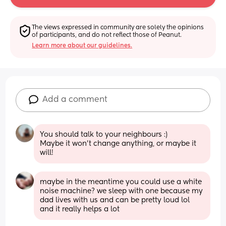
The views expressed in community are solely the opinions 
of participants, and do not reflect those of Peanut.
Learn more about our guidelines.
Add a comment
You should talk to your neighbours :) 
Maybe it won't change anything, or maybe it 
will!
maybe in the meantime you could use a white 
noise machine? we sleep with one because my 
dad lives with us and can be pretty loud lol 
and it really helps a lot