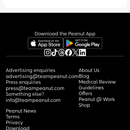
Download the Peanut App
Advertising enquiries
About Us
Blog
advertising@teampeanut.com
Medical Review
Press enquiries
Guidelines
press@teampeanut.com
Offers
Something else?
Peanut @ Work
info@teampeanut.com
Shop
Peanut News
Terms
Privacy
Download