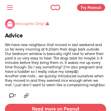
Try Peanut 
in
Incognito Only! 👻
Advice
We have new neighbors that moved in last weekend and 
so far every morning at 6:20am their dogs bark outside. 
Our bedroom window is basically right next to where their 
yard is so very easy to hear. The dogs bark for maybe 3-4 
minutes before they bring them in. It wakes me up every 
time though. Do I say something? (I’m also pregnant and 
have a toddler so I really value my sleep😩)
Another side note… we quickly introduced ourselves when 
they moved in and they seemed nice enough when we 
met. I just don’t want to seem like a complaining neighbor.
7
Read more on Peanut