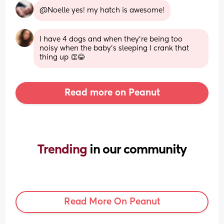
@Noelle yes! my hatch is awesome!
I have 4 dogs and when they’re being too 
noisy when the baby’s sleeping I crank that 
thing up 👏😂
Read more on Peanut
Trending 
in our community
Read More On Peanut