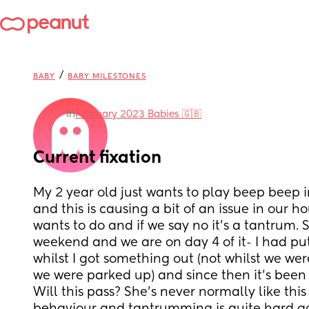
/
BABY
BABY MILESTONES
in
February 2023 Babies 🇬🇧
Current fixation
My 2 year old just wants to play beep beep in 
and this is causing a bit of an issue in our hou
wants to do and if we say no it’s a tantrum. S
weekend and we are on day 4 of it- I had put 
whilst I got something out (not whilst we wer
we were parked up) and since then it’s been 
Will this pass? She’s never normally like this