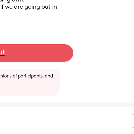
oing atm. 
f we are going out in 
ut
ions of participants, and 