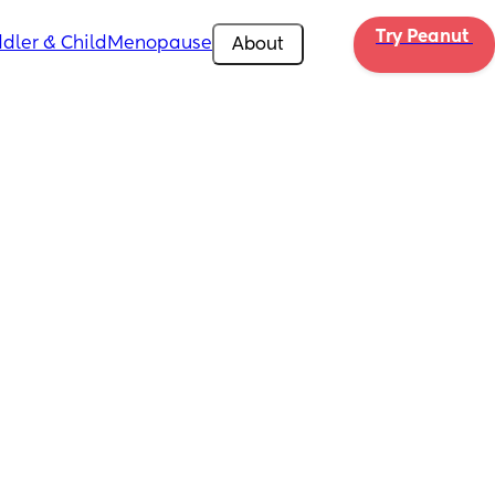
Try Peanut 
dler & Child
Menopause
About