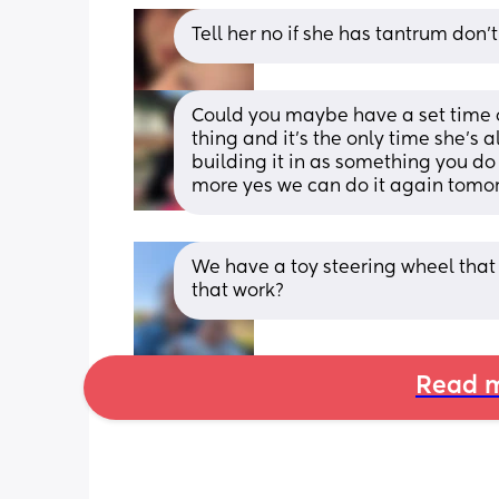
Tell her no if she has tantrum don’t
Could you maybe have a set time of
thing and it’s the only time she’s alo
building it in as something you do 
more yes we can do it again tomo
We have a toy steering wheel that
that work?
Read m