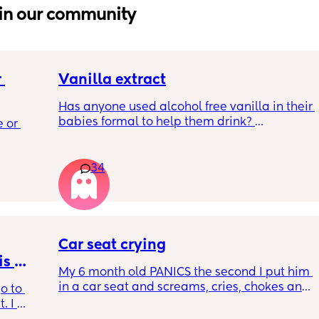
in our community
 
Vanilla extract
Has anyone used alcohol free vanilla in their 
 a 
babies formal to help them drink? 
 or 
ment 
I’m 100% sure my baby refuses her bottles as 
she doesn’t like the taste of it! 
 parents 
34
Just anxious to try it, don’t want her to get 
 will 
used to it and then refuse bottles again after 
 you in 
two weeks of using (correct me if I’m wrong 
but I’ve read you use it for 2 weeks max)
Car seat crying
TIA 🙂
s 
My 6 month old PANICS the second I put him 
in a car seat and screams, cries, chokes and 
o to 
recently even projectile vomited on a 14 
 I 
minute drive. It’s gotten to the point I don’t 