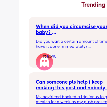
Trending 
When did you circumcise your
baby? 
If you DID NOT or DO NOT have
Did you wait a certain amount of time
circumcised son DO NOT com
have it done immediately? 
this post is not for you!
Again respectfully, this is only for the
1
40
who choose to do so. 
opinions about how not necessary it is
not be appropriate for this post. Thank
advance. 🩵
Can someone pls help i keep 
making this post and nobody i
responding
My boyfriend booked a trip for us to g
mexico for a week as my push present.