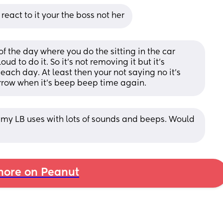
 react to it your the boss not her
 the day where you do the sitting in the car 
ud to do it. So it’s not removing it but it’s 
each day. At least then your not saying no it’s 
rrow when it’s beep beep time again.
 my LB uses with lots of sounds and beeps. Would 
ore on Peanut