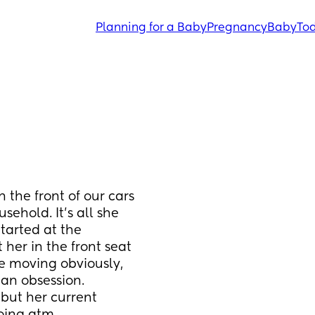
Planning for a Baby
Pregnancy
Baby
Tod
the front of our cars 
sehold. It’s all she 
tarted at the 
her in the front seat 
e moving obviously, 
an obsession. 
 but her current 