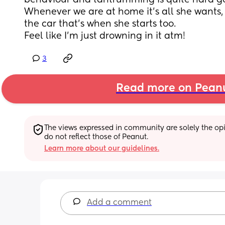
behaviour and tantrumming is quite hard g
Whenever we are at home it’s all she wants, i
the car that’s when she starts too. 
Feel like I’m just drowning in it atm!
3
Read more on Pean
The views expressed in community are solely the opin
do not reflect those of Peanut.
Learn more about our guidelines.
Add a comment